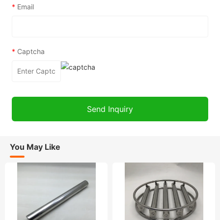
*
Email
*
Captcha
You May Like