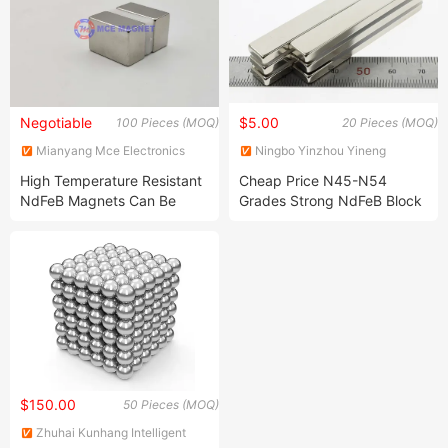
Negotiable
$5.00
100 Pieces (MOQ)
20 Pieces (MOQ)
Mianyang Mce Electronics
Ningbo Yinzhou Yineng
Co., Ltd
Megnetic Co., Ltd
High Temperature Resistant
Cheap Price N45-N54
NdFeB Magnets Can Be
Grades Strong NdFeB Block
Customized and Are of High
Magnets for Motor
Quality
$150.00
50 Pieces (MOQ)
Zhuhai Kunhang Intelligent