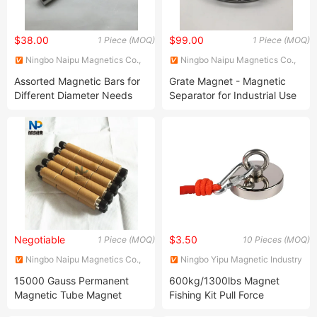
$38.00
$99.00
1 Piece (MOQ)
1 Piece (MOQ)
Ningbo Naipu Magnetics Co.,
Ningbo Naipu Magnetics Co.,
Ltd.
Ltd.
Assorted Magnetic Bars for
Grate Magnet - Magnetic
Different Diameter Needs
Separator for Industrial Use
Negotiable
$3.50
1 Piece (MOQ)
10 Pieces (MOQ)
Ningbo Naipu Magnetics Co.,
Ningbo Yipu Magnetic Industry
Ltd.
Co., Ltd.
15000 Gauss Permanent
600kg/1300lbs Magnet
Magnetic Tube Magnet
Fishing Kit Pull Force
Neodymium Double/Single