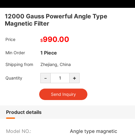
12000 Gauss Powerful Angle Type
Magnetic Filter
990.00
Price
$
1 Piece
Min Order
Shipping from
Zhejiang, China
-
+
Quantity
Product details
Model NO.:
Angle type magnetic