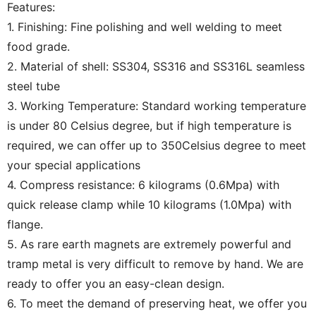
Features:
1. Finishing: Fine polishing and well welding to meet
food grade.
2. Material of shell: SS304, SS316 and SS316L seamless
steel tube
3. Working Temperature: Standard working temperature
is under 80 Celsius degree, but if high temperature is
required, we can offer up to 350Celsius degree to meet
your special applications
4. Compress resistance: 6 kilograms (0.6Mpa) with
quick release clamp while 10 kilograms (1.0Mpa) with
flange.
5. As rare earth magnets are extremely powerful and
tramp metal is very difficult to remove by hand. We are
ready to offer you an easy-clean design.
6. To meet the demand of preserving heat, we offer you