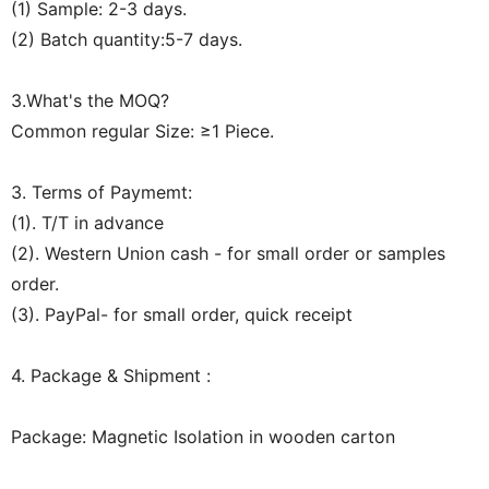
(1) Sample: 2-3 days.
(2) Batch quantity:5-7 days.
3.What's the MOQ?
Common regular Size: ≥1 Piece.
3. Terms of Paymemt:
(1). T/T in advance
(2). Western Union cash - for small order or samples
order.
(3). PayPal- for small order, quick receipt
4. Package & Shipment :
Package: Magnetic Isolation in wooden carton