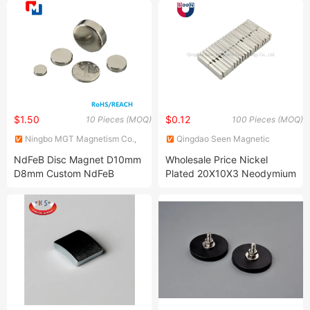
Side
$1.50
$0.12
10 Pieces (MOQ)
100 Pieces (MOQ)
Ningbo MGT Magnetism Co.,
Qingdao Seen Magnetic
Ltd.
Technology Co., Ltd.
NdFeB Disc Magnet D10mm
Wholesale Price Nickel
D8mm Custom NdFeB
Plated 20X10X3 Neodymium
Neodymium Pot Magnet for
Block Magnet
Sale