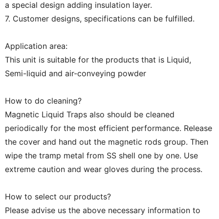
a special design adding insulation layer.
7. Customer designs, specifications can be fulfilled.
Application area:
This unit is suitable for the products that is Liquid,
Semi-liquid and air-conveying powder
How to do cleaning?
Magnetic Liquid Traps also should be cleaned
periodically for the most efficient performance. Release
the cover and hand out the magnetic rods group. Then
wipe the tramp metal from SS shell one by one. Use
extreme caution and wear gloves during the process.
How to select our products?
Please advise us the above necessary information to