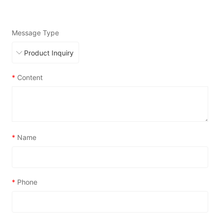
Message Type
*
Content
*
Name
*
Phone