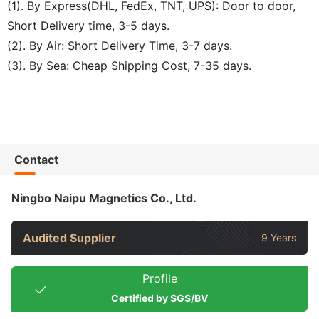
(1). By Express(DHL, FedEx, TNT, UPS): Door to door,
Short Delivery time, 3-5 days.
(2). By Air: Short Delivery Time, 3-7 days.
(3). By Sea: Cheap Shipping Cost, 7-35 days.
Contact
Ningbo Naipu Magnetics Co., Ltd.
Audited Supplier
9 Years
Profile
Certified by SGS/BV