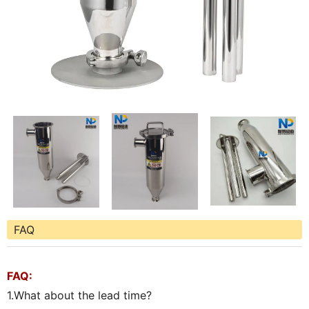
FAQ
FAQ:
1.What about the lead time?