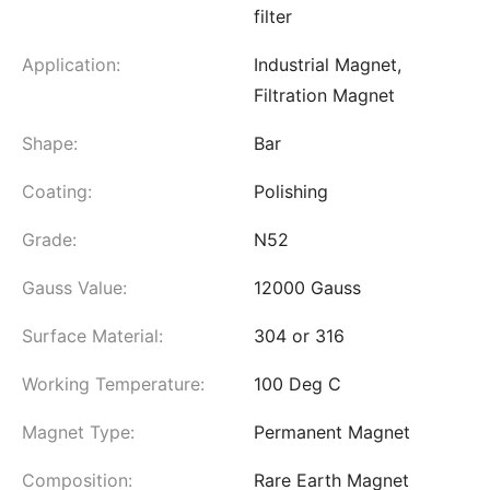
filter
Application:
Industrial Magnet,
Filtration Magnet
Shape:
Bar
Coating:
Polishing
Grade:
N52
Gauss Value:
12000 Gauss
Surface Material:
304 or 316
Working Temperature:
100 Deg C
Magnet Type:
Permanent Magnet
Composition:
Rare Earth Magnet