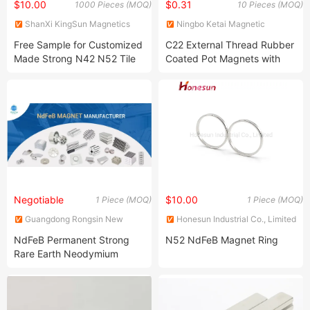
$10.00
$0.31
1000 Pieces (MOQ)
10 Pieces (MOQ)
ShanXi KingSun Magnetics
Ningbo Ketai Magnetic
co., Ltd.
Material Co., Ltd.
Free Sample for Customized
C22 External Thread Rubber
Made Strong N42 N52 Tile
Coated Pot Magnets with
Wedge Trapezoid Segment
5.5kgs Pull Force
Arc Rare Earth NdFeB
Permanent Neodymium
Magnet
Negotiable
$10.00
1 Piece (MOQ)
1 Piece (MOQ)
Guangdong Rongsin New
Honesun Industrial Co., Limited
Material Co., Ltd.
NdFeB Permanent Strong
N52 NdFeB Magnet Ring
Rare Earth Neodymium
Magnet with RoHS and
Reach