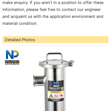
make enquiry. If you aren't in a position to offer these
information, please feel free to contact our engineer
and acquaint us with the application environment and
material condition.
Detailed Photos