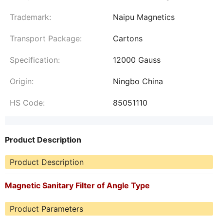
Trademark:
Naipu Magnetics
Transport Package:
Cartons
Specification:
12000 Gauss
Origin:
Ningbo China
HS Code:
85051110
Product Description
Product Description
Magnetic Sanitary Filter of Angle Type
Product Parameters