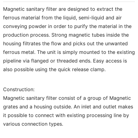
Magnetic sanitary filter are designed to extract the
ferrous material from the liquid, semi-liquid and air
conveying powder in order to purify the material in the
production process. Strong magnetic tubes inside the
housing filtrates the flow and picks out the unwanted
ferrous metal. The unit is simply mounted to the existing
pipeline via flanged or threaded ends. Easy access is
also possible using the quick release clamp.
Construction:
Magnetic sanitary filter consist of a group of Magnetic
grates and a housing outside. An inlet and outlet makes
it possible to connect with existing processing line by
various connection types.