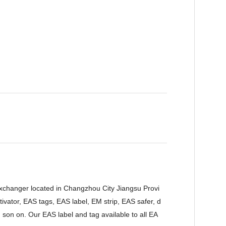
Exchanger located in Changzhou City Jiangsu Provi
vator, EAS tags, EAS label, EM strip, EAS safer, d
 son on. Our EAS label and tag available to all EA