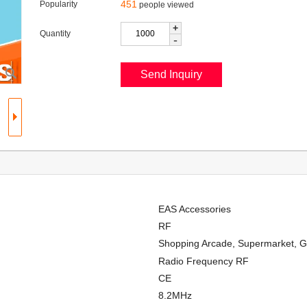
451
Popularity
people viewed
+
Quantity
-
EAS Accessories
RF
Shopping Arcade, Supermarket, G
Radio Frequency RF
CE
8.2MHz