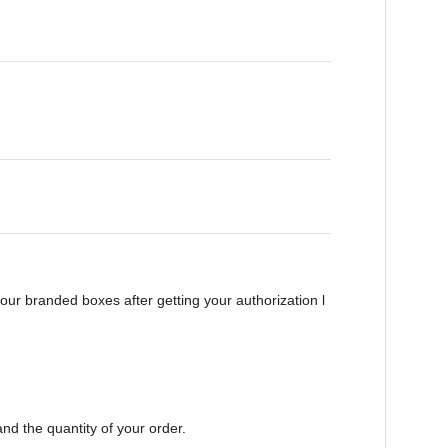
ur branded boxes after getting your authorization l
nd the quantity of your order.