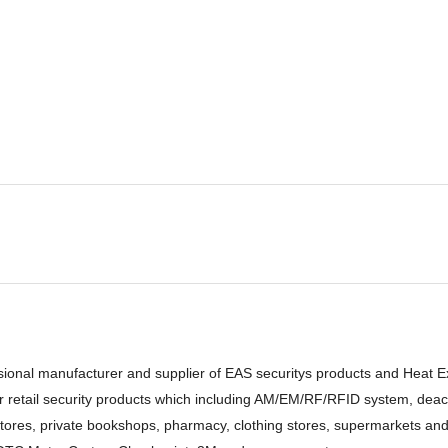
sional manufacturer and supplier of EAS securitys products and Heat 
retail security products which including AM/EM/RF/RFID system, deacti
stores, private bookshops, pharmacy, clothing stores, supermarkets and