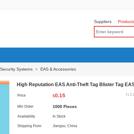
Suppliers
Product
 Security Systems
EAS & Accessories
>
High Reputation EAS Anti-Theft Tag Blister Tag EA
0.15
C
Price
$
1000 Pieces
Min Order
Availability
In Stock
Shipping From
Jiangsu, China