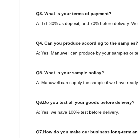
Q3. What is your terms of payment?
A: T/T 30% as deposit, and 70% before delivery. We
Q4. Can you produce according to the samples
A: Yes, Manuwell can produce by your samples or te
Q5. What is your sample policy?
A: Manuwell can supply the sample if we have ready 
Q6.Do you test all your goods before delivery?
A: Yes, we have 100% test before delivery.
Q7.How do you make our business long-term an