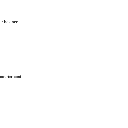
he balance.
courier cost.