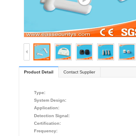
Product Detail
Contact Supplier
Type:
System Design:
Application:
Detection Signal:
Certification:
Frequency: