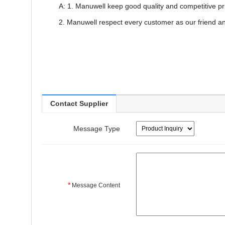
A: 1. Manuwell keep good quality and competitive pr
2. Manuwell respect every customer as our friend a
Contact Supplier
Message Type
*
Message Content