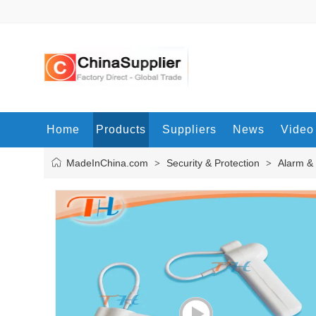
Home
Products
Suppliers
News
Video
MadeInChina.com
Security & Protection
Alarm &
>
>