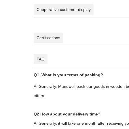
Cooperative customer display
Certifications
FAQ
Q1. What is your terms of packing?
A: Generally, Manuwell pack our goods in wooden box
etters.
Q2 How about your delivery time?
A: Generally, it will take one month after receiving