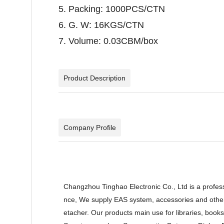
5. Packing: 1000PCS/CTN
6. G. W: 16KGS/CTN
7. Volume: 0.03CBM/box
Product Description
Company Profile
Changzhou Tinghao Electronic Co., Ltd is a profes
nce, We supply EAS system, accessories and other 
etacher. Our products main use for libraries, book