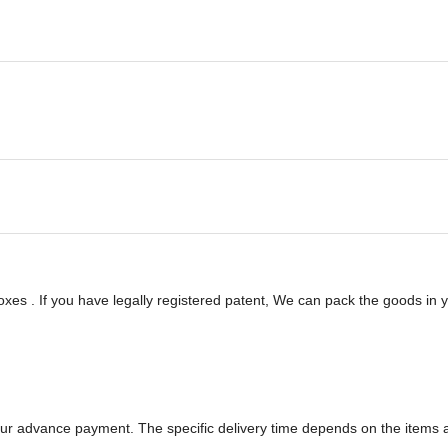
es . If you have legally registered patent, We can pack the goods in yo
 your advance payment. The specific delivery time depends on the items a