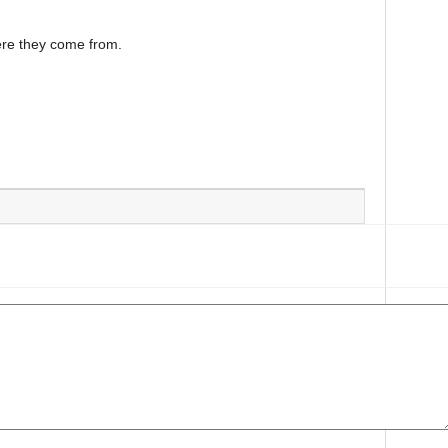
ere they come from.