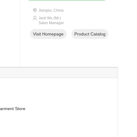
Jiangsu, China
Jack Wu (Mr.)
Sales Manager
Visit Homepage
Product Catalog
arment Store