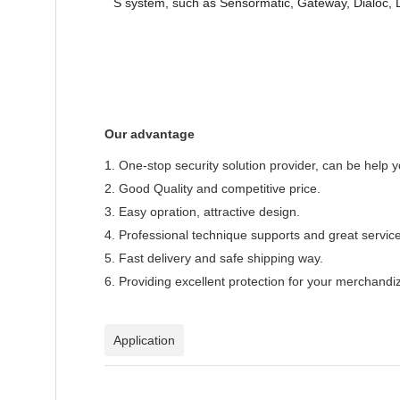
S system, such as Sensormatic, Gateway, Dialoc,
Our advantage
1. One-stop security solution provider, can be help 
2. Good Quality and competitive price.
3. Easy opration, attractive design.
4. Professional technique supports and great service
5. Fast delivery and safe shipping way.
6. Providing excellent protection for your merchandi
Application