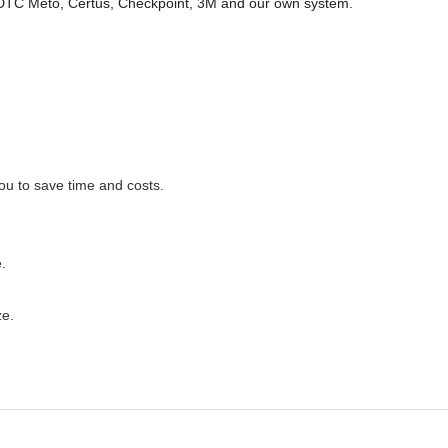
 DTC Meto, Certus, Checkpoint, 3M and our own system.
you to save time and costs.
.
ze.