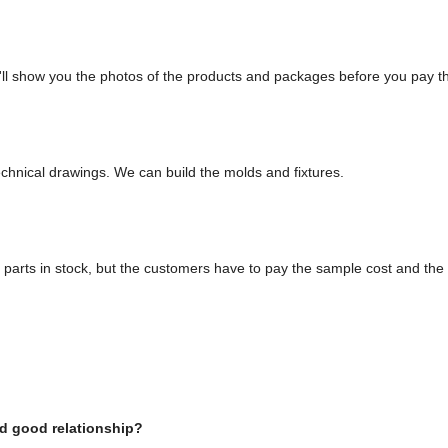
'll show you the photos of the products and packages before you pay t
?
chnical drawings. We can build the molds and fixtures.
parts in stock, but the customers have to pay the sample cost and the 
d good relationship?