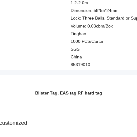
1.2-2.0m
Dimension: 58*55*24mm
Lock: Three Balls, Standard or Su
Volume: 0.03cbm/Box
Tinghao
1000 PCS/Carton
SGS
China
85319010
Blister Tag, EAS tag RF hard tag
r customized