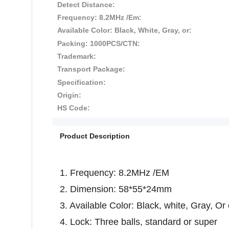
Detect Distance:
Frequency: 8.2MHz /Em:
Available Color: Black, White, Gray, or:
Packing: 1000PCS/CTN:
Trademark:
Transport Package:
Specification:
Origin:
HS Code:
Product Description
1. Frequency: 8.2MHz /EM
2. Dimension: 58*55*24mm
3. Available Color: Black, white, Gray, O
4. Lock: Three balls, standard or super