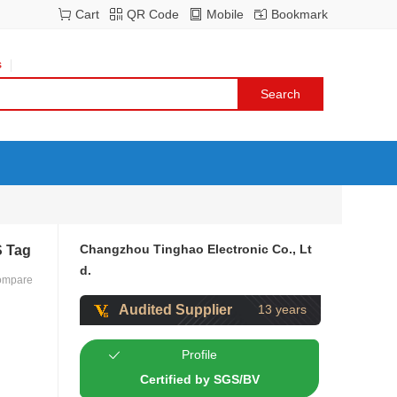
Cart
QR Code
Mobile
Bookmark
s
Changzhou Tinghao Electronic Co., Lt
S Tag
d.
ompare
Audited Supplier
13 years
Profile
Certified by SGS/BV