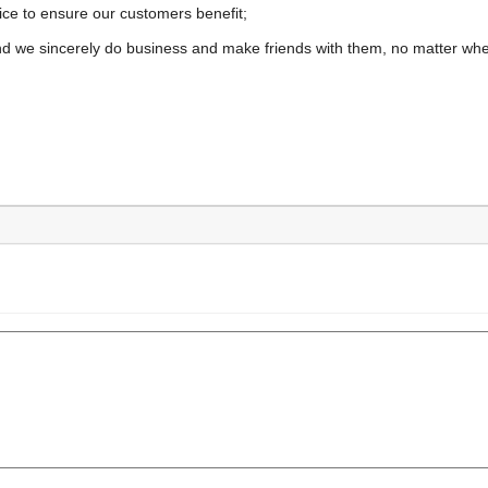
ice to ensure our customers benefit;
nd we sincerely do business and make friends with them, no matter wh