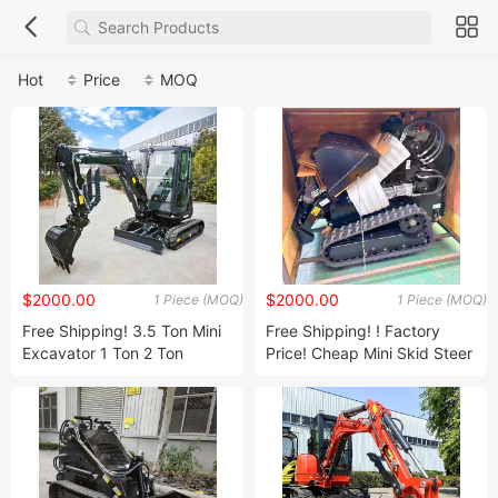
Hot
Price
MOQ
$2000.00
$2000.00
1 Piece (MOQ)
1 Piece (MOQ)
Free Shipping! 3.5 Ton Mini
Free Shipping! ! Factory
Excavator 1 Ton 2 Ton
Price! Cheap Mini Skid Steer
Digger Excavator Mini Pelle
Loader Diesel Mini Skid
Chinese Used Small
Steer Loaders Crawler
Excavator Machine Factory
Wheel Loader Mini 500kg
Price!
400kg