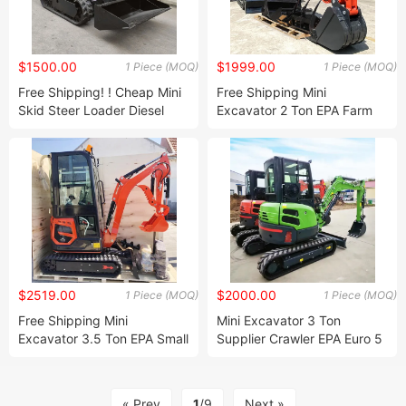
$1500.00
$1999.00
1 Piece (MOQ)
1 Piece (MOQ)
Free Shipping! ! Cheap Mini
Free Shipping Mini
Skid Steer Loader Diesel
Excavator 2 Ton EPA Farm
Mini Skid Steer Loaders
Used New Crawler Digger
Crawler Wheel Loader Mini
Japan Engine Small
500kg 400kg Factory Price!
Excavators 3.5 Ton 2 Ton
Machine Prices Factory
Price!
$2519.00
$2000.00
1 Piece (MOQ)
1 Piece (MOQ)
Free Shipping Mini
Mini Excavator 3 Ton
Excavator 3.5 Ton EPA Small
Supplier Crawler EPA Euro 5
Japan Engine Excavator 3.5
Japan Engine Digger Free
Ton 2 Ton Digger Machine
After Sale Farm Excavator
Farm Mini Excavator Price
3.5ton Machine Prices
« Prev
1
/9
Next »