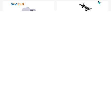
Vehicle Axle Parts
$34.99
$310.00
1 Piece (MOQ)
1 Piece (MOQ)
Fujian Aidi Electric Co., Ltd.
Shanghai Huirong Ding
Network Technology Co., Ltd
Hot Sale Anti-Aging Anti-
New Cheap Adult Ebike
Ultraviolet Marine Hardware
400W/48V 8 Shock
Hatch Cover
Absorbers Aluminium Folding
Battery Bicycle Two
Wheeled Dirt Electric Bike
for China Factory Wholesale