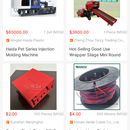
$60000.00
$3900.00
1 Set (MOQ)
1 Piece (MOQ)
Ningbo Haida Plastic
Zheng Zhou Taizy Trading Co.,
Machinery Co., Ltd.
LTD
Haida Pet Series Injection
Hot-Selling Good Use
Molding Machine
Wrapper Silage Mini Round
Baler
$2.00
$4.00
100 Pieces (MOQ)
500 Meters (MOQ)
Kunshan Wanjinghui
Henan Verde Cable Co., Ltd.
Packaging Co., Ltd.