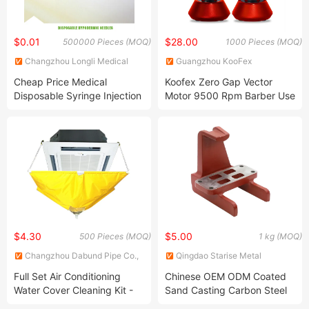
$0.01
$28.00
500000 Pieces (MOQ)
1000 Pieces (MOQ)
Changzhou Longli Medical
Guangzhou KooFex
Technology Co., Ltd.
Appliances Co., Ltd.
Cheap Price Medical
Koofex Zero Gap Vector
Disposable Syringe Injection
Motor 9500 Rpm Barber Use
Needles 18g
Hair Cutter Dlc Blade Hair
Trimmer Clipper Kit
Magnetic Electric Hair
Clipper
$4.30
$5.00
500 Pieces (MOQ)
1 kg (MOQ)
Changzhou Dabund Pipe Co.,
Qingdao Starise Metal
Ltd.
Technology Co., Ltd.
Full Set Air Conditioning
Chinese OEM ODM Coated
Water Cover Cleaning Kit -
Sand Casting Carbon Steel
Yellow PVC
Spring Block Commercial