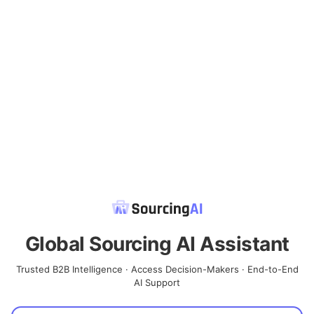
Global Sourcing AI Assistant
Trusted B2B Intelligence · Access Decision-Makers · End-to-End
AI Support