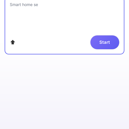
Smart home security c
⬆
Start