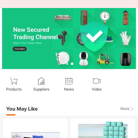
Products
Suppliers
News
Video
You May Like
More