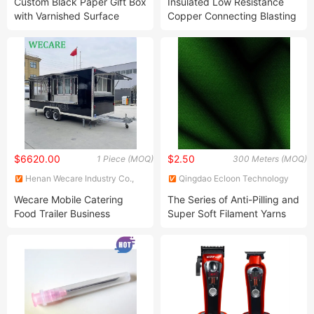
Custom Black Paper Gift Box
Insulated Low Resistance
with Varnished Surface
Copper Connecting Blasting
Finish
Cable
$6620.00
$2.50
1 Piece (MOQ)
300 Meters (MOQ)
Henan Wecare Industry Co.,
Qingdao Ecloon Technology
Ltd.
Co., Ltd.
Wecare Mobile Catering
The Series of Anti-Pilling and
Food Trailer Business
Super Soft Filament Yarns
Stainless Steel Food Truck
with a Hundred Percent PE
with Full Kitchen United
States