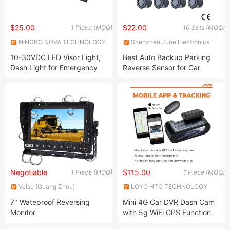
$25.00
$22.00
1 Piece (MOQ)
10 Sets (MOQ)
NINGBO NOVA TECHNOLOGY
Shenzhen June Electronics
CO., LTD.
Co., Ltd.
10-30VDC LED Visor Light,
Best Auto Backup Parking
Dash Light for Emergency
Reverse Sensor for Car
Vehicle, Ambulance,
Firefighting Trucks
Negotiable
$115.00
1 Piece (MOQ)
1 Piece (MOQ)
Veise (Guang Zhou)
LOYO HTO TECHNOLOGY
Electronics Co., Ltd.
(SHENZHEN) CO., LTD.
7" Wateproof Reversing
Mini 4G Car DVR Dash Cam
Monitor
with 5g WiFi GPS Function