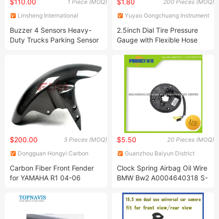
$110.00
$1.80
1 Piece (MOQ)
200 Pieces (MOQ)
Linsheng International
Yuyao Gongchuang Instrument
Enterprise Co., Ltd.
Co., Ltd.
Buzzer 4 Sensors Heavy-
2.5inch Dial Tire Pressure
Duty Trucks Parking Sensor
Gauge with Flexible Hose
$200.00
$5.50
5 Pieces (MOQ)
20 Pieces (MOQ)
Dongguan Hongyi Carbon
Guanzhou Baiyun District
Fiber Technology Co.,Ltd
Zhenhao Auto Parts Trade
Carbon Fiber Front Fender
Clock Spring Airbag Oil Wire
Center
for YAMAHA R1 04-06
BMW Bw2 A0004640318 S-
Class W220