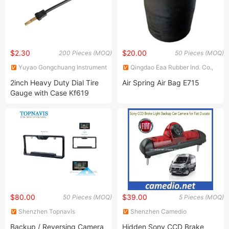
$2.30
$20.00
200 Pieces (MOQ)
50 Pieces (MOQ)
Yuyao Gongchuang Instrument
Qingdao Eaa Rubber Ind. Co.,
Co., Ltd.
Ltd.
2inch Heavy Duty Dial Tire
Air Spring Air Bag E715
Gauge with Case Kf619
$80.00
$39.00
50 Pieces (MOQ)
5 Pieces (MOQ)
Shenzhen Topnavis
Shenzhen Camedio
Electronics Co., Ltd.
Technology Co., Ltd.
Backup / Reversing Camera
Hidden Sony CCD Brake