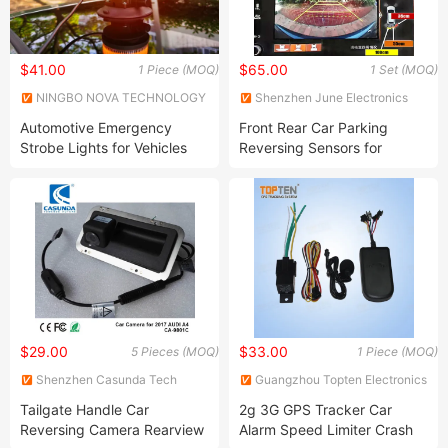
$41.00
$65.00
1 Piece (MOQ)
1 Set (MOQ)
NINGBO NOVA TECHNOLOGY
Shenzhen June Electronics
CO., LTD.
Co., Ltd.
Automotive Emergency
Front Rear Car Parking
Strobe Lights for Vehicles
Reversing Sensors for
Strobe Beacon Lights for
Honda All Models
Trucks and Cars Strobe Mini
Light Bar Permanent Mountb
Hand Puming Vacuum
Suction Cup
$29.00
$33.00
5 Pieces (MOQ)
1 Piece (MOQ)
Shenzhen Casunda Tech
Guangzhou Topten Electronics
Limited
Factory
Tailgate Handle Car
2g 3G GPS Tracker Car
Reversing Camera Rearview
Alarm Speed Limiter Crash