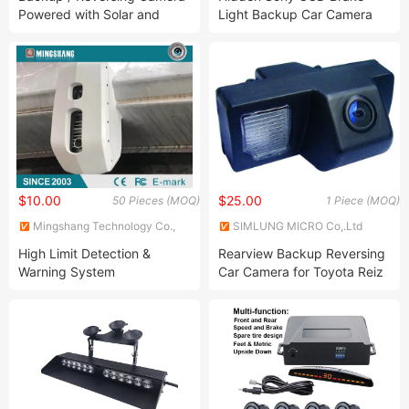
Powered with Solar and
Light Backup Car Camera
Battery for Truck
for FIAT Ducato Peugeot
Boxer Citroen Jumper
$10.00
$25.00
50 Pieces (MOQ)
1 Piece (MOQ)
Mingshang Technology Co.,
SIMLUNG MICRO Co,.Ltd
Ltd.
High Limit Detection &
Rearview Backup Reversing
Warning System
Car Camera for Toyota Reiz
Land Cruiser