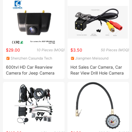
$29.00
$3.50
10 Pieces (MOQ)
50 Pieces (MOQ)
Shenzhen Casunda Tech
Jiangmen Meisound
Limited
Electronics Technology Co.,
600tvl HD Car Rearview
Hot Sales Car Camera, Car
Ltd.
Camera for Jeep Camera
Rear View Drill Hole Camera
Jeep Wrangler Vehicle
Camera