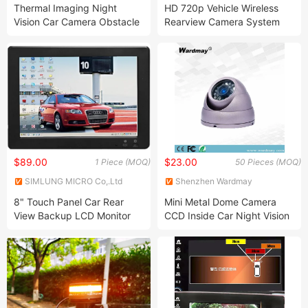
Technology Co., Ltd.
Ltd.
Thermal Imaging Night
HD 720p Vehicle Wireless
Vision Car Camera Obstacle
Rearview Camera System
Avoidance System Thermal
with Recorder, Ai Camera
Car Camera
$89.00
$23.00
1 Piece (MOQ)
50 Pieces (MOQ)
SIMLUNG MICRO Co,.Ltd
Shenzhen Wardmay
Technology Co., Limited
8" Touch Panel Car Rear
Mini Metal Dome Camera
View Backup LCD Monitor
CCD Inside Car Night Vision
Vehicle Security Surveillance
Camera