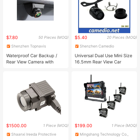
$7.80
$5.40
50 Pieces (MOQ)
20 Pieces (MOQ)
Shenzhen Topnavis
Shenzhen Camedio
Electronics Co., Ltd.
Technology Co., Ltd.
Waterproof Car Backup /
Universal Dual Use Mini Size
Rear View Camera with
16.5mm Rear View Car
CVBS / Ahd Switchable
Camera 170 Degree
$1500.00
$199.00
1 Piece (MOQ)
1 Piece (MOQ)
Shaanxi Ireeda Protective
Mingshang Technology Co.,