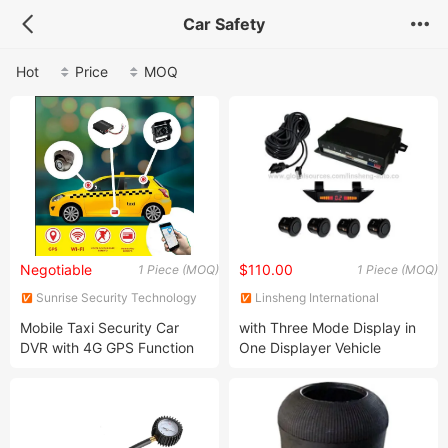
Car Safety
Hot
Price
MOQ
Negotiable
$110.00
1 Piece (MOQ)
1 Piece (MOQ)
Sunrise Security Technology
Linsheng International
Co., Ltd.
Enterprise Co., Ltd.
Mobile Taxi Security Car
with Three Mode Display in
DVR with 4G GPS Function
One Displayer Vehicle
Parking Sensor