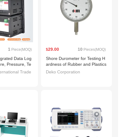
1
29.00
10
Piece(MOQ)
$
Pieces(MOQ)
tegrated Data Log
Shore Durometer for Testing H
re, Pressure, Te
ardness of Rubber and Plastics
 Humidity Curve
ernational Trade
Deko Corporation