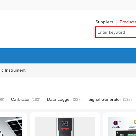
Suppliers
Product
nic Instrument
Calibrator
Data Logger
Signal Generator
66)
(183)
(227)
(132)