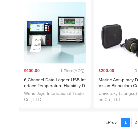
400.00
1
200.00
1
$
Piece(MOQ)
$
6 Channel Data Logger USB Int
Marine Anti-piracy Di
erface Temperature Humidity D
Vision Binoculars 
C Voltage Recorder
20p Telescope
Wuhu Jujie International Trade
Universky (Jiangsu)
Co., LTD
es Co., Ltd.
«Prev
1