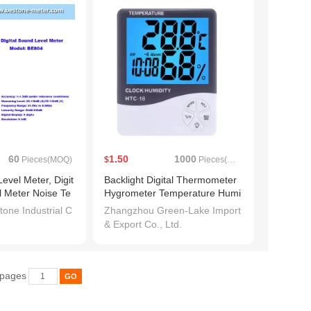
60
1.50
1000
Pieces(MOQ)
$
Pieces(MOQ)
Level Meter, Digit
Backlight Digital Thermometer
l Meter Noise Te
Hygrometer Temperature Humi
 Noisemeter in D
dity
one Industrial C
Zhangzhou Green-Lake Import
creen Noise Deci
& Export Co., Ltd.
essure Tester (B
 pages