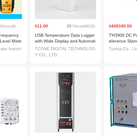
11.00
20
408340.00
Pieces(MOQ)
$
Pieces(MOQ)
$
Frequency
USB Temperature Data Logger
TH3900 DC Po
 Level Mete
with Wide Display and Automati
eference Stan
c Generation of Pdf Report
ake Import
TZONE DIGITAL TECHNOLOG
Tunkia Co., Lt
Y CO., LTD.