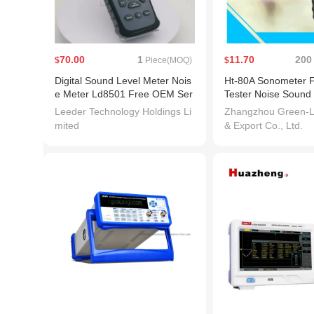
70.00
1
11.70
200
$
Piece(MOQ)
$
Digital Sound Level Meter Nois
Ht-80A Sonometer 
e Meter Ld8501 Free OEM Ser
Tester Noise Sound
vice
r
Leeder Technology Holdings Li
Zhangzhou Green-L
mited
& Export Co., Ltd.