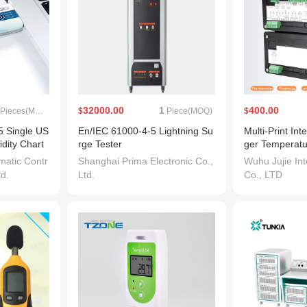
32000.00
1
400.00
Pieces(MOQ)
$
Piece(MOQ)
$
 Single US
En/IEC 61000-4-5 Lightning Su
Multi-Print In
dity Chart
rge Tester
ger Temperatu
port Tempe
mperature and
atic Contr
Shanghai Prima Electronic Co.,
Wuhu Jujie Int
 Cold Chain
td.
Ltd.
Co., LTD