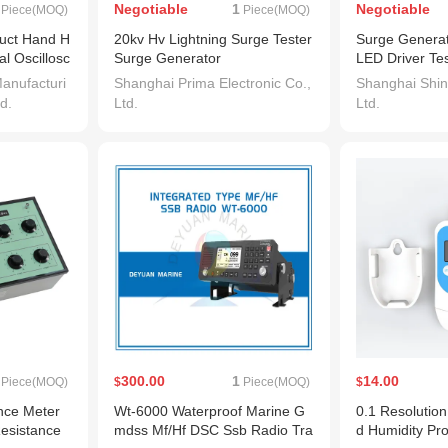
Negotiable
1
Negotiable
Piece(MOQ)
Piece(MOQ)
duct Hand H
20kv Hv Lightning Surge Tester
Surge Generat
al Oscillosc
Surge Generator
LED Driver Tes
anufacturi
Shanghai Prima Electronic Co.,
Shanghai Shine
d.
Ltd.
Ltd.
300.00
1
14.00
Piece(MOQ)
$
Piece(MOQ)
$
ce Meter
Wt-6000 Waterproof Marine G
0.1 Resolutio
Resistance
mdss Mf/Hf DSC Ssb Radio Tra
d Humidity Pr