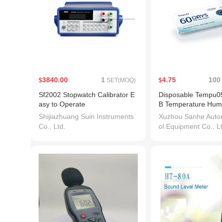
3840.00
1
4.75
100
$
SET(MOQ)
$
Sf2002 Stopwatch Calibrator E
Disposable Tempu05
asy to Operate
B Temperature Humi
Data Logger Pdf Re
Shijiazhuang Suin Instruments
Xuzhou Sanhe Autom
rature Recorder for
Co., Ltd.
ol Equipment Co., L