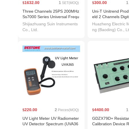
1632.00
1
300.00
1
$
SET(MOQ)
$
Three Channels 25PS 200MHz
Uni-T Unitrend Pro
Ss7000 Series Universal Frequ
eld 2 Channels Digit
ency Counter/Timer/Analyzer
ope Price
Shijiazhuang Suin Instruments
Huazheng Electric M
Co., Ltd.
ng (Baoding) Co., Lt
220.00
2
4400.00
1
$
Pieces(MOQ)
$
UV Light Meter UV Radiometer
GDZX79D+ Resistan
UV Detector Spectrum (UVA36
Calibration Device 