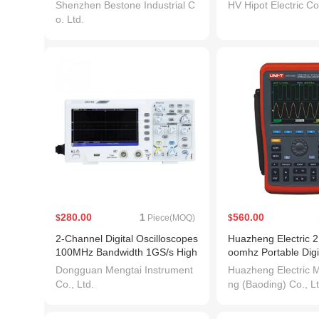
5)
Box Megohmmeter
Shenzhen Bestone Industrial C
HV Hipot Electric Co.
o. Ltd.
280.00
1
560.00
$
Piece(MOQ)
$
2-Channel Digital Oscilloscopes
Huazheng Electric 
100MHz Bandwidth 1GS/s High
oomhz Portable Digi
Accuracy Oscilloscope
Handheld Oscillosco
Dongguan Mengtai Instrument
Huazheng Electric M
Co., Ltd.
ng (Baoding) Co., Lt