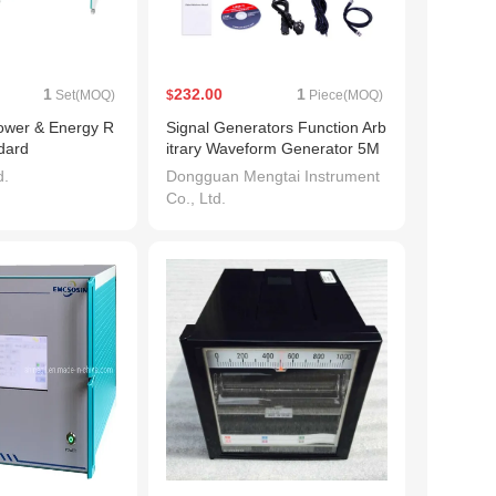
1
232.00
1
Set(MOQ)
$
Piece(MOQ)
wer & Energy R
Signal Generators Function Arb
dard
itrary Waveform Generator 5M
Hz Bandwidth 125MS/s with US
d.
Dongguan Mengtai Instrument
B
Co., Ltd.