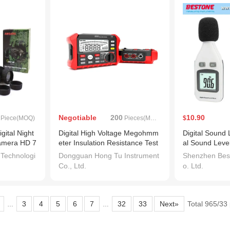
Negotiable
200
10.90
Piece(MOQ)
Pieces(MOQ)
$
gital Night
Digital High Voltage Megohmm
Digital Sound 
Camera HD 7
eter Insulation Resistance Test
al Sound Leve
er
ster 30-130dB
 Technologi
Dongguan Hong Tu Instrument
Shenzhen Best
ecibels LCD S
Co., Ltd.
o. Ltd.
bel Monitor Pr
E804)
2
3
4
5
6
7
32
33
Next»
Total 965/33
…
…