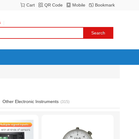
Cart
QR Code
Mobile
Bookmark
s
Other Electronic Instruments
(315)