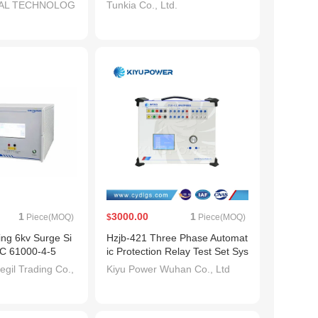
TAL TECHNOLOG
Tunkia Co., Ltd.
1
3000.00
1
Piece(MOQ)
$
Piece(MOQ)
ng 6kv Surge Si
Hzjb-421 Three Phase Automat
EC 61000-4-5
ic Protection Relay Test Set Sys
tem/Tester
gil Trading Co.,
Kiyu Power Wuhan Co., Ltd