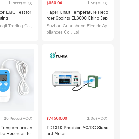
1
650.00
1
Piece(MOQ)
$
Set(MOQ)
or EMC Test for
Paper Chart Temperature Reco
ting
rder 6points EL3000 Chino Jap
an 0-1200/1000degree
gil Trading Co.,
Suzhou Guansheng Electric Ap
pliances Co., Ltd.
20
74500.00
1
Pieces(MOQ)
$
Set(MOQ)
n Temperature an
TD1310 Precision AC/DC Stand
obe Recorder Te
ard Meter