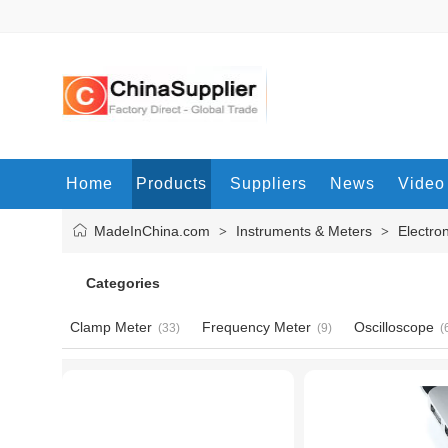
Home
Products
Suppliers
News
Video
MadeInChina.com
Instruments & Meters
Electro
>
>
Categories
Clamp Meter
Frequency Meter
Oscilloscope
(33)
(9)
(