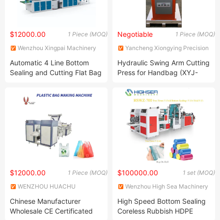
$12000.00
Negotiable
1 Piece (MOQ)
1 Piece (MOQ)
Wenzhou Xingpai Machinery
Yancheng Xiongying Precision
Co., Ltd.
Machinery Co., Ltd.
Automatic 4 Line Bottom
Hydraulic Swing Arm Cutting
Sealing and Cutting Flat Bag
Press for Handbag (XYJ-
T-Shirt Bag Making Machine
2/10)
$12000.00
$100000.00
1 Piece (MOQ)
1 set (MOQ)
WENZHOU HUACHU
Wenzhou High Sea Machinery
MACHINERY CO., LTD.
Co., Ltd.
Chinese Manufacturer
High Speed Bottom Sealing
Wholesale CE Certificated
Coreless Rubbish HDPE