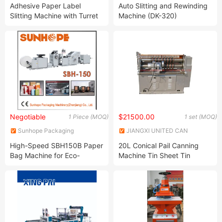
Import & Export Co., Ltd.
Co., Ltd.
Adhesive Paper Label
Auto Slitting and Rewinding
Slitting Machine with Turret
Machine (DK-320)
Rewinder
Negotiable
$21500.00
1 Piece (MOQ)
1 set (MOQ)
Sunhope Packaging
JIANGXI UNITED CAN
Machinery (Zhenjiang) Co.,
EQUIPMENT CO., LTD.
High-Speed SBH150B Paper
20L Conical Pail Canning
Ltd.
Bag Machine for Eco-
Machine Tin Sheet Tin
Friendly Packaging
Slitting Machine