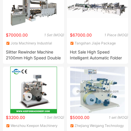
$70000.00
$67000.00
1 Set (MOQ)
1 Piece (MOQ)
Jota Machinery Industrial
Tangshan Jiajie Package
(Kunshan) Co., Ltd.
Machinery Manufacturing Co.,
Slitter Rewinder Machine
Hot Sale High Speed
Ltd.
2100mm High Speed Double
Intelligent Automatic Folder
Drum Kraft Paper Slitting
Gluer with Crash-Lock
Machine
(JJHX-1450)
$3200.00
$5000.00
1 Set (MOQ)
1 set (MOQ)
Wenzhou Keepon Machinery
Zhejiang Weigang Technology