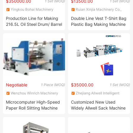
$350000.00
$13500.00
1 Set (MOQ)
1 Set (MOQ)
Yingkou Bohai Machinery
Ruian Xinjia Machinery Co.,
Equipment Manufacture Co.,
Ltd.
Production Line for Making
Double Line Vest T-Shirt Bag
Ltd.
216.5L Oil Steel Drum/ Barrel
Plastic Bag Making Machine
Production Line
From China Manufacturer
Negotiable
$35000.00
1 Piece (MOQ)
1 Set (MOQ)
Wenzhou Winrich Machinery
Zhejiang Allwell Intelligent
Co., Ltd.
Technology Co., Ltd.
Microcomputer High-Speed
Customized New Used
Paper Roll Slitting Machine
Widely Allwell Sack Machine
(QFJ-1300)
Eco Friendly Bag Making
Machinery