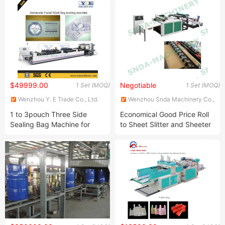
Bag Machinery
210)
$49999.00
Negotiable
1 Set (MOQ)
1 Set (MOQ)
Wenzhou Y. E Trade Co., Ltd.
Wenzhou Snda Machinery Co.,
Ltd.
1 to 3pouch Three Side
Economical Good Price Roll
Sealing Bag Machine for
to Sheet Slitter and Sheeter
Small Pouch
China Manufacturer