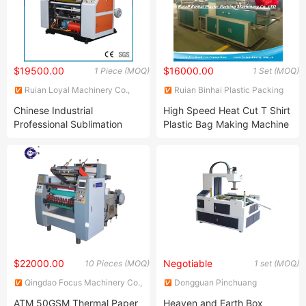
$19500.00
$16000.00
1 Piece (MOQ)
1 Set (MOQ)
Ruian Loyal Machinery Co.,
Ruian Binhai Plastic Packing
Ltd.
Machinery Co., Ltd.
Chinese Industrial
High Speed Heat Cut T Shirt
Professional Sublimation
Plastic Bag Making Machine
Thermal Paper Slitting
Machine
$22000.00
Negotiable
10 Pieces (MOQ)
1 set (MOQ)
Qingdao Focus Machinery Co.,
Dongguan Pinchuang
Ltd.
Automation Equipment Co.,
ATM 50GSM Thermal Paper
Heaven and Earth Box