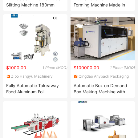
Ltd.
Slitting Machine 180mm
Forming Machine Made in
POS Automatic Paper
China
Cutting
$1000.00
$100000.00
1 Piece (MOQ)
1 Piece (MOQ)
Zibo Hangyu Machinery
Qingdao Anypack Packaging
Factory
Technology Co., Ltd.
Fully Automatic Takeaway
Automatic Box on Demand
Food Aluminum Foil
Box Making Machine with
Trays/Container Making
Console Panel and Servo
Machine with Lid for
Motors
Catering Pack