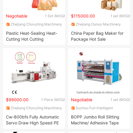
Negotiable
$115000.00
1 Set (MOQ)
1 set (MOQ)
Zhejiang Chovyting Machinery
Zhejiang Ounuo Machinery
Co., Ltd.
Tech.Co.,Ltd
Plastic Heat-Sealing Heat-
China Paper Bag Maker for
Cutting Hot Cutting
Package Hot Sale
Polythene Bag Making
Machine Cw-400V2
$99000.00
Negotiable
1 Piece (MOQ)
1 set (MOQ)
Zhejiang Chovyting Machinery
Suzhou Furi Intelligent
Co., Ltd.
Equipment Co., Ltd.
Cw-800bfs Fully Automatic
BOPP Jumbo Roll Slitting
Servo Draw High Speed PE
Machine/ Adhesive Tape
& BOPP Plastic Wicketer
Slitter and Rewinder (FR-