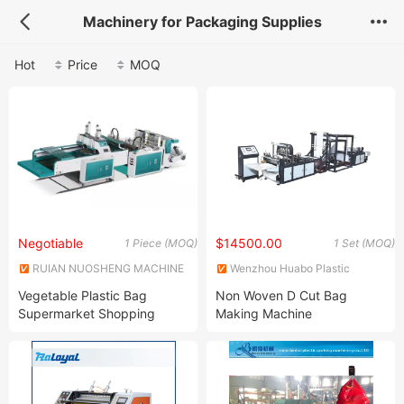
Machinery for Packaging Supplies
Hot
Price
MOQ
Negotiable
$14500.00
1 Piece (MOQ)
1 Set (MOQ)
RUIAN NUOSHENG MACHINE
Wenzhou Huabo Plastic
CO., LTD.
Packing Machinery Co., Ltd.
Vegetable Plastic Bag
Non Woven D Cut Bag
Supermarket Shopping
Making Machine
Plastic Bags Making
Machine