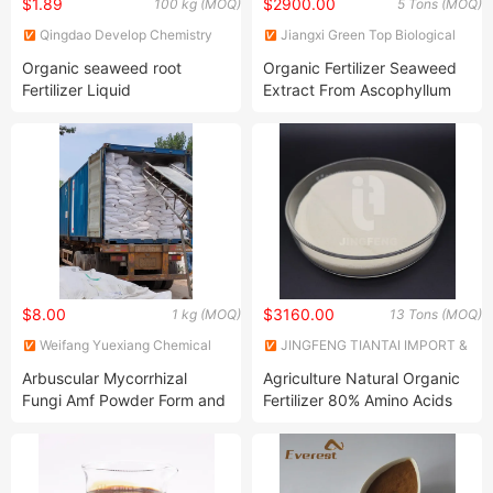
$1.89
$2900.00
100 kg (MOQ)
5 Tons (MOQ)
Qingdao Develop Chemistry
Jiangxi Green Top Biological
Co., Ltd.
Technology Co., Ltd.
Organic seaweed root
Organic Fertilizer Seaweed
Fertilizer Liquid
Extract From Ascophyllum
Nodosum Source
$8.00
$3160.00
1 kg (MOQ)
13 Tons (MOQ)
Weifang Yuexiang Chemical
JINGFENG TIANTAI IMPORT &
Co., Ltd.
EXPORT (TIANJIN) CO., LTD
Arbuscular Mycorrhizal
Agriculture Natural Organic
Fungi Amf Powder Form and
Fertilizer 80% Amino Acids
Expanded Clay Particles
Powder