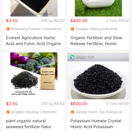
$3.50
$400.00
500 kg (MOQ)
5 Tons (MOQ)
Shenyang Everest Corporation
Qingdao Hibong Industrial
Ltd.
Technology Co., Ltd.
Everest Agriculture Humic
Organic Fertilizer and Slow
Acid and Fulvic Acid Organic
Release Fertilizer, Humic
Fertilizer
Acid Granular
$3.50
$600.00
200 kg (MOQ)
5 Tons (MOQ)
Qingdao Develop Chemistry
Jiangxi Green Top Biological
Co., Ltd.
Technology Co., Ltd.
plant organic natural
Potassium Humate Crystal
seaweed fertilizer flake
Humic Acid Potassium