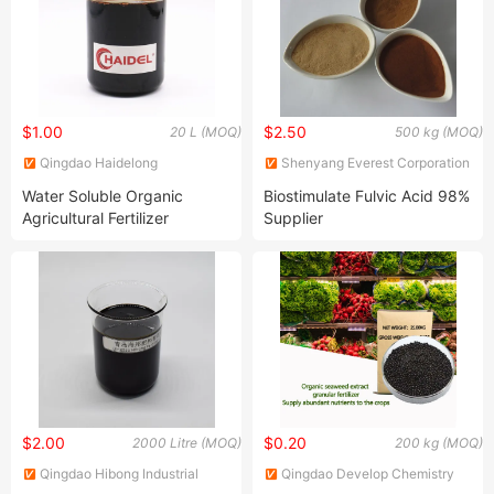
$1.00
$2.50
20 L (MOQ)
500 kg (MOQ)
Qingdao Haidelong
Shenyang Everest Corporation
Biotechnology Co., Ltd.
Ltd.
Water Soluble Organic
Biostimulate Fulvic Acid 98%
Agricultural Fertilizer
Supplier
$2.00
$0.20
2000 Litre (MOQ)
200 kg (MOQ)
Qingdao Hibong Industrial
Qingdao Develop Chemistry