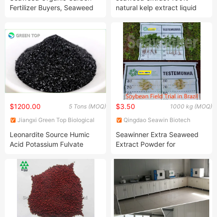
Fertilizer Buyers, Seaweed
natural kelp extract liquid
Nano Organic Fertilizer
fertilizer
$1200.00
$3.50
5 Tons (MOQ)
1000 kg (MOQ)
Jiangxi Green Top Biological
Qingdao Seawin Biotech
Technology Co., Ltd.
Group Co., Ltd.
Leonardite Source Humic
Seawinner Extra Seaweed
Acid Potassium Fulvate
Extract Powder for
100% Water Soluble Organic
Agricultural Use
Fertilizer