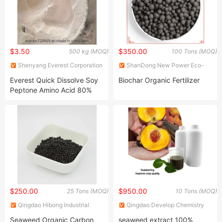
$3.50
$350.00
500 kg (MOQ)
100 Tons (MOQ)
Shenyang Everest Corporation
ShanDong New Power Eco-
Ltd.
Agriculture Technology Co.,
Everest Quick Dissolve Soy
Biochar Organic Fertilizer
Ltd.
Peptone Amino Acid 80%
High Nitrogen
$250.00
$950.00
25 Tons (MOQ)
10 Tons (MOQ)
Qingdao Hibong Industrial
Qingdao Develop Chemistry
Technology Co., Ltd.
Co., Ltd.
Seaweed Organic Carbon
seaweed extract 100%