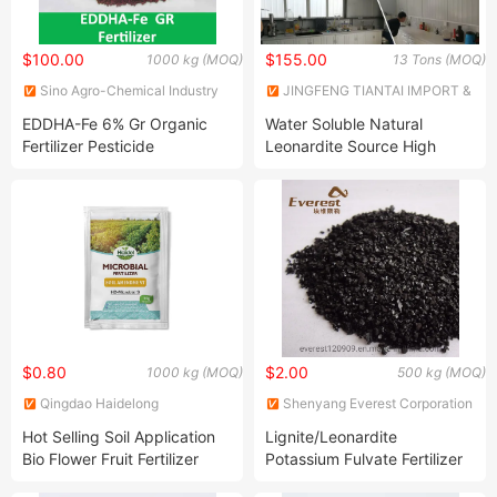
$100.00
$155.00
1000 kg (MOQ)
13 Tons (MOQ)
Sino Agro-Chemical Industry
JINGFENG TIANTAI IMPORT &
Ltd.
EXPORT (TIANJIN) CO., LTD
EDDHA-Fe 6% Gr Organic
Water Soluble Natural
Fertilizer Pesticide
Leonardite Source High
Purity Anti Resistance Humic
Acid Fertilizer
$0.80
$2.00
1000 kg (MOQ)
500 kg (MOQ)
Qingdao Haidelong
Shenyang Everest Corporation
Biotechnology Co., Ltd.
Ltd.
Hot Selling Soil Application
Lignite/Leonardite
Bio Flower Fruit Fertilizer
Potassium Fulvate Fertilizer
Organic
in Small Molecular Weight