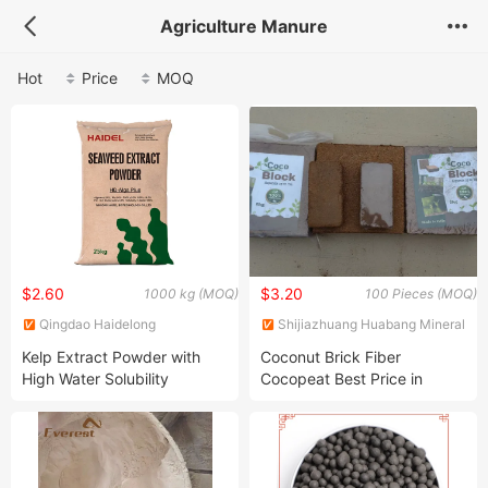
Agriculture Manure
Hot
Price
MOQ
$2.60
$3.20
1000 kg (MOQ)
100 Pieces (MOQ)
Qingdao Haidelong
Shijiazhuang Huabang Mineral
Biotechnology Co., Ltd.
Products Co., Ltd.
Kelp Extract Powder with
Coconut Brick Fiber
High Water Solubility
Cocopeat Best Price in
China