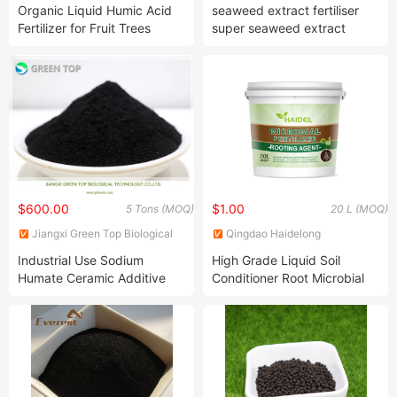
Technology Co., Ltd.
Co., Ltd.
Organic Liquid Humic Acid
seaweed extract fertiliser
Fertilizer for Fruit Trees
super seaweed extract
natural granular fertilizers
$600.00
$1.00
5 Tons (MOQ)
20 L (MOQ)
Jiangxi Green Top Biological
Qingdao Haidelong
Technology Co., Ltd.
Biotechnology Co., Ltd.
Industrial Use Sodium
High Grade Liquid Soil
Humate Ceramic Additive
Conditioner Root Microbial
Fertilizer