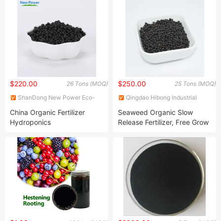
$220.00
$250.00
26 Tons (MOQ)
25 Tons (MOQ)
ShanDong New Power Eco-
Qingdao Hibong Industrial
Agriculture Technology Co.,
Technology Co., Ltd.
China Organic Fertilizer
Seaweed Organic Slow
Ltd.
Hydroponics
Release Fertilizer, Free Grow
Organic Fertilizer