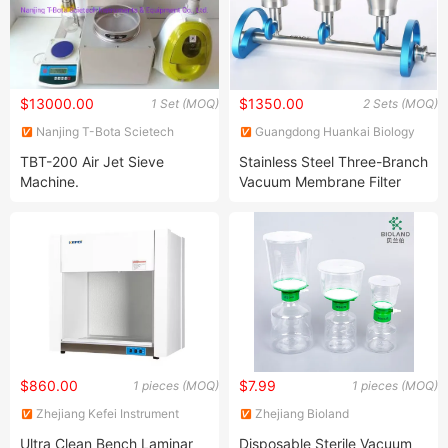
$13000.00
$1350.00
1 Set (MOQ)
2 Sets (MOQ)
Nanjing T-Bota Scietech
Guangdong Huankai Biology
Instruments & Equipment Co.,
Sci.&Tech. Co.,Ltd.
TBT-200 Air Jet Sieve
Stainless Steel Three-Branch
Ltd.
Machine.
Vacuum Membrane Filter
Vacuum Manifold
$860.00
$7.99
1 pieces (MOQ)
1 pieces (MOQ)
Zhejiang Kefei Instrument
Zhejiang Bioland
Import and Export Co., Ltd.
Biotechnology Co., Ltd.
Ultra Clean Bench Laminar
Disposable Sterile Vacuum