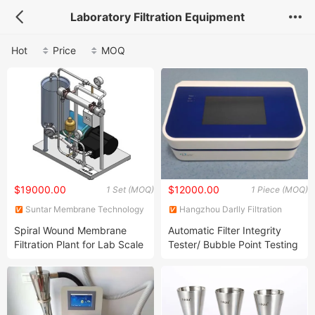
Laboratory Filtration Equipment
Hot
Price
MOQ
$19000.00
$12000.00
1 Set (MOQ)
1 Piece (MOQ)
Suntar Membrane Technology
Hangzhou Darlly Filtration
(Xiamen) Co., Ltd.
Equipment Co., Ltd.
Spiral Wound Membrane
Automatic Filter Integrity
Filtration Plant for Lab Scale
Tester/ Bubble Point Testing
Machine/ Filter Integrity
Testing Equipment