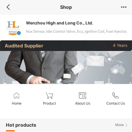
Shop
Wenzhou High and Long Co., Ltd.
Nox Sensor, Idle Control Valve, Ecu, Ignition Coil, Fuel Injector,
Headlight Level Sensor, Auto Sensors, Alternator, Fuel
Audited Supplier
4 Years
Metering Valve, Starter
Home
Product
About Us
Contact Us
Hot products
More