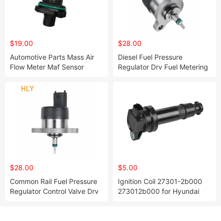
$19.00
$28.00
Automotive Parts Mass Air
Diesel Fuel Pressure
Flow Meter Maf Sensor
Regulator Drv Fuel Metering
Cleaner OEM 13800-71L00
Valve 0281002243 for Alfa
for Suzuki
Romeo Fia T
$28.00
$5.00
Common Rail Fuel Pressure
Ignition Coil 27301-2b000
Regulator Control Valve Drv
273012b000 for Hyundai
0281002488 for Alfa Romeo
I20 I30 IX20 KIA Cee'd
Fia T Lancia
Cerato Soul Rio 1.6