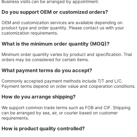
Business visits can be arranged by appointment.
Do you support OEM or customized orders?
OEM and customization services are available depending on
product type and order quantity. Please contact us with your
customization requirements.
What is the minimum order quantity (MOQ)?
Minimum order quantity varies by product and specification. Trial
orders may be considered for certain items.
What payment terms do you accept?
Commonly accepted payment methods include T/T and L/C.
Payment terms depend on order value and cooperation conditions.
How do you arrange shipping?
We support common trade terms such as FOB and CIF. Shipping
can be arranged by sea, air, or courier based on customer
requirements.
How is product quality controlled?