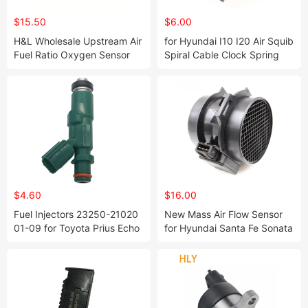
$15.50
$6.00
H&L Wholesale Upstream Air
for Hyundai I10 I20 Air Squib
Fuel Ratio Oxygen Sensor
Spiral Cable Clock Spring
Lambda Sensor 18213-
93490-2p010 93490-1j100
80j00 234-9033 for Suzuki
$4.60
$16.00
Fuel Injectors 23250-21020
New Mass Air Flow Sensor
01-09 for Toyota Prius Echo
for Hyundai Santa Fe Sonata
Scion Xa Xb 1.5L-L4
Tiburon Tuscon V52-72-
0002 2816437200 28164-
37200 5wk9643 5wk9643z