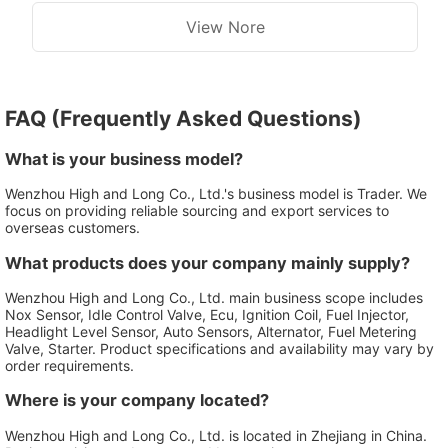
View Nore
FAQ (Frequently Asked Questions)
What is your business model?
Wenzhou High and Long Co., Ltd.'s business model is Trader. We
focus on providing reliable sourcing and export services to
overseas customers.
What products does your company mainly supply?
Wenzhou High and Long Co., Ltd. main business scope includes
Nox Sensor, Idle Control Valve, Ecu, Ignition Coil, Fuel Injector,
Headlight Level Sensor, Auto Sensors, Alternator, Fuel Metering
Valve, Starter. Product specifications and availability may vary by
order requirements.
Where is your company located?
Wenzhou High and Long Co., Ltd. is located in Zhejiang in China.