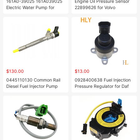
161A0-39025 161A039025
Engine Oil Pressure Sensor
Electric Water Pump for
22899626 for Volvo
Toyotta Camrry Hybriid
Avv50 Lexuus 2011-2017
$130.00
$13.00
0445110130 Common Rail
0928400638 Fuel Injection
Diesel Fuel Injector Pump
Pressure Regulator for Daf
Nozzle Parts for Land-Rover