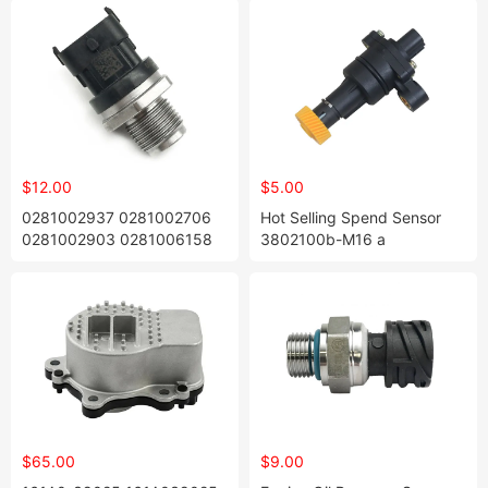
$12.00
$5.00
0281002937 0281002706
Hot Selling Spend Sensor
0281002903 0281006158
3802100b-M16 a
Fuel Common Rail Pressure
3802100bm16A OEM
Sensor
Original Type Size Warranty
1 Year Manufactory Price for
Zhonghua Yellow 31 Tooth
$65.00
$9.00