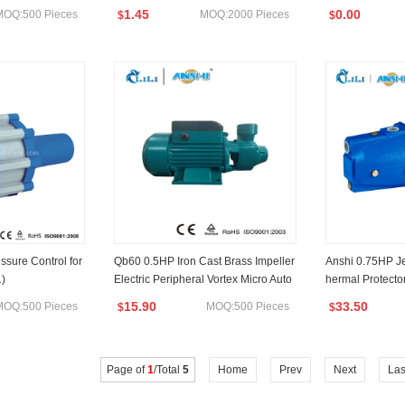
1.45
0.00
MOQ:500 Pieces
MOQ:2000 Pieces
$
$
ssure Control for
Qb60 0.5HP Iron Cast Brass Impeller
Anshi 0.75HP Je
)
Electric Peripheral Vortex Micro Auto
hermal Protecto
Surface Water Pump Graden Pump
15.90
33.50
MOQ:500 Pieces
MOQ:500 Pieces
$
$
Page of
1
/Total
5
Home
Prev
Next
Las