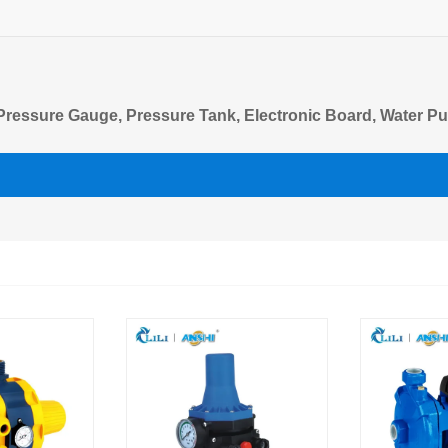
, Pressure Gauge, Pressure Tank, Electronic Board, Water