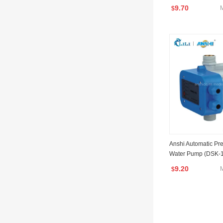
SK-2)
9.70
$
Anshi Automatic Pre
Water Pump (DSK-1
9.20
$