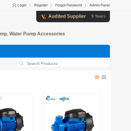
Login
|
Register
|
Forgot Password
|
Admin Panel
Audited Supplier
9 Years
 Pump, Water Pump Accessories