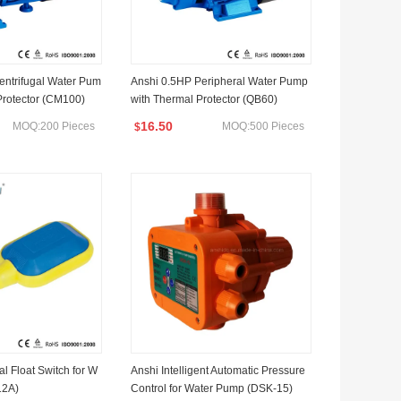
entrifugal Water Pum
Anshi 0.5HP Peripheral Water Pump
Protector (CM100)
with Thermal Protector (QB60)
16.50
MOQ:200 Pieces
MOQ:500 Pieces
$
l Float Switch for W
Anshi Intelligent Automatic Pressure
12A)
Control for Water Pump (DSK-15)