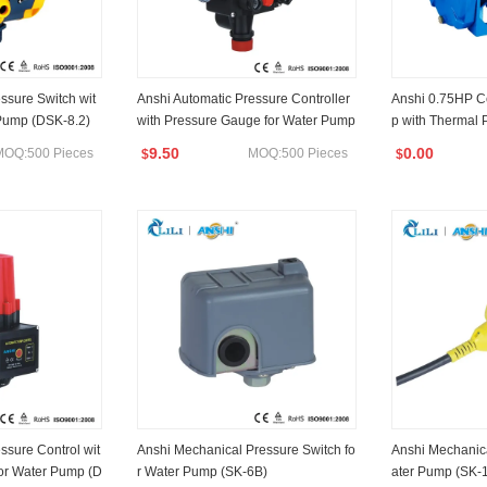
ssure Switch wit
Anshi Automatic Pressure Controller
Anshi 0.75HP C
 Pump (DSK-8.2)
with Pressure Gauge for Water Pump
p with Thermal 
(DSK-3)
9.50
0.00
MOQ:500 Pieces
MOQ:500 Pieces
$
$
ssure Control wit
Anshi Mechanical Pressure Switch fo
Anshi Mechanica
or Water Pump (D
r Water Pump (SK-6B)
ater Pump (SK-