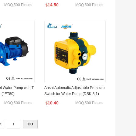
14.50
MOQ:500 Pieces
MOQ:500 Pieces
$
t Water Pump with T
Anshi Automatic Adjustable Pressure
r (JET80)
Switch for Water Pump (DSK-8.1)
10.40
MOQ:500 Pieces
MOQ:500 Pieces
$
t