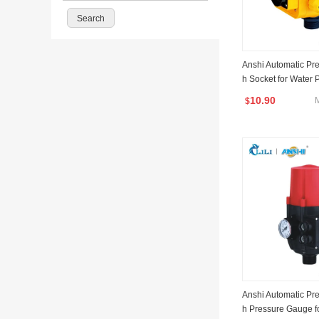
Anshi Automatic Pre
h Socket for Water
10.90
$
Anshi Automatic Pre
h Pressure Gauge f