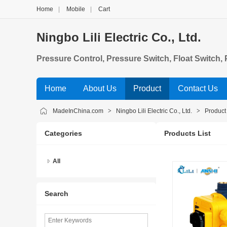
Home
|
Mobile
|
Cart
Ningbo Lili Electric Co., Ltd.
Pressure Control, Pressure Switch, Float Switch
Home
About Us
Product
Contact Us
MadeInChina.com
>
Ningbo Lili Electric Co., Ltd.
>
Product
Categories
Products List
All
Search