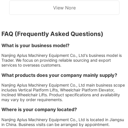
View Nore
FAQ (Frequently Asked Questions)
What is your business model?
Nanjing Aplus Machinery Equipment Co., Ltd's business model is
Trader. We focus on providing reliable sourcing and export
services to overseas customers.
What products does your company mainly supply?
Nanjing Aplus Machinery Equipment Co., Ltd main business scope
includes Vertical Platform Lifts, Wheelchair Platform Elevator,
Inclined Wheelchair Lifts. Product specifications and availability
may vary by order requirements.
Where is your company located?
Nanjing Aplus Machinery Equipment Co., Ltd is located in Jiangsu
in China. Business visits can be arranged by appointment.