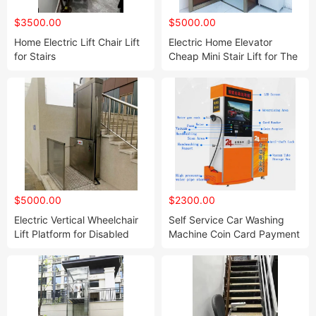
$3500.00
$5000.00
Home Electric Lift Chair Lift
Electric Home Elevator
for Stairs
Cheap Mini Stair Lift for The
Disabled
$5000.00
$2300.00
Electric Vertical Wheelchair
Self Service Car Washing
Lift Platform for Disabled
Machine Coin Card Payment
Barrier Free Home Elevator
Washer