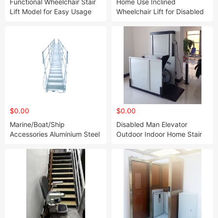
Functional Wheelchair Stair
Home Use Inclined
Lift Model for Easy Usage
Wheelchair Lift for Disabled
People and The Elder
$0.00
$0.00
Marine/Boat/Ship
Disabled Man Elevator
Accessories Aluminium Steel
Outdoor Indoor Home Stair
Stainless Inclined Ladder
Vertical Wheelchair Lift