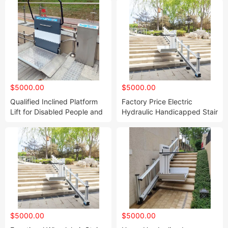
$5000.00
$5000.00
Qualified Inclined Platform
Factory Price Electric
Lift for Disabled People and
Hydraulic Handicapped Stair
The Elder
Elevator Inclined Wheelchair
Stair Lift
$5000.00
$5000.00