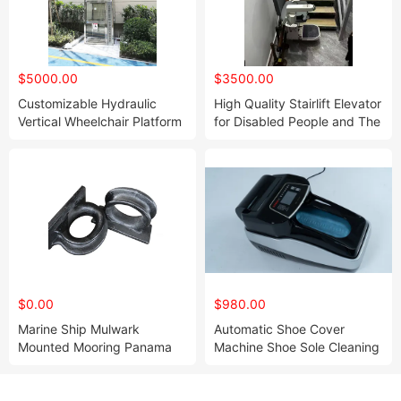
$5000.00
$3500.00
Customizable Hydraulic
High Quality Stairlift Elevator
Vertical Wheelchair Platform
for Disabled People and The
Lift Price
Elders
$0.00
$980.00
Marine Ship Mulwark
Automatic Shoe Cover
Mounted Mooring Panama
Machine Shoe Sole Cleaning
Chock for Boat
Machine