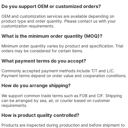
Do you support OEM or customized orders?
OEM and customization services are available depending on
product type and order quantity. Please contact us with your
customization requirements.
What is the minimum order quantity (MOQ)?
Minimum order quantity varies by product and specification. Trial
orders may be considered for certain items.
What payment terms do you accept?
Commonly accepted payment methods include T/T and L/C.
Payment terms depend on order value and cooperation conditions.
How do you arrange shipping?
We support common trade terms such as FOB and CIF. Shipping
can be arranged by sea, air, or courier based on customer
requirements.
How is product quality controlled?
Products are inspected during production and before shipment to