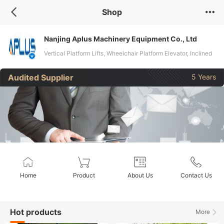
Shop
Nanjing Aplus Machinery Equipment Co., Ltd
Vertical Platform Lifts, Wheelchair Platform Elevator, Inclined
Wheelchair Lifts
Audited Supplier
5 Years
Home
Product
About Us
Contact Us
Hot products
More