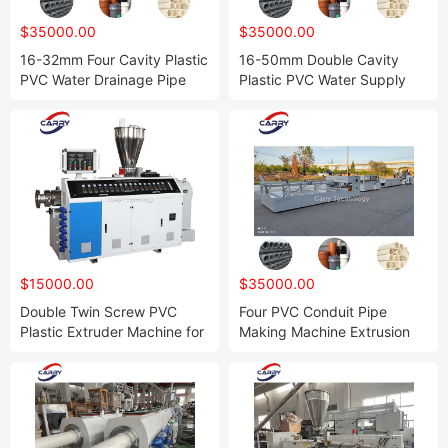
$35000.00
$35000.00
16-32mm Four Cavity Plastic
16-50mm Double Cavity
PVC Water Drainage Pipe
Plastic PVC Water Supply
Making Machine UPVC
Drainage Pipe Making
Electrical Conduit Tube
Machine Plant UPVC
Extrusion Production Line
Electrical Conduit Tube
with Factory Price
Extrusion Production Line
with Factory Price
$15000.00
$35000.00
Double Twin Screw PVC
Four PVC Conduit Pipe
Plastic Extruder Machine for
Making Machine Extrusion
Making UPVC CPVC Pipe
Line Plant
Board Sheet Profile Decking
Ceiling Wall Panel
Compounding Pelletizing