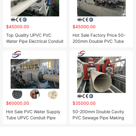
$45000.00
$45000.00
Top Quality UPVC PVC
Hot Sale Factory Price 50-
Water Pipe Electrical Conduit
200mm Double PVC Tube
Tube Double Twin Cavity
Extrusion Production Line for
Making Machine Extrusion
Water Supply and Drainage
Production Line
$60000.00
$35000.00
Hot Sale PVC Water Supply
50-200mm Double Cavity
Tube UPVC Conduit Pipe
PVC Sewage Pipe Making
Making Machine Production
Machine Extrusion Line for
Plant
Water Supply and Drain