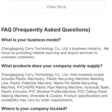
View Nore
FAQ (Frequently Asked Questions)
What is your business model?
Zhangjiagang Carry Technology Co., Ltd.'s business model is . We
focus on providing reliable sourcing and export services to
overseas customers.
What products does your company mainly supply?
Zhangjiagang Carry Technology Co., Ltd. main business scope
includes Plastic Machinery, Plastic Recycling Machine Washing
Line, Plastic Pelletizer Machine, Waste Pet Bottle Recycling
Machine, PVC/HDPE Plastic Pipe Making Machine, Hydraulic Baler,
Plastic Extruder, PVC Window Profile Machine, PVC Ceiling Panel
Making Machine, Shredder & Crusher. Product specifications and
availability may vary by order requirements.
Where is your company located?