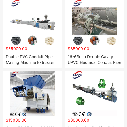
$35000.00
$35000.00
Double PVC Conduit Pipe
16-63mm Double Cavity
Making Machine Extrusion
UPVC Electrical Conduit Pipe
Line
PVC Tube Making Machine
$15000.00
$30000.00