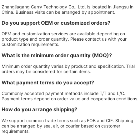
Zhangjiagang Carry Technology Co., Ltd. is located in Jiangsu in
China. Business visits can be arranged by appointment.
Do you support OEM or customized orders?
OEM and customization services are available depending on
product type and order quantity. Please contact us with your
customization requirements.
What is the minimum order quantity (MOQ)?
Minimum order quantity varies by product and specification. Trial
orders may be considered for certain items.
What payment terms do you accept?
Commonly accepted payment methods include T/T and L/C.
Payment terms depend on order value and cooperation conditions.
How do you arrange shipping?
We support common trade terms such as FOB and CIF. Shipping
can be arranged by sea, air, or courier based on customer
requirements.