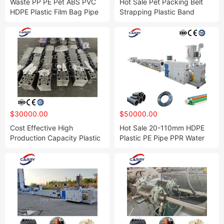
Waste PP PE Pet ABS PVC
Hot Sale Pet Packing Belt
HDPE Plastic Film Bag Pipe
Strapping Plastic Band
Lump Wooden Pallet Paper
Production Line Strap
Cardboard Scrap Metal
Extruder Plant PP Tape
Recycling Shredder Single
Extrusion Making Machine
Double Four Shaft Shredding
Machine
$30000.00
$50000.00
Cost Effective High
Hot Sale 20-110mm HDPE
Production Capacity Plastic
Plastic PE Pipe PPR Water
PVC UPVC Window Profile
Supply and Drainage Tube
Door Frame Making Machine
Making Machine Extrusion
Extrusion Line with Rubber
Production Line Pert
Seal
Fabricate Equipment
Manufacturing Plant