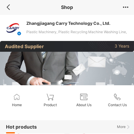
Shop
Zhangjiagang Carry Technology Co., Ltd.
Plastic Machinery, Plastic Recycling Machine Washing Line,
Plastic Pelletizer Machine, Waste Pet Bottle Recycling
Audited Supplier
3 Years
Machine, PVC/HDPE Plastic Pipe Making Machine, Hydraulic
Baler, Plastic Extruder, PVC Window Profile Machine, PVC
Ceiling Panel Making Machine, Shredder & Crusher
Home
Product
About Us
Contact Us
Hot products
More