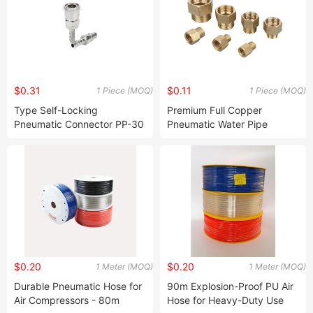
$0.31
$0.11
1 Piece (MOQ)
1 Piece (MOQ)
Type Self-Locking
Premium Full Copper
Pneumatic Connector PP-30
Pneumatic Water Pipe
Quick Connector Sp-20 Air
Conversion Joint
Compressor Quick
Connector
$0.20
$0.20
1 Meter (MOQ)
1 Meter (MOQ)
Durable Pneumatic Hose for
90m Explosion-Proof PU Air
Air Compressors - 80m
Hose for Heavy-Duty Use