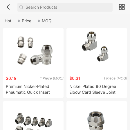
Hot
Price
MOQ
$0.19
$0.31
1 Piece (MOQ)
1 Piece (MOQ)
Premium Nickel-Plated
Nickel Plated 90 Degree
Pneumatic Quick Insert
Elbow Card Sleeve Joint
Connector for Pipes
Connector