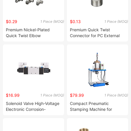
$0.29
$0.13
1 Piece (MOQ)
1 Piece (MOQ)
Premium Nickel-Plated
Premium Quick Twist
Quick Twist Elbow
Connector for PC External
Connector for Pneumatic
Wiring Solutions
Systems
$16.99
$79.99
1 Piece (MOQ)
1 Piece (MOQ)
Solenoid Valve High-Voltage
Compact Pneumatic
Electronic Corrosion-
Stamping Machine for
Resistant Coil DC Mute
Precision Pressing Tasks
(4V430-15)