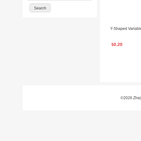
Y-Shaped Variable
0.20
$
©2026 Zheji