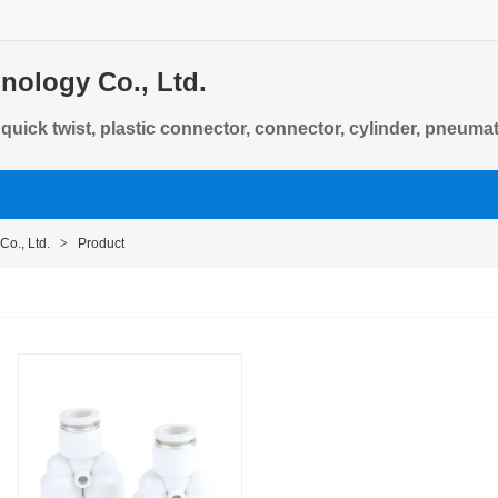
nology Co., Ltd.
, quick twist, plastic connector, connector, cylinder, pneum
Co., Ltd.
>
Product