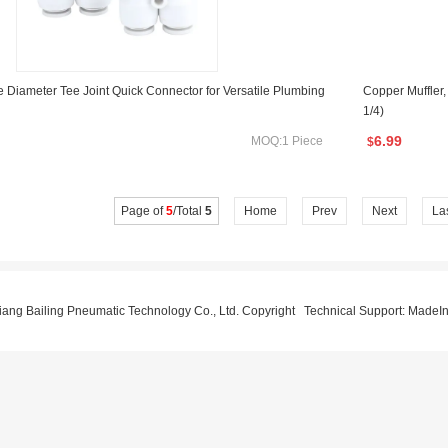
 Diameter Tee Joint Quick Connector for Versatile Plumbing
Copper Muffler,
1/4)
6.99
MOQ:1 Piece
$
Page of
5
/Total
5
Home
Prev
Next
La
ang Bailing Pneumatic Technology Co., Ltd. Copyright Technical Support:
MadeIn