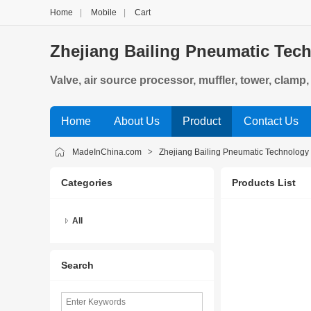
Home
|
Mobile
|
Cart
Zhejiang Bailing Pneumatic Tech
Valve, air source processor, muffler, tower, clamp
Home
About Us
Product
Contact Us
MadeInChina.com
>
Zhejiang Bailing Pneumatic Technology 
Categories
Products List
All
Search