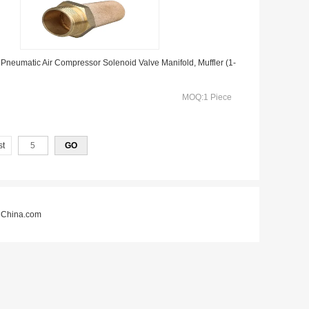
 Pneumatic Air Compressor Solenoid Valve Manifold, Muffler (1-
MOQ:1 Piece
st
China.com