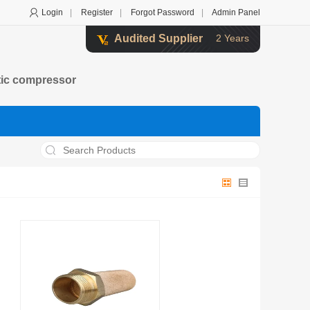
Login
|
Register
|
Forgot Password
|
Admin Panel
Audited Supplier
2 Years
atic compressor