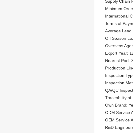
Supply Chain P
Minimum Order
International
Terms of Paym
Average Lead 
Off Season Le
Overseas Agen
Export Year: 1
Nearest Port: 
Production Lin
Inspection Typ
Inspection Met
QA/QC Inspect
Traceability of
Own Brand: Y
ODM Service A
OEM Service Av
R&D Engineers