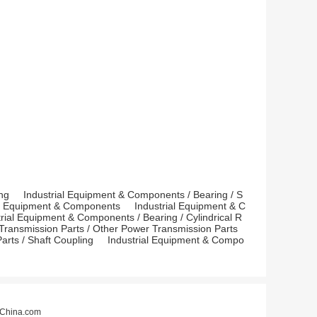
ng
Industrial Equipment & Components
/
Bearing
/
S
r Equipment & Components
Industrial Equipment & C
trial Equipment & Components
/
Bearing
/
Cylindrical R
Transmission Parts
/
Other Power Transmission Parts
arts
/
Shaft Coupling
Industrial Equipment & Compo
China.com