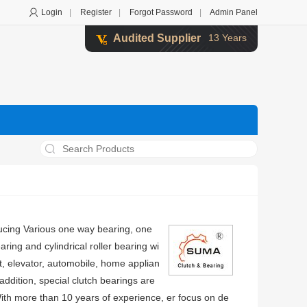
Login
|
Register
|
Forgot Password
|
Admin Panel
Audited Supplier
13 Years
ucing Various one way bearing, one
ring and cylindrical roller bearing wi
t, elevator, automobile, home applian
ddition, special clutch bearings are
ith more than 10 years of experience, er focus on de