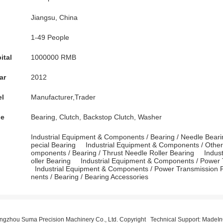
Jiangsu, China
1-49 People
ital
1000000 RMB
ar
2012
el
Manufacturer,Trader
pe
Bearing, Clutch, Backstop Clutch, Washer
Industrial Equipment & Components
/
Bearing
/
Needle Beari
pecial Bearing
Industrial Equipment & Components
/
Othe
omponents
/
Bearing
/
Thrust Needle Roller Bearing
Indus
oller Bearing
Industrial Equipment & Components
/
Power 
Industrial Equipment & Components
/
Power Transmission P
nents
/
Bearing
/
Bearing Accessories
gzhou Suma Precision Machinery Co., Ltd. Copyright Technical Support:
MadeIn