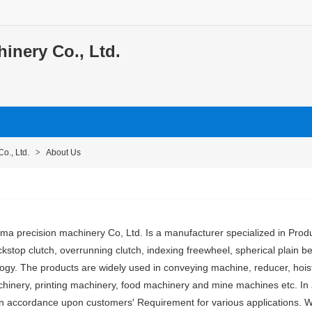
nery Co., Ltd.
o., Ltd.
>
About Us
 precision machinery Co, Ltd. Is a manufacturer specialized in Prod
kstop clutch, overrunning clutch, indexing freewheel, spherical plain bea
logy. The products are widely used in conveying machine, reducer, hois
achinery, printing machinery, food machinery and mine machines etc. In a
in accordance upon customers′ Requirement for various applications. W