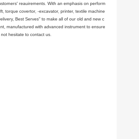
customers′ reauirements. With an emphasis on perform
t, torque covertor, -excavator, printer, textile machine
Delivery, Best Serves" to make all of our old and new c
ment, manufactured with advanced instrument to ensure
not hesitate to contact us.