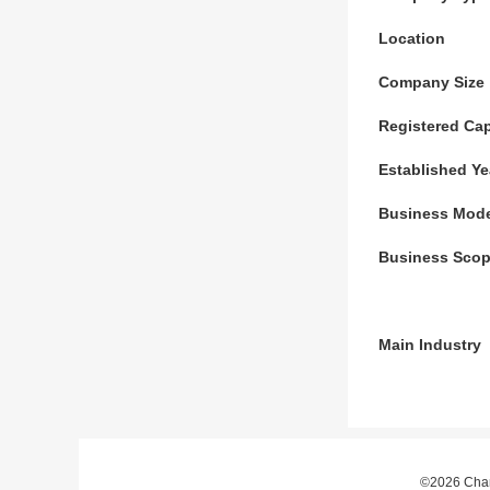
Location
Company Size
Registered Cap
Established Ye
Business Mod
Business Sco
Main Industry
©2026 Chan