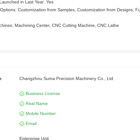
Launched in Last Year: Yes
Options: Customization from Samples, Customization from Designs, Ful
chines: Machining Center, CNC Cutting Machine, CNC Lathe
e
Changzhou Suma Precision Machinery Co., Ltd.
Business License
Real Name
Mobile Number
Email
Enterprise Unit