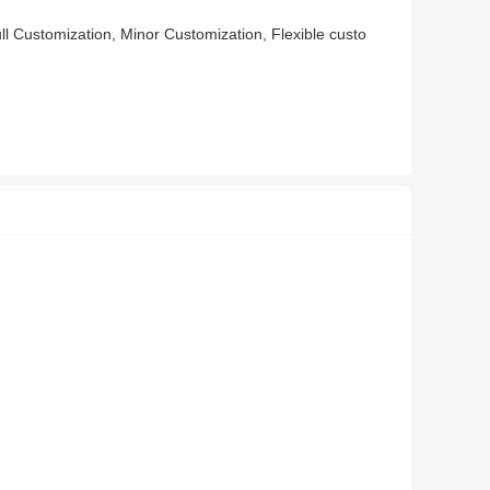
l Customization, Minor Customization, Flexible custo