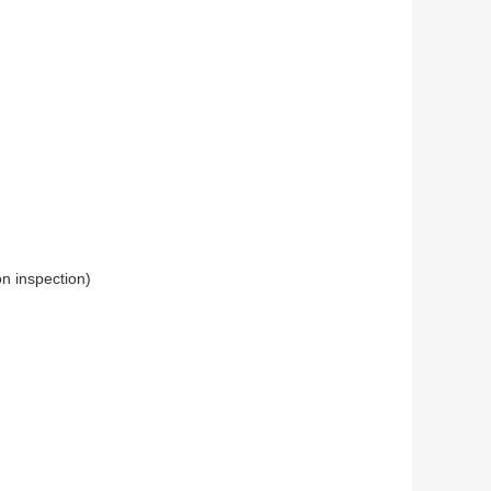
n inspection)