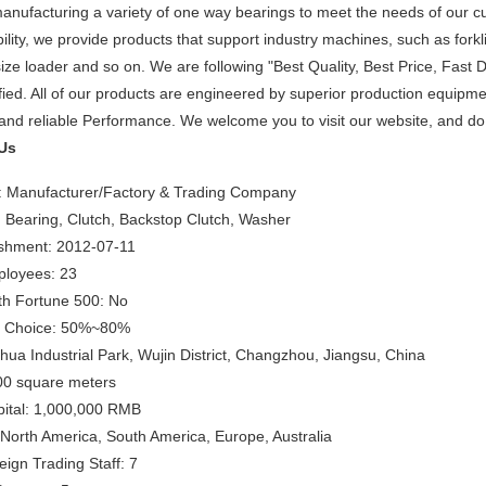
anufacturing a variety of one way bearings to meet the needs of our 
ility, we provide products that support industry machines, such as forklif
size loader and so on. We are following "Best Quality, Best Price, Fast 
fied. All of our products are engineered by superior production equip
 and reliable Performance. We welcome you to visit our website, and do 
Us
: Manufacturer/Factory & Trading Company
 Bearing, Clutch, Backstop Clutch, Washer
ishment: 2012-07-11
loyees: 23
th Fortune 500: No
s Choice: 50%~80%
ua Industrial Park, Wujin District, Changzhou, Jiangsu, China
00 square meters
pital: 1,000,000 RMB
North America, South America, Europe, Australia
ign Trading Staff: 7