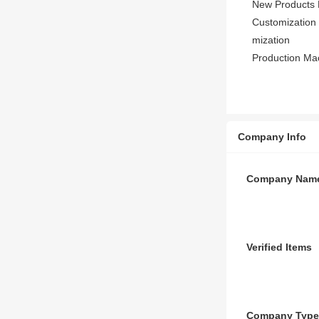
New Products 
Customization 
mization
Production Ma
Company Info
Company Nam
Verified Items
Company Type