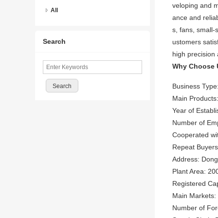
veloping and m
All
ance and reliab
s, fans, small-
Search
ustomers satis
high precision
Why Choose 
Business Type
Main Products:
Year of Establ
Number of Emp
Cooperated wi
Repeat Buyer
Address: Dongh
Plant Area: 20
Registered Ca
Main Markets: 
Number of Fore