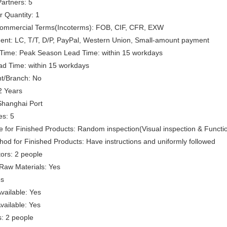
artners: 5
 Quantity: 1
 Commercial Terms(Incoterms): FOB, CIF, CFR, EXW
ent: LC, T/T, D/P, PayPal, Western Union, Small-amount payment
Time: Peak Season Lead Time: within 15 workdays
ad Time: within 15 workdays
t/Branch: No
2 Years
Shanghai Port
es: 5
e for Finished Products: Random inspection(Visual inspection & Functio
hod for Finished Products: Have instructions and uniformly followed
ors: 2 people
 Raw Materials: Yes
es
vailable: Yes
ailable: Yes
: 2 people