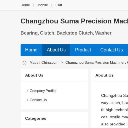
Home
|
Mobile
|
Cart
Changzhou Suma Precision Machi
Bearing, Clutch, Backstop Clutch, Washer
Home
About Us
Product
Contact Us
MadeInChina.com
>
Changzhou Suma Precision Machinery C
About Us
About Us
Company Profile
Changzhou Suma
Contact Us
way clutch, bac
th high techno
ces, textile m
Categories
also provided 