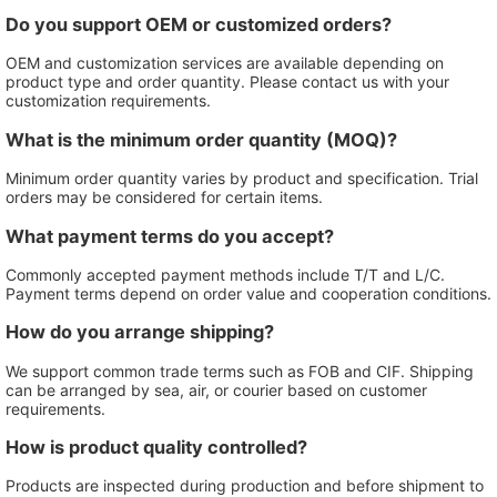
Do you support OEM or customized orders?
OEM and customization services are available depending on
product type and order quantity. Please contact us with your
customization requirements.
What is the minimum order quantity (MOQ)?
Minimum order quantity varies by product and specification. Trial
orders may be considered for certain items.
What payment terms do you accept?
Commonly accepted payment methods include T/T and L/C.
Payment terms depend on order value and cooperation conditions.
How do you arrange shipping?
We support common trade terms such as FOB and CIF. Shipping
can be arranged by sea, air, or courier based on customer
requirements.
How is product quality controlled?
Products are inspected during production and before shipment to