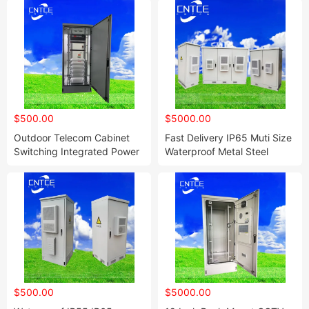
$500.00
$5000.00
Outdoor Telecom Cabinet
Fast Delivery IP65 Muti Size
Switching Integrated Power
Waterproof Metal Steel
Supply Box 42u Outdoor
Electrical Low Voltage Power
Telecom Enclosure
Distribution Cabinet
$500.00
$5000.00