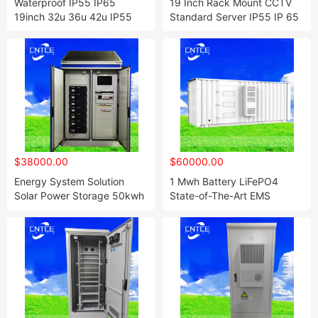
Waterproof IP55 IP65
19 Inch Rack Mount CCTV
19inch 32u 36u 42u IP55
Standard Server IP55 IP 65
Outdoor Solar Battery Rack
Outdoor 4u 6u 9u 12u 21u
Enclosure Cabinet
24u 42u 47u Network
Cabinet Sheet Metal Custom
Waterproof Outdoor Cabinet
$38000.00
$60000.00
Energy System Solution
1 Mwh Battery LiFePO4
Solar Power Storage 50kwh
State-of-The-Art EMS
100kwh 150kw 120kw off
System Bess System Battery
Grid Lithium Battery
Energy Storage System
Container