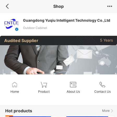
Shop
Guangdong Yuqiu Intelligent Technology Co.,Ltd
Outdoor Cabinet
Audited Supplier
5 Years
Home
Product
About Us
Contact Us
Hot products
More