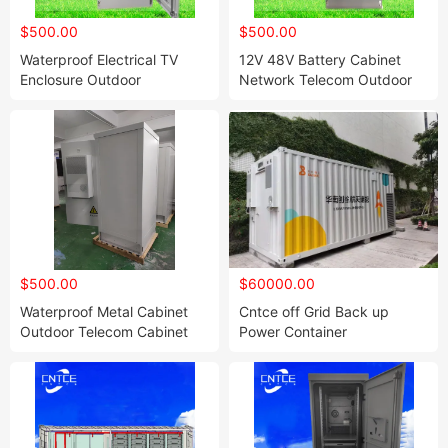
$500.00
$500.00
Waterproof Electrical TV
12V 48V Battery Cabinet
Enclosure Outdoor
Network Telecom Outdoor
Weatherproof TV Cabinet
Power Supply Cabinet with
with Heat Plate Exchanger
Air Conditioner Msan Pole
IP55 Custom Outdoor
Mount Outdoor Telecom
$500.00
$60000.00
Waterproof Metal Cabinet
Cntce off Grid Back up
Outdoor Telecom Cabinet
Power Container
Custom IP55 Large Floor
Solution1mwh 2mwh 3mwh
42u 32u 12u Network Rack
5mwh Solar Energy Storage
Outdoor Server Cabinet
System