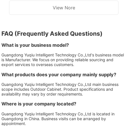
Outdoor Cabinet
View Nore
FAQ (Frequently Asked Questions)
What is your business model?
Guangdong Yuqiu Intelligent Technology Co.,Ltd's business model
is Manufacturer. We focus on providing reliable sourcing and
export services to overseas customers.
What products does your company mainly supply?
Guangdong Yuqiu Intelligent Technology Co.,Ltd main business
scope includes Outdoor Cabinet. Product specifications and
availability may vary by order requirements.
Where is your company located?
Guangdong Yuqiu Intelligent Technology Co.,Ltd is located in
Guangdong in China. Business visits can be arranged by
appointment.