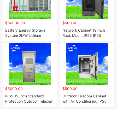
$60000.00
$500.00
Battery Energy Storage
Network Cabinet 19 Inch
System 2MW Lithium
Rack Mount IP55 IP65
LiFePO4 High Power
Outdoor Waterproof 4u 6u
Container Battery
9u 12u 21u 24u
$5000.00
$500.00
IP65 19 Inch Standard
Outdoor Telecom Cabinet
Protection Outdoor Telecom
with Air Conditioning IP55
Cabinet Communication
Power Supply Cabinets
Outdoor Cabinet Custom
Network Cabinets
Sheet Metal Enclosure