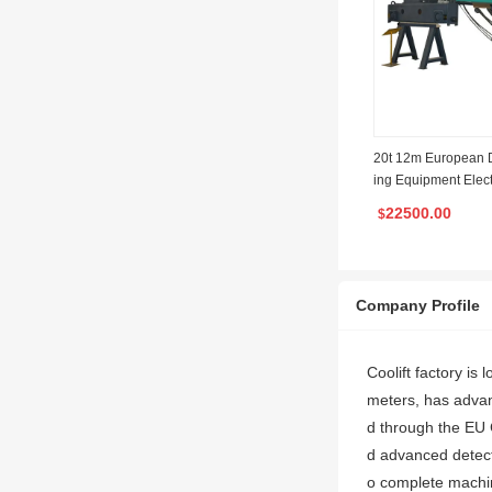
20t 12m European D
ing Equipment Elec
ist with Factory Man
22500.00
$
Company Profile
Coolift factory i
meters, has adva
d through the EU 
d advanced detect
o complete machin