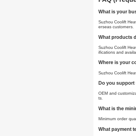
What is your bu
Suzhou Coolift Heav
erseas customers.
What products 
Suzhou Coolift Heav
ifications and avail
Where is your 
Suzhou Coolift Heav
Do you support
OEM and customizat
ts.
What is the min
Minimum order quant
What payment t