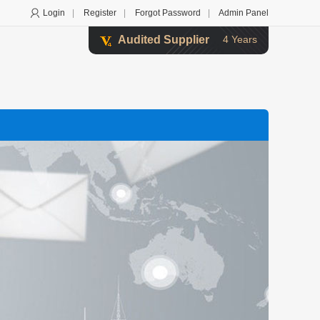
Login
|
Register
|
Forgot Password
|
Admin Panel
Audited Supplier
4 Years