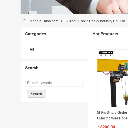
MadeInChina.com
>
Suzhou Coolift Heavy Industry Co., Ltd.
Categories
Hot Products
All
Search
5t 9m Single Girder
t Electric Wire Rope
8200.00
$