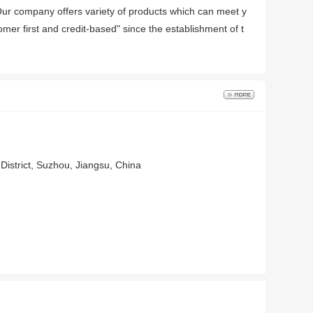
Our company offers variety of products which can meet y
mer first and credit-based" since the establishment of t
District, Suzhou, Jiangsu, China