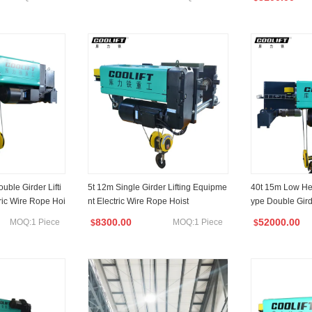
ble Girder Lifti
5t 12m Single Girder Lifting Equipme
40t 15m Low H
ric Wire Rope Hoi
nt Electric Wire Rope Hoist
ype Double Gird
ufacturer
e Hoist
8300.00
52000.00
MOQ:1 Piece
MOQ:1 Piece
$
$