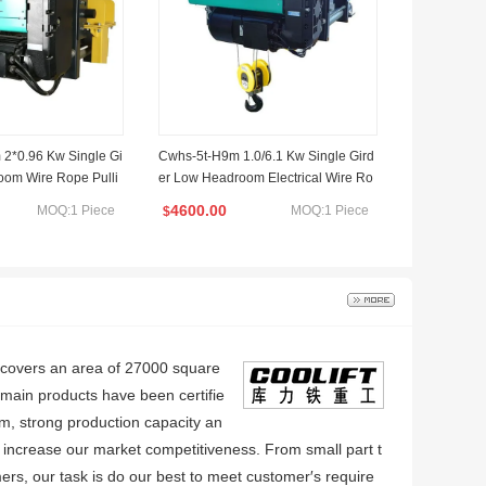
2*0.96 Kw Single Gi
Cwhs-5t-H9m 1.0/6.1 Kw Single Gird
oom Wire Rope Pulli
er Low Headroom Electrical Wire Ro
pe Hoist 100V
4600.00
MOQ:1 Piece
MOQ:1 Piece
$
y covers an area of 27000 square
ain products have been certifie
m, strong production capacity an
 increase our market competitiveness. From small part t
ers, our task is do our best to meet customer′s require