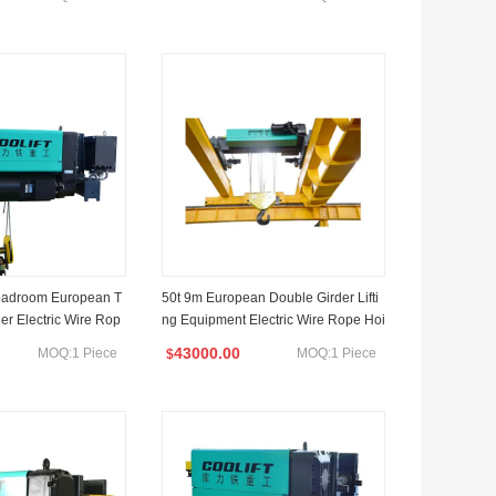
eadroom European T
50t 9m European Double Girder Lifti
er Electric Wire Rop
ng Equipment Electric Wire Rope Hoi
st with CE
43000.00
MOQ:1 Piece
MOQ:1 Piece
$