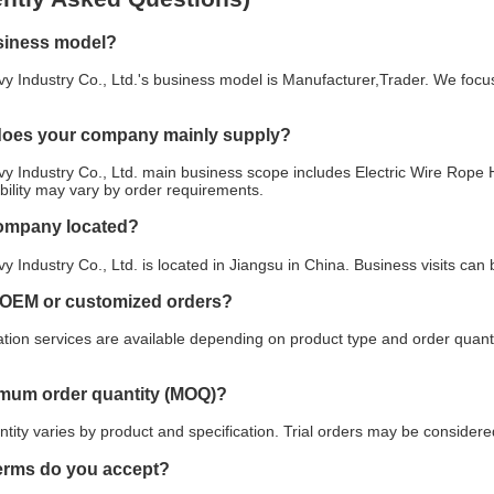
siness model?
y Industry Co., Ltd.'s business model is Manufacturer,Trader. We focus
does your company mainly supply?
y Industry Co., Ltd. main business scope includes Electric Wire Rope H
ability may vary by order requirements.
company located?
y Industry Co., Ltd. is located in Jiangsu in China. Business visits ca
 OEM or customized orders?
ion services are available depending on product type and order quanti
imum order quantity (MOQ)?
ity varies by product and specification. Trial orders may be considered
erms do you accept?