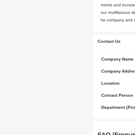
ments and increas
our multifarious d
he company and alw
Contact Us
Company Name
Company Addre
Location
Contact Person
Department (Pos
FAQ (Freque