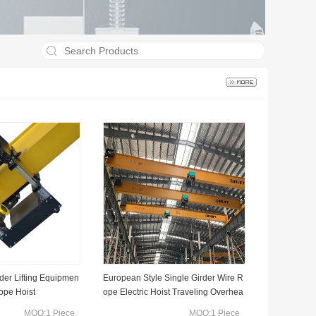
rder Lifting Equipmen
European Style Single Girder Wire R
Rope Hoist
ope Electric Hoist Traveling Overhea
d Crane
MOQ:1 Piece
MOQ:1 Piece