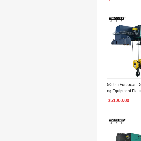
50t 9m European Dou
ng Equipment Elect
st with Factory Man
51000.00
$