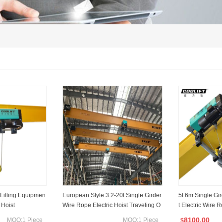
 Lifting Equipmen
European Style 3.2-20t Single Girder
5t 6m Single Gi
 Hoist
Wire Rope Electric Hoist Traveling O
t Electric Wire 
verhead Crane
8100.00
MOQ:1 Piece
MOQ:1 Piece
$