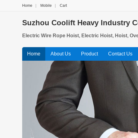
Home
|
Mobile
|
Cart
Suzhou Coolift Heavy Industry Co
Electric Wire Rope Hoist, Electric Hoist, Hoist, O
Home
About Us
Product
Contact Us