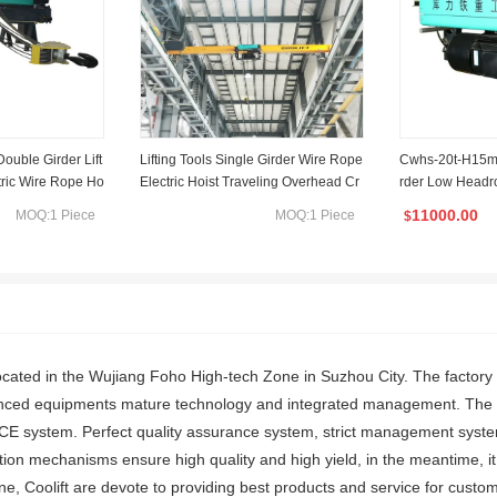
ouble Girder Lift
Lifting Tools Single Girder Wire Rope
Cwhs-20t-H15m 
tric Wire Rope Ho
Electric Hoist Traveling Overhead Cr
rder Low Headr
ufacturer
ane
ng Electric Hoist
11000.00
MOQ:1 Piece
MOQ:1 Piece
$
s located in the Wujiang Foho High-tech Zone in Suzhou City. The factor
nced equipments mature technology and integrated management. The m
CE system. Perfect quality assurance system, strict management syste
ion mechanisms ensure high quality and high yield, in the meantime, it
e, Coolift are devote to providing best products and service for custom