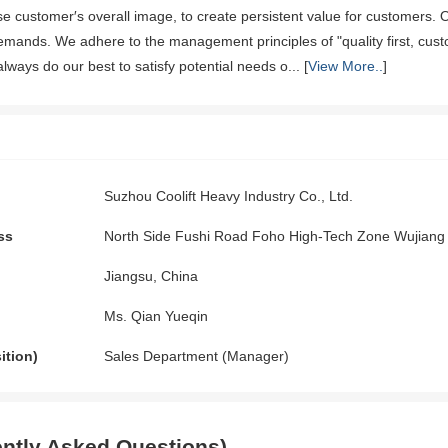
e customer′s overall image, to create persistent value for customers. 
emands. We adhere to the management principles of "quality first, custo
ays do our best to satisfy potential needs o... [
View More..
]
Suzhou Coolift Heavy Industry Co., Ltd.
ss
North Side Fushi Road Foho High-Tech Zone Wujiang 
Jiangsu, China
Ms. Qian Yueqin
ition)
Sales Department (Manager)
ntly Asked Questions)