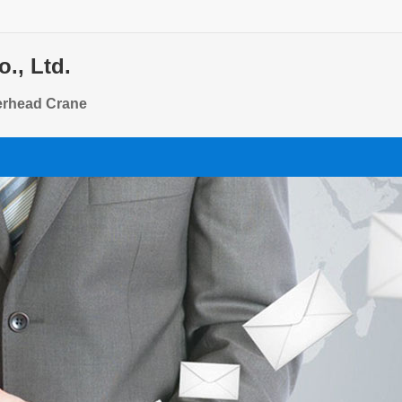
., Ltd.
verhead Crane