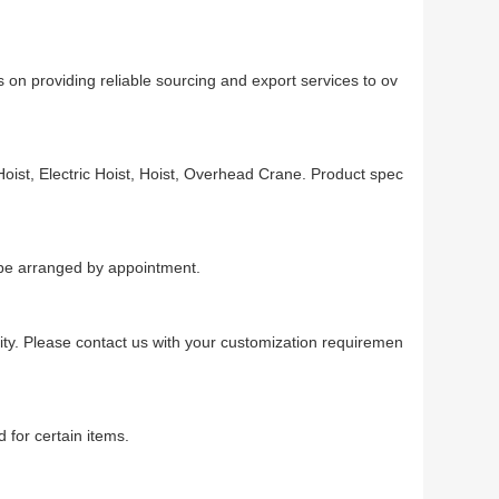
 on providing reliable sourcing and export services to ov
oist, Electric Hoist, Hoist, Overhead Crane. Product spec
n be arranged by appointment.
ty. Please contact us with your customization requiremen
 for certain items.