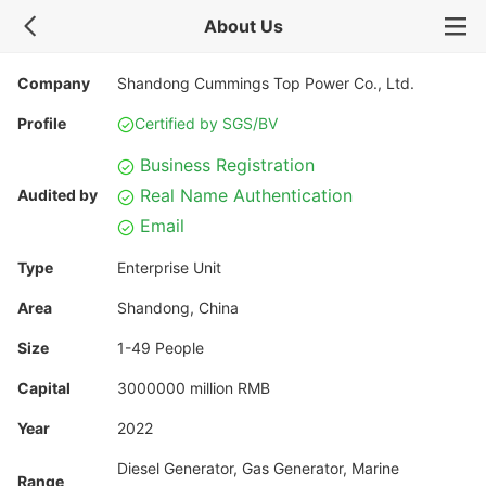
About Us
Company
Shandong Cummings Top Power Co., Ltd.
Profile
Certified by SGS/BV
Business Registration
Real Name Authentication
Audited by
Email
Type
Enterprise Unit
Area
Shandong, China
Size
1-49 People
Capital
3000000 million RMB
Year
2022
Diesel Generator, Gas Generator, Marine
Range