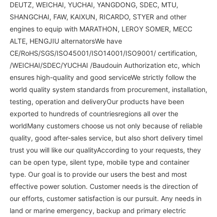
DEUTZ, WEICHAI, YUCHAI, YANGDONG, SDEC, MTU,
SHANGCHAI, FAW, KAIXUN, RICARDO, STYER and other
engines to equip with MARATHON, LEROY SOMER, MECC
ALTE, HENGJIU alternatorsWe have
CE/RoHS/SGS/ISO45001/ISO14001/ISO9001/ certification,
/WEICHAI/SDEC/YUCHAI /Baudouin Authorization etc, which
ensures high-quality and good serviceWe strictly follow the
world quality system standards from procurement, installation,
testing, operation and deliveryOur products have been
exported to hundreds of countriesregions all over the
worldMany customers choose us not only because of reliable
quality, good after-sales service, but also short delivery timeI
trust you will like our qualityAccording to your requests, they
can be open type, silent type, mobile type and container
type. Our goal is to provide our users the best and most
effective power solution. Customer needs is the direction of
our efforts, customer satisfaction is our pursuit. Any needs in
land or marine emergency, backup and primary electric