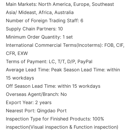
Main Markets: North America, Europe, Southeast
Asia/ Mideast, Africa, Australia
Number of Foreign Trading Staff: 6
Supply Chain Partners: 10
Minimum Order Quantity: 1 set
International Commercial Terms(Incoterms): FOB, CIF,
CFR, EXW
Terms of Payment: LC, T/T, D/P, PayPal
Average Lead Time: Peak Season Lead Time: within
15 workdays
Off Season Lead Time: within 15 workdays
Overseas Agent/Branch: No
Export Year: 2 years
Nearest Port: Qingdao Port
Inspection Type for Finished Products: 100%
inspection(Visual inspection & Function inspection)