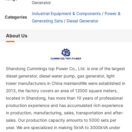
Generator
Industrial Equipment & Components
/
Power &
Categories
Generating Sets
/
Diesel Generator
About Us
Shandong Cummings top Power Co., Ltd. is one of the largest
diesel generator, diesel water pump, gas generator, light
tower manufacturers in China mainlandWe were established in
2013, the factory covers an area of 12000 square meters,
located in Shandong, has more than 10 years of professional
production experience and has accumulated rich experience
in production, manufacturing, sales, transportation and after-
sales. Our production capacity amounts to 5000 sets per
year. We are specialized in making 5kVA to 3000kVA under