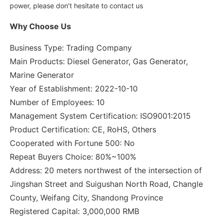
power, please don′t hesitate to contact us
Why Choose Us
Business Type: Trading Company
Main Products: Diesel Generator, Gas Generator,
Marine Generator
Year of Establishment: 2022-10-10
Number of Employees: 10
Management System Certification: ISO9001:2015
Product Certification: CE, RoHS, Others
Cooperated with Fortune 500: No
Repeat Buyers Choice: 80%~100%
Address: 20 meters northwest of the intersection of
Jingshan Street and Suigushan North Road, Changle
County, Weifang City, Shandong Province
Registered Capital: 3,000,000 RMB