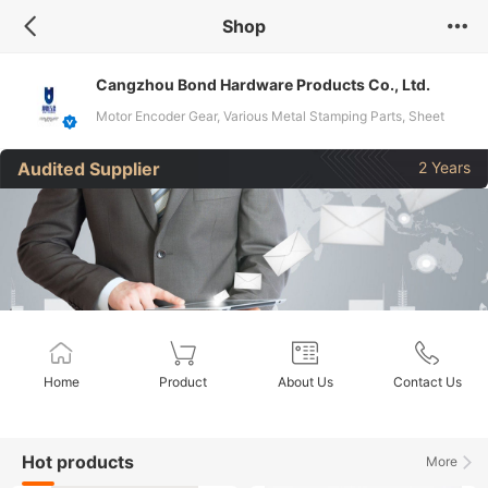
Shop
Cangzhou Bond Hardware Products Co., Ltd.
Motor Encoder Gear, Various Metal Stamping Parts, Sheet
Metal Chassis Cabinet, Electrical and Electronic Parts
Audited Supplier
2 Years
Home
Product
About Us
Contact Us
Hot products
More