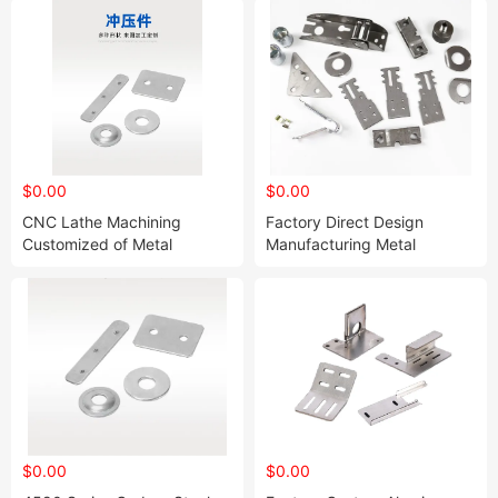
$0.00
$0.00
CNC Lathe Machining
Factory Direct Design
Customized of Metal
Manufacturing Metal
Aluminum Alloy Shell CNC
Stamping Kit Sheet Metal
Machining of Aluminum Alloy
Stamping Service
Stamping
$0.00
$0.00