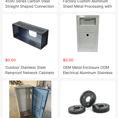
4590 Series Carbon Steel
Factory Custom Aluminum
Straight Shaped Connection
Sheet Metal Processing with
Plate 20 25 30 40 45 50 for
Laser Cutting Stamping
Shelf Robot Machine CNC
Fabrication
Rail
$0.00
$0.00
Outdoor Stainless Steel
OEM Metal Enclosure ODM
Rainproof Network Cabinets
Electrical Aluminum Stainless
Steel Waterproof Outdoor
Projector Screen Cabinet
Electric Meter Box