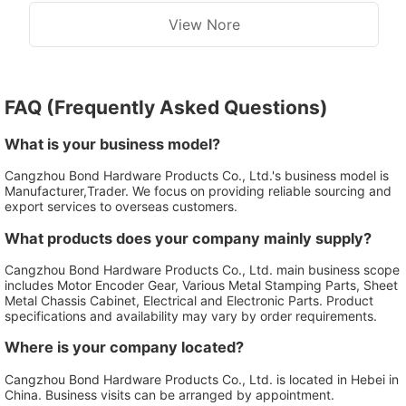
View Nore
FAQ (Frequently Asked Questions)
What is your business model?
Cangzhou Bond Hardware Products Co., Ltd.'s business model is
Manufacturer,Trader. We focus on providing reliable sourcing and
export services to overseas customers.
What products does your company mainly supply?
Cangzhou Bond Hardware Products Co., Ltd. main business scope
includes Motor Encoder Gear, Various Metal Stamping Parts, Sheet
Metal Chassis Cabinet, Electrical and Electronic Parts. Product
specifications and availability may vary by order requirements.
Where is your company located?
Cangzhou Bond Hardware Products Co., Ltd. is located in Hebei in
China. Business visits can be arranged by appointment.