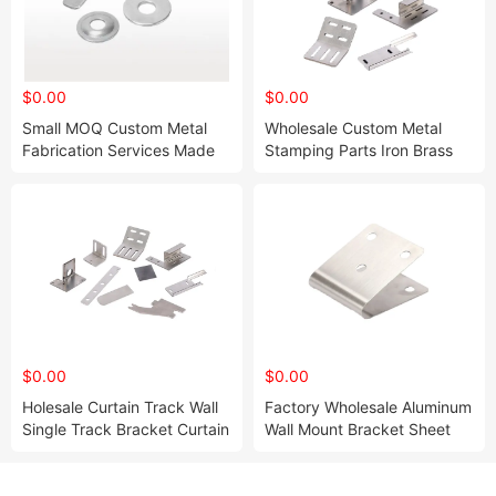
$0.00
$0.00
Small MOQ Custom Metal
Wholesale Custom Metal
Fabrication Services Made
Stamping Parts Iron Brass
CNC Aluminum Turning
with Polishing Painting
Milling CNC Machining
Surface Treatments Sheet
Precision Metal Parts
Metal Stamping Bending
Parts
$0.00
$0.00
Holesale Curtain Track Wall
Factory Wholesale Aluminum
Single Track Bracket Curtain
Wall Mount Bracket Sheet
Iron 3mm Thickness
Metal Laser Cutting
Brackets for Curtain
Stainless Steel Bracket Fram