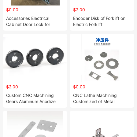
$0.00
$2.00
Accessories Electrical
Encoder Disk of Forklift on
Cabinet Door Lock for
Electric Forklift
Furniture Custom Electrical
Enclosure Cabinet
$2.00
$0.00
Custom CNC Machining
CNC Lathe Machining
Gears Aluminum Anodize
Customized of Metal
Precision Machined Milling
Aluminum Alloy Shell CNC
Gear Machining for Forklift
Machining of Aluminum Alloy
on Electric Forklift