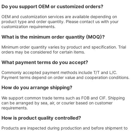
Do you support OEM or customized orders?
OEM and customization services are available depending on
product type and order quantity. Please contact us with your
customization requirements.
What is the minimum order quantity (MOQ)?
Minimum order quantity varies by product and specification. Trial
orders may be considered for certain items.
What payment terms do you accept?
Commonly accepted payment methods include T/T and L/C.
Payment terms depend on order value and cooperation conditions.
How do you arrange shipping?
We support common trade terms such as FOB and CIF. Shipping
can be arranged by sea, air, or courier based on customer
requirements.
How is product quality controlled?
Products are inspected during production and before shipment to