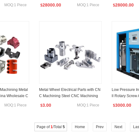
uminium CNC Turn
Center
28000.00
28000.00
MOQ:1 Piece
MOQ:1 Piece
$
$
 Machining Metal
Metal Wheel Electrical Parts with CN
Low Pressure In
hina Wholesale C
C Machining Steel CNC Machining
ll Rotary Screw
 Services
w 10HP for Sale
3.00
3000.00
MOQ:1 Piece
MOQ:1 Piece
$
$
Page of
1
/Total
5
Home
Prev
Next
Las