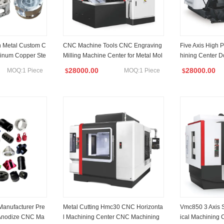
n Metal Custom C
CNC Machine Tools CNC Engraving
Five Axis High 
inum Copper Ste
Milling Machine Center for Metal Mol
hining Center 
ery Accessory C
d CNC Machining Drilling Tapping C
Duty Machine T
28000.00
28000.00
MOQ:1 Piece
MOQ:1 Piece
$
$
utting Center
utting Double 
illing Machine
Manufacturer Pre
Metal Cutting Hmc30 CNC Horizonta
Vmc850 3 Axis 
 Anodize CNC Ma
l Machining Center CNC Machining
ical Machining 