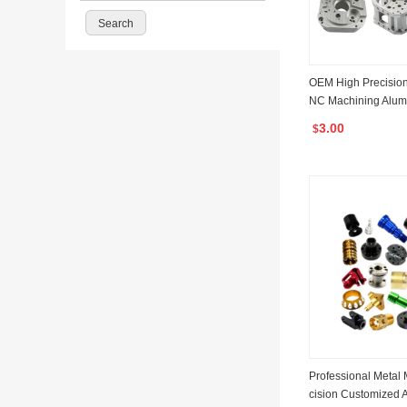
OEM High Precisio
NC Machining Alum
el Hardware Machin
3.00
$
NC Milling Services
Professional Metal 
cision Customized