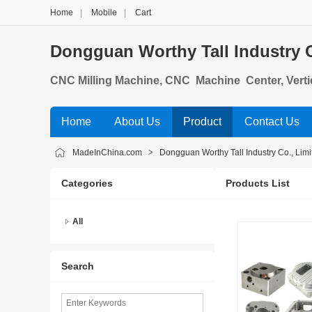
Home
|
Mobile
|
Cart
Dongguan Worthy Tall Industry C
CNC Milling Machine, CNC Machine Center, Verti
ing Center, Gantry Machining Center, Double Co
Home
About Us
Product
Contact Us
MadeInChina.com
>
Dongguan Worthy Tall Industry Co., Limi
Categories
Products List
All
Search