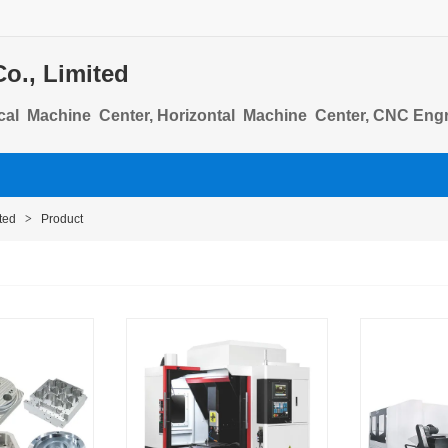
o., Limited
cal Machine Center, Horizontal Machine Center, CNC Engra
lumn Machining Center
ted
>
Product