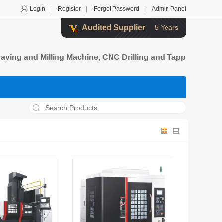
Login
|
Register
|
Forgot Password
|
Admin Panel
Audited Supplier
5 Years
ving and Milling Machine, CNC Drilling and Tapp