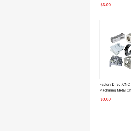
chining Service Al
3.00
$
ing Parts
Factory Direct CNC
Machining Metal C
NC Machining Parts
3.00
$