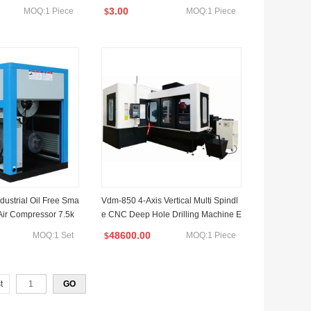
3.00
MOQ:1 Piece
MOQ:1 Piece
$
dustrial Oil Free Sma
Vdm-850 4-Axis Vertical Multi Spindl
 Air Compressor 7.5k
e CNC Deep Hole Drilling Machine E
quipped with Special Short Gun Drill
48600.00
MOQ:1 Set
MOQ:1 Piece
$
t