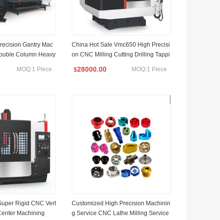
Precision Gantry Mac
China Hot Sale Vmc650 High Precisi
Double Column Heavy
on CNC Milling Cutting Drilling Tappi
ools Center Heavy C
ng and Engraving Vertical Machining
28000.00
MOQ:1 Piece
MOQ:1 Piece
$
Column CNC Gantry M
Center CNC Machine
Super Rigid CNC Vert
Customized High Precision Machinin
Center Machining
g Service CNC Lathe Milling Service