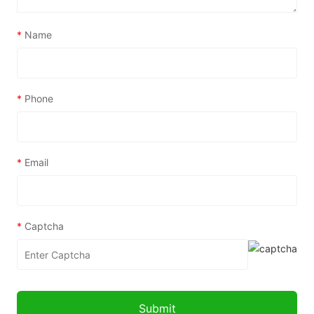
*
Name
*
Phone
*
Email
*
Captcha