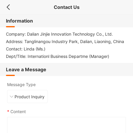
Contact Us
Information
Company: Dalian Jinjie Innovation Technology Co., Ltd.
Address: Tanglinangou Industry Park, Dalian, Liaoning, China
Contact: Linda (Ms.)
Dept/Title: Internationl Business Departme (Manager)
Leave a Message
Message Type
*
Content