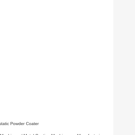
static Powder Coater