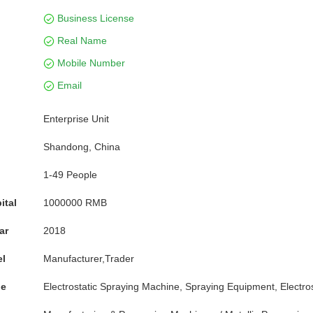
Business License
Real Name
Mobile Number
Email
Enterprise Unit
Shandong, China
1-49 People
ital
1000000 RMB
ar
2018
el
Manufacturer,Trader
pe
Electrostatic Spraying Machine, Spraying Equipment, Electro