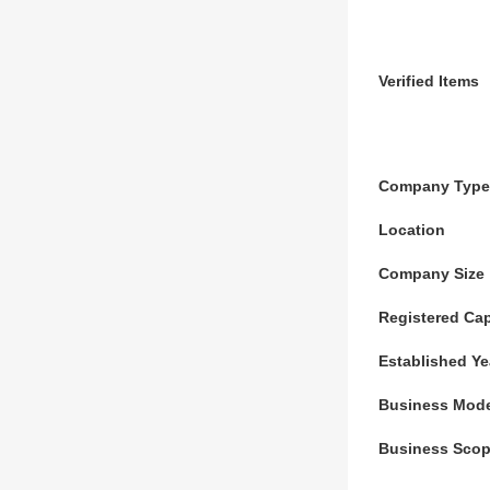
Verified Items
Company Type
Location
Company Size
Registered Cap
Established Ye
Business Mod
Business Sco