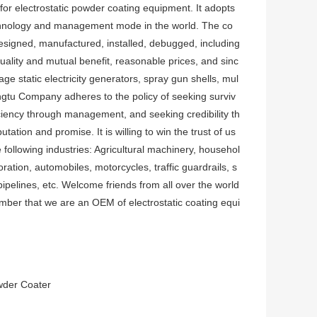
or electrostatic powder coating equipment. It adopts
hnology and management mode in the world. The co
esigned, manufactured, installed, debugged, including
uality and mutual benefit, reasonable prices, and sinc
e static electricity generators, spray gun shells, mul
ongtu Company adheres to the policy of seeking surviv
ciency through management, and seeking credibility th
tation and promise. It is willing to win the trust of us
 following industries: Agricultural machinery, househol
ration, automobiles, motorcycles, traffic guardrails, s
ipelines, etc. Welcome friends from all over the world
ber that we are an OEM of electrostatic coating equi
owder Coater