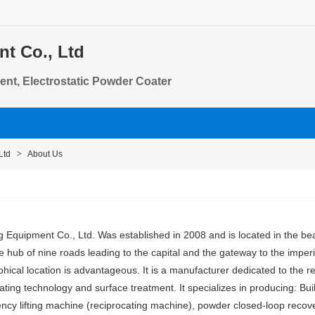
t Co., Ltd
ent, Electrostatic Powder Coater
Ltd
>
About Us
 Equipment Co., Ltd. Was established in 2008 and is located in the bea
e hub of nine roads leading to the capital and the gateway to the imper
aphical location is advantageous. It is a manufacturer dedicated to the
ating technology and surface treatment. It specializes in producing: Built
ncy lifting machine (reciprocating machine), powder closed-loop recover