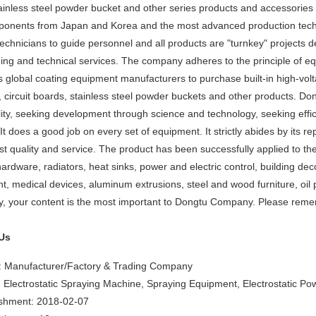
inless steel powder bucket and other series products and accessories f
mponents from Japan and Korea and the most advanced production tec
chnicians to guide personnel and all products are "turnkey" projects d
ning and technical services. The company adheres to the principle of eq
 global coating equipment manufacturers to purchase built-in high-voltag
s, circuit boards, stainless steel powder buckets and other products. D
lity, seeking development through science and technology, seeking effi
It does a good job on every set of equipment. It strictly abides by its repu
st quality and service. The product has been successfully applied to the
ardware, radiators, heat sinks, power and electric control, building deco
t, medical devices, aluminum extrusions, steel and wood furniture, oil p
, your content is the most important to Dongtu Company. Please remem
Us
: Manufacturer/Factory & Trading Company
 Electrostatic Spraying Machine, Spraying Equipment, Electrostatic P
ishment: 2018-02-07