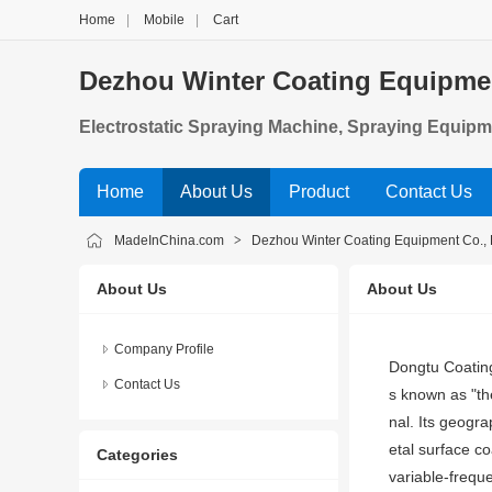
Home
|
Mobile
|
Cart
Dezhou Winter Coating Equipmen
Electrostatic Spraying Machine, Spraying Equipm
Home
About Us
Product
Contact Us
MadeInChina.com
>
Dezhou Winter Coating Equipment Co., 
About Us
About Us
Company Profile
Dongtu Coating
Contact Us
s known as "th
nal. Its geogr
etal surface co
Categories
variable-freque