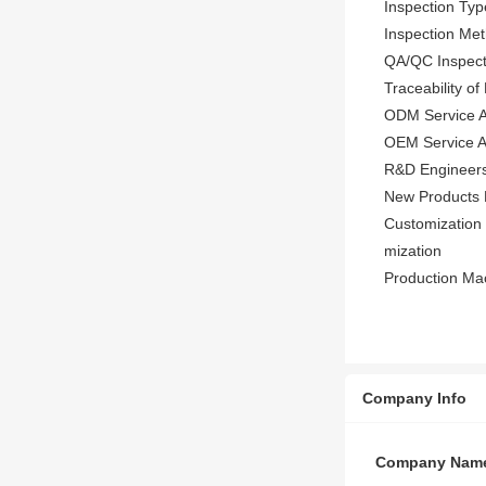
Inspection Typ
Inspection Met
QA/QC Inspect
Traceability o
ODM Service A
OEM Service Av
R&D Engineers
New Products 
Customization 
mization
Production Mac
Company Info
Company Nam