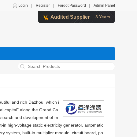
Login
|
Register
|
Forgot Password
|
Admin Panel
Audited Supplier
3 Years
utiful and rich Dazhou, which i
ial capital" along the Grand Ca
 research and development of m
-in high-voltage static electricity generator, automatic
y system, built-in multiplier module, circuit board, po