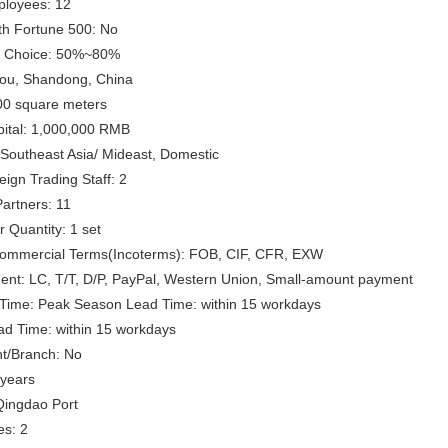
loyees: 12
th Fortune 500: No
s Choice: 50%~80%
ou, Shandong, China
00 square meters
pital: 1,000,000 RMB
Southeast Asia/ Mideast, Domestic
ign Trading Staff: 2
artners: 11
 Quantity: 1 set
 Commercial Terms(Incoterms): FOB, CIF, CFR, EXW
ent: LC, T/T, D/P, PayPal, Western Union, Small-amount payment
Time: Peak Season Lead Time: within 15 workdays
ad Time: within 15 workdays
t/Branch: No
 years
Qingdao Port
es: 2