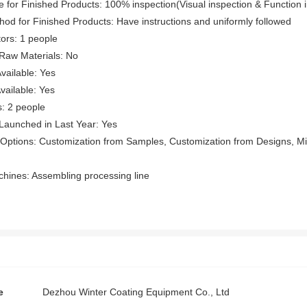
e for Finished Products: 100% inspection(Visual inspection & Function 
hod for Finished Products: Have instructions and uniformly followed
ors: 1 people
f Raw Materials: No
vailable: Yes
ailable: Yes
: 2 people
Launched in Last Year: Yes
Options: Customization from Samples, Customization from Designs, Min
hines: Assembling processing line
e
Dezhou Winter Coating Equipment Co., Ltd