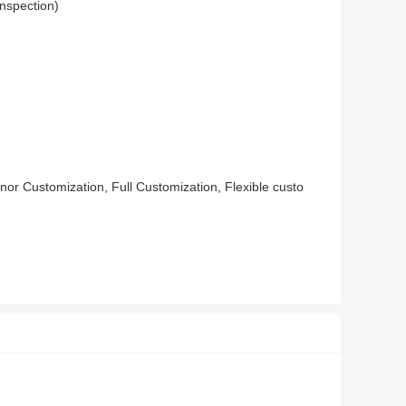
inspection)
or Customization, Full Customization, Flexible custo