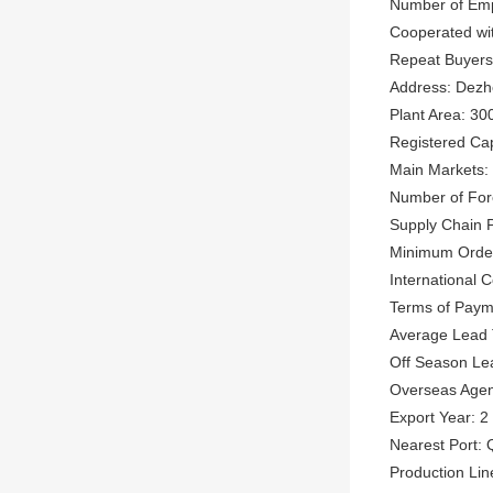
Number of Emp
Cooperated wi
Repeat Buyer
Address: Dezh
Plant Area: 30
Registered Ca
Main Markets: 
Number of Fore
Supply Chain P
Minimum Order
International
Terms of Paym
Average Lead 
Off Season Le
Overseas Agen
Export Year: 2
Nearest Port: 
Production Lin