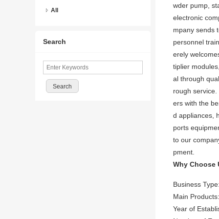
wder pump, sta
All
electronic co
mpany sends te
Search
personnel trai
erely welcomes
tiplier module
al through qua
rough service. 
ers with the be
d appliances, h
ports equipmen
to our company
pment.
Why Choose 
Business Type
Main Products:
Year of Establ