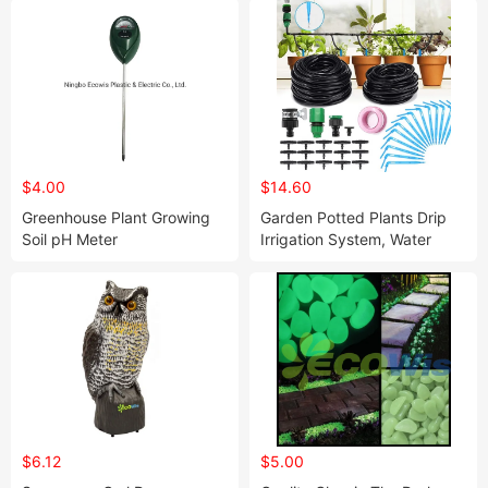
$4.00
$14.60
Greenhouse Plant Growing
Garden Potted Plants Drip
Soil pH Meter
Irrigation System, Water
Micro Flow Dropper
Irrigation Kit
$6.12
$5.00