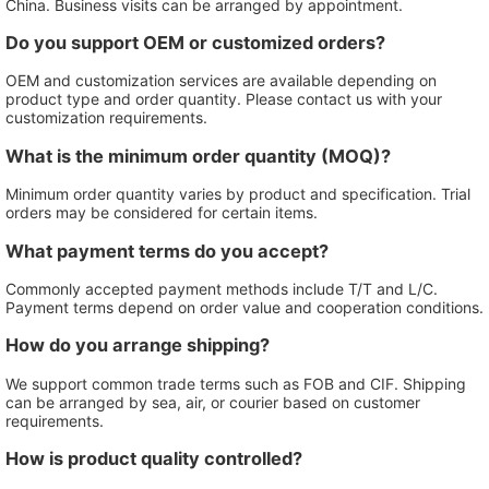
China. Business visits can be arranged by appointment.
Do you support OEM or customized orders?
OEM and customization services are available depending on
product type and order quantity. Please contact us with your
customization requirements.
What is the minimum order quantity (MOQ)?
Minimum order quantity varies by product and specification. Trial
orders may be considered for certain items.
What payment terms do you accept?
Commonly accepted payment methods include T/T and L/C.
Payment terms depend on order value and cooperation conditions.
How do you arrange shipping?
We support common trade terms such as FOB and CIF. Shipping
can be arranged by sea, air, or courier based on customer
requirements.
How is product quality controlled?