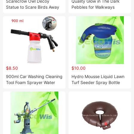
Scarecrow Owl Decoy
Quality Glow in The Dark
Statue to Scare Birds Away
Pebbles for Walkways
Scares Away Squirrels,
Garden Decoration
Pigeons, Rabbits From You
Yard Garden
$8.50
$10.00
900ml Car Washing Cleaning
Hydro Mousse Liquid Lawn
Tool Foam Sprayer Water
Turf Seeder Spray Bottle
Sprayer Gun Washer Bottle
Seeder