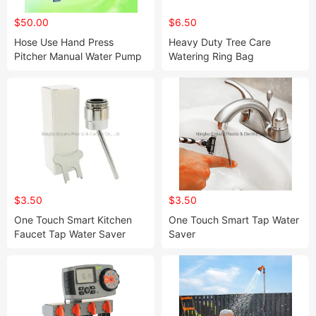
$50.00
$6.50
Hose Use Hand Press
Heavy Duty Tree Care
Pitcher Manual Water Pump
Watering Ring Bag
(HT7081)
$3.50
$3.50
One Touch Smart Kitchen
One Touch Smart Tap Water
Faucet Tap Water Saver
Saver