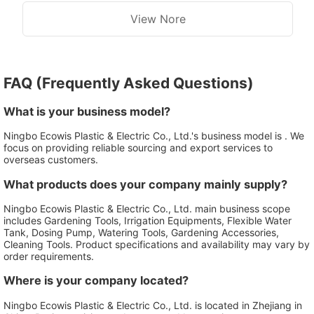
View Nore
FAQ (Frequently Asked Questions)
What is your business model?
Ningbo Ecowis Plastic & Electric Co., Ltd.'s business model is . We
focus on providing reliable sourcing and export services to
overseas customers.
What products does your company mainly supply?
Ningbo Ecowis Plastic & Electric Co., Ltd. main business scope
includes Gardening Tools, Irrigation Equipments, Flexible Water
Tank, Dosing Pump, Watering Tools, Gardening Accessories,
Cleaning Tools. Product specifications and availability may vary by
order requirements.
Where is your company located?
Ningbo Ecowis Plastic & Electric Co., Ltd. is located in Zhejiang in