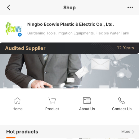
Shop
Ningbo Ecowis Plastic & Electric Co., Ltd.
Gardening Tools, Irrigation Equipments, Flexible Water Tank,
Dosing Pump, Watering Tools, Gardening Accessories,
Audited Supplier
12 Years
Cleaning Tools
Home
Product
About Us
Contact Us
Hot products
More