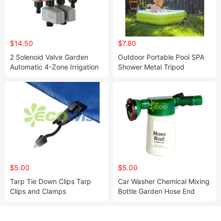
$14.50
$7.80
2 Solenoid Valve Garden
Outdoor Portable Pool SPA
Automatic 4-Zone Irrigation
Shower Metal Tripod
Controller Water Timer
Garden Water Timer
Including
$5.00
$5.00
Tarp Tie Down Clips Tarp
Car Washer Chemical Mixing
Clips and Clamps
Bottle Garden Hose End
Sprayer Foam Gun