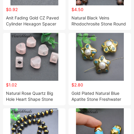
$0.92
$4.50
Anit Fading Gold CZ Paved
Natural Black Veins
Cylinder Hexagon Spacer
Rhodochrosite Stone Round
Beads Jewelry Bracelet
Loose Beads 4mm-12mm for
Necklace
Jewelry Making
$1.02
$2.80
Natural Rose Quartz Big
Gold Plated Natural Blue
Hole Heart Shape Stone
Apatite Stone Freshwater
Loose Beads Jewelry
White Pearl Star Beads
Making