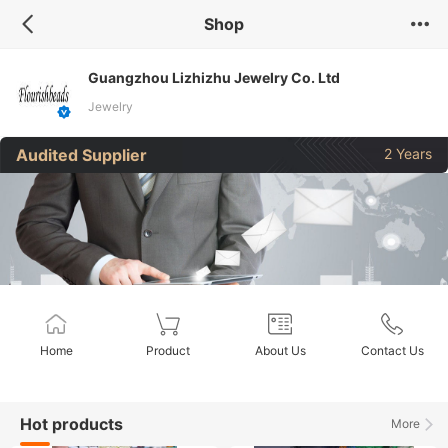
Shop
Guangzhou Lizhizhu Jewelry Co. Ltd
Jewelry
Audited Supplier
2 Years
Home
Product
About Us
Contact Us
Hot products
More