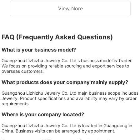
View Nore
FAQ (Frequently Asked Questions)
What is your business model?
Guangzhou Lizhizhu Jewelry Co. Ltd's business model is Trader.
We focus on providing reliable sourcing and export services to
overseas customers.
What products does your company mainly supply?
Guangzhou Lizhizhu Jewelry Co. Ltd main business scope includes
Jewelry. Product specifications and availability may vary by order
requirements.
Where is your company located?
Guangzhou Lizhizhu Jewelry Co. Ltd is located in Guangdong in
China. Business visits can be arranged by appointment.