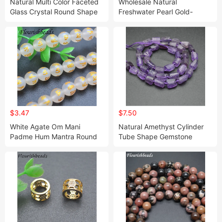
Natural Multi Color Faceted
Wholesale Natural
Glass Crystal Round Shape
Freshwater Pearl Gold-
Loose Beads 2mm
Plating Green Stone Round
Wholesale
Shape Loose Pearl Beads
$3.47
$7.50
White Agate Om Mani
Natural Amethyst Cylinder
Padme Hum Mantra Round
Tube Shape Gemstone
Stone Beads Jewelry
Loose Beads for Jewelry
Making
Making