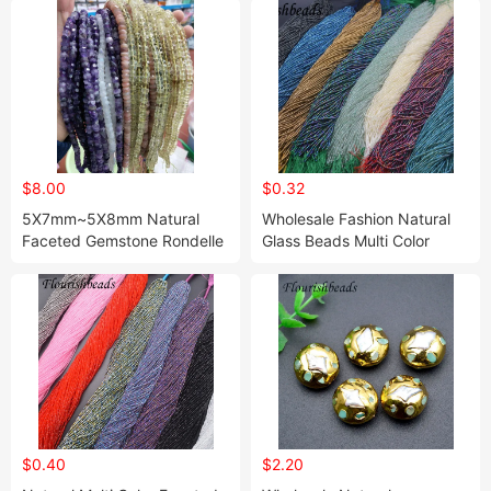
$8.00
$0.32
5X7mm~5X8mm Natural
Wholesale Fashion Natural
Faceted Gemstone Rondelle
Glass Beads Multi Color
Beads (Labradorite /
Round Shape 2mm Loose
Moonstone / Aquamarine /
Beads
Amethyst / Morganite)
$0.40
$2.20