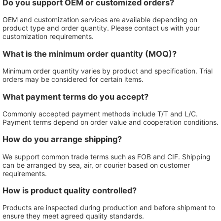
Do you support OEM or customized orders?
OEM and customization services are available depending on
product type and order quantity. Please contact us with your
customization requirements.
What is the minimum order quantity (MOQ)?
Minimum order quantity varies by product and specification. Trial
orders may be considered for certain items.
What payment terms do you accept?
Commonly accepted payment methods include T/T and L/C.
Payment terms depend on order value and cooperation conditions.
How do you arrange shipping?
We support common trade terms such as FOB and CIF. Shipping
can be arranged by sea, air, or courier based on customer
requirements.
How is product quality controlled?
Products are inspected during production and before shipment to
ensure they meet agreed quality standards.