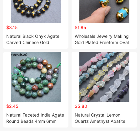
$3.15
$1.85
Natural Black Onyx Agate
Wholesale Jewelry Making
Carved Chinese Gold
Gold Plated Freeform Oval
Dragon Stone Round Loose
Shape Blue Howlite
Beads for Bracelet Necklace
Turquoise Stone Beads for
Making
DIY Bracelet Making
$2.45
$5.80
Natural Faceted India Agate
Natural Crystal Lemon
Round Beads 4mm 6mm
Quartz Amethyst Apatite
8mm 10mm 12mm
Rough Stone Nugget Beads
for Jewelry Making