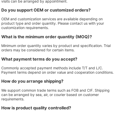
visits can be arranged by appointment.
Do you support OEM or customized orders?
OEM and customization services are available depending on
product type and order quantity. Please contact us with your
customization requirements.
What is the minimum order quantity (MOQ)?
Minimum order quantity varies by product and specification. Trial
orders may be considered for certain items.
What payment terms do you accept?
Commonly accepted payment methods include T/T and L/C.
Payment terms depend on order value and cooperation conditions.
How do you arrange shipping?
We support common trade terms such as FOB and CIF. Shipping
can be arranged by sea, air, or courier based on customer
requirements.
How is product quality controlled?