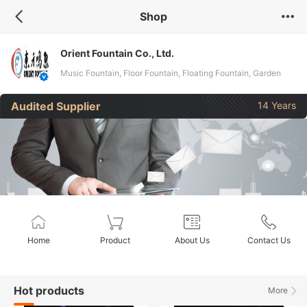
Shop
Orient Fountain Co., Ltd.
Music Fountain, Floor Fountain, Floating Fountain, Garden
Fountain, Laser Fountain, Water Screen, Pool Fountain, Indoor
Audited Supplier
14 Years
Fountain, Peculiar Fountain
Home
Product
About Us
Contact Us
Hot products
More