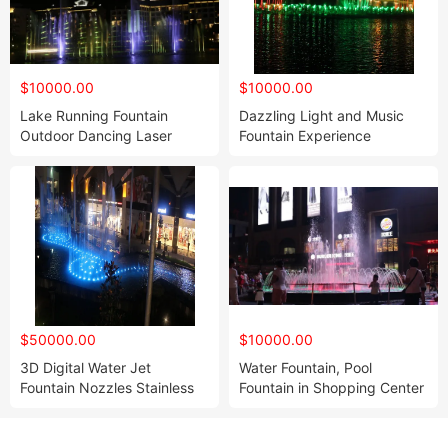
$10000.00
$10000.00
Lake Running Fountain
Dazzling Light and Music
Outdoor Dancing Laser
Fountain Experience
Water Fountain Nozzle
Excellent Light Display
$50000.00
$10000.00
3D Digital Water Jet
Water Fountain, Pool
Fountain Nozzles Stainless
Fountain in Shopping Center
Steel Garden Water Fountain
Small Size