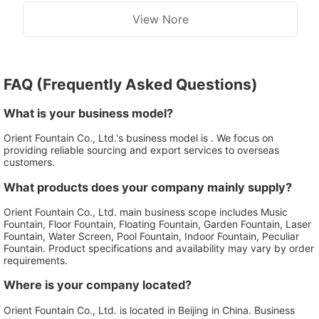
View Nore
FAQ (Frequently Asked Questions)
What is your business model?
Orient Fountain Co., Ltd.'s business model is . We focus on
providing reliable sourcing and export services to overseas
customers.
What products does your company mainly supply?
Orient Fountain Co., Ltd. main business scope includes Music
Fountain, Floor Fountain, Floating Fountain, Garden Fountain, Laser
Fountain, Water Screen, Pool Fountain, Indoor Fountain, Peculiar
Fountain. Product specifications and availability may vary by order
requirements.
Where is your company located?
Orient Fountain Co., Ltd. is located in Beijing in China. Business