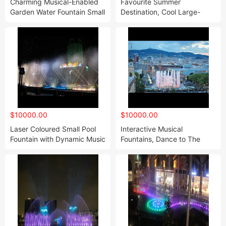
Charming Musical-Enabled
Favourite Summer
Garden Water Fountain Small
Destination, Cool Large-
Musical Fountain
Scale Water Fountains
$10000.00
$10000.00
Laser Coloured Small Pool
Interactive Musical
Fountain with Dynamic Music
Fountains, Dance to The
Music