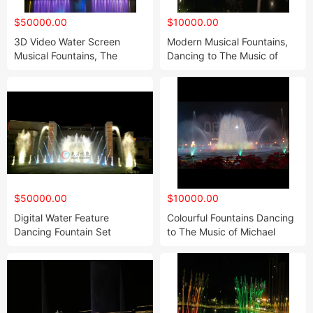
$50000.00
$10000.00
3D Video Water Screen
Modern Musical Fountains,
Musical Fountains, The
Dancing to The Music of
Highest Pleasure in Light
Michael Jackson
and Shadow Technology
$50000.00
$10000.00
Digital Water Feature
Colourful Fountains Dancing
Dancing Fountain Set
to The Music of Michael
Jackson