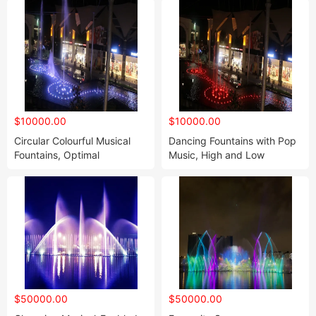
$10000.00
$10000.00
Circular Colourful Musical
Dancing Fountains with Pop
Fountains, Optimal
Music, High and Low
Decoration of The Garden
$50000.00
$50000.00