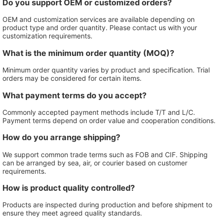
Do you support OEM or customized orders?
OEM and customization services are available depending on
product type and order quantity. Please contact us with your
customization requirements.
What is the minimum order quantity (MOQ)?
Minimum order quantity varies by product and specification. Trial
orders may be considered for certain items.
What payment terms do you accept?
Commonly accepted payment methods include T/T and L/C.
Payment terms depend on order value and cooperation conditions.
How do you arrange shipping?
We support common trade terms such as FOB and CIF. Shipping
can be arranged by sea, air, or courier based on customer
requirements.
How is product quality controlled?
Products are inspected during production and before shipment to
ensure they meet agreed quality standards.