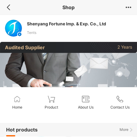
Shop
Shenyang Fortune Imp. & Exp. Co., Ltd
Tents
Audited Supplier
2 Years
Home
Product
About Us
Contact Us
Hot products
More