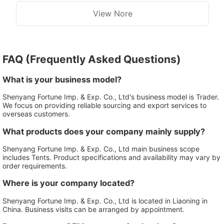
View Nore
FAQ (Frequently Asked Questions)
What is your business model?
Shenyang Fortune Imp. & Exp. Co., Ltd's business model is Trader.
We focus on providing reliable sourcing and export services to
overseas customers.
What products does your company mainly supply?
Shenyang Fortune Imp. & Exp. Co., Ltd main business scope
includes Tents. Product specifications and availability may vary by
order requirements.
Where is your company located?
Shenyang Fortune Imp. & Exp. Co., Ltd is located in Liaoning in
China. Business visits can be arranged by appointment.