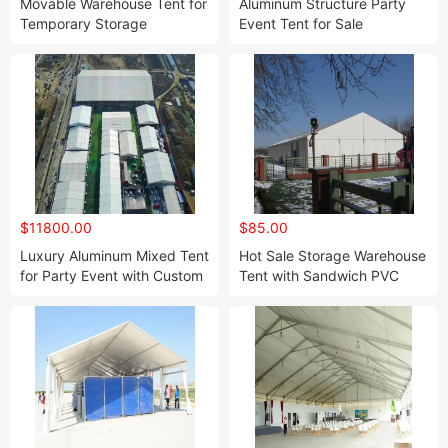
Movable Warehouse Tent for
Aluminum Structure Party
Temporary Storage
Event Tent for Sale
Industrial Tent
$11800.00
$85.00
Luxury Aluminum Mixed Tent
Hot Sale Storage Warehouse
for Party Event with Custom
Tent with Sandwich PVC
Design
Walls