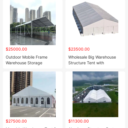
$25000.00
$23500.00
Outdoor Mobile Frame
Wholesale Big Warehouse
Warehouse Storage
Structure Tent with
Workshop Tent Buildings
Sandwich Roof
$27500.00
$11300.00