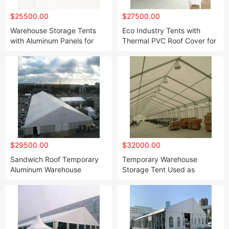
$25500.00
$27500.00
Warehouse Storage Tents
Eco Industry Tents with
with Aluminum Panels for
Thermal PVC Roof Cover for
Sale
Warehouse Storage
$29500.00
$32000.00
Sandwich Roof Temporary
Temporary Warehouse
Aluminum Warehouse
Storage Tent Used as
Storage Shelter Tent
Workshop for Sale