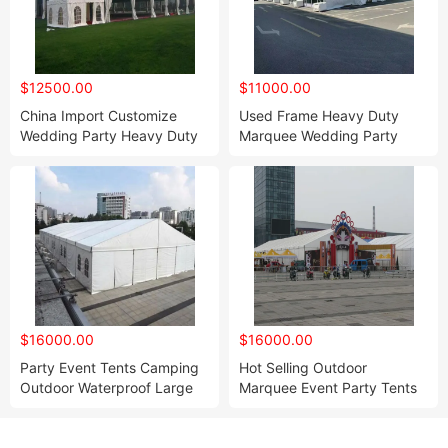
$12500.00
$11000.00
China Import Customize
Used Frame Heavy Duty
Wedding Party Heavy Duty
Marquee Wedding Party
Tent for Event
Tents
$16000.00
$16000.00
Party Event Tents Camping
Hot Selling Outdoor
Outdoor Waterproof Large
Marquee Event Party Tents
Tent
for Sale