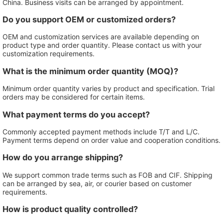
China. Business visits can be arranged by appointment.
Do you support OEM or customized orders?
OEM and customization services are available depending on
product type and order quantity. Please contact us with your
customization requirements.
What is the minimum order quantity (MOQ)?
Minimum order quantity varies by product and specification. Trial
orders may be considered for certain items.
What payment terms do you accept?
Commonly accepted payment methods include T/T and L/C.
Payment terms depend on order value and cooperation conditions.
How do you arrange shipping?
We support common trade terms such as FOB and CIF. Shipping
can be arranged by sea, air, or courier based on customer
requirements.
How is product quality controlled?