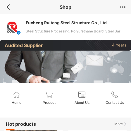
Shop
Fucheng Ruiteng Steel Structure Co., Ltd
Steel Structure Processing, Polyurethane Board, Steel Bar
Tress Floor Bearing Plate, Container House, Metal Carved
Audited Supplier
4 Years
Board
Home
Product
About Us
Contact Us
Hot products
More