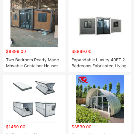
$8899.00
$8899.00
Two Bedroom Ready Made
Expandable Luxury 40FT 2
Movable Container Houses
Bedrooms Fabricated Living
Prefab Madera Mobile Home
Furnished 20 Foot Container
with Bathroom and Kitchen
House for Sale
$1469.00
$3530.00