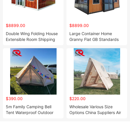
$8899.00
$8899.00
Double Wing Folding House
Large Container Home
Extensible Room Shipping
Granny Flat GB Standards
Container Homes Mobile
Prefab 3 Storage Container
Home
House
$390.00
$220.00
5m Family Camping Bell
Wholesale Various Size
Tent Waterproof Outdoor
Options China Suppliers Air
Portable Yurt with Oxford
House Inflatable Camping
Fabric One Bedroom
Outdoor Waterproof
Structure for Campsite
Inflatable Tent