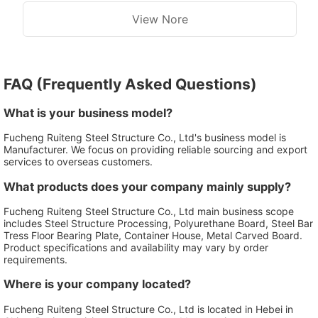
View Nore
FAQ (Frequently Asked Questions)
What is your business model?
Fucheng Ruiteng Steel Structure Co., Ltd's business model is
Manufacturer. We focus on providing reliable sourcing and export
services to overseas customers.
What products does your company mainly supply?
Fucheng Ruiteng Steel Structure Co., Ltd main business scope
includes Steel Structure Processing, Polyurethane Board, Steel Bar
Tress Floor Bearing Plate, Container House, Metal Carved Board.
Product specifications and availability may vary by order
requirements.
Where is your company located?
Fucheng Ruiteng Steel Structure Co., Ltd is located in Hebei in