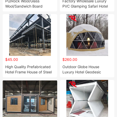
PU/Rock Wool/Glass
Factory Wholesale Luxury
Wool/Sandwich Board
PVC Glamping Safari Hotel
Container Homes for Sale
Camping Tent with
Folding Box Room
Bathroom/Bathtub
$45.00
$260.00
High Quality Prefabricated
Outdoor Globe House
Hotel Frame House of Steel
Luxury Hotel Geodesic
Structure Building
Dome Glamping Tent with
Bathroom