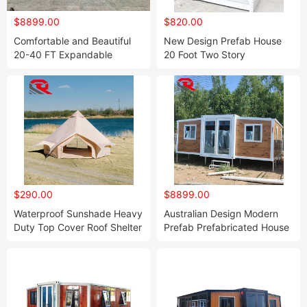
$8899.00
$820.00
Comfortable and Beautiful
New Design Prefab House
20-40 FT Expandable
20 Foot Two Story
Container Home with
Knockdown Sandwich Panel
Bedrooms
Prefabricated Dome House
$290.00
$8899.00
Waterproof Sunshade Heavy
Australian Design Modern
Duty Top Cover Roof Shelter
Prefab Prefabricated House
for 3m 4m 5m 6m 7m Bell
Portable Living Container
Tent
Home Backyard Smart
House