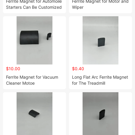
Ferrite Magnet for Automoile
Ferrite Magnet for Motor and
Starters Can Be Customized
Wiper
to Your Desired Size 01
$10.00
$0.40
Ferrite Magnet for Vacuum
Long Flat Arc Ferrite Magnet
Cleaner Motoe
for The Treadmill
Customized to Your Needs