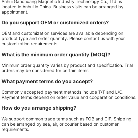
Anhui Gaochuang Magnetic lndustry Technology Co., Ltd. is
located in Anhui in China. Business visits can be arranged by
appointment.
Do you support OEM or customized orders?
OEM and customization services are available depending on
product type and order quantity. Please contact us with your
customization requirements.
What is the minimum order quantity (MOQ)?
Minimum order quantity varies by product and specification. Trial
orders may be considered for certain items.
What payment terms do you accept?
Commonly accepted payment methods include T/T and L/C.
Payment terms depend on order value and cooperation conditions.
How do you arrange shipping?
We support common trade terms such as FOB and CIF. Shipping
can be arranged by sea, air, or courier based on customer
requirements.