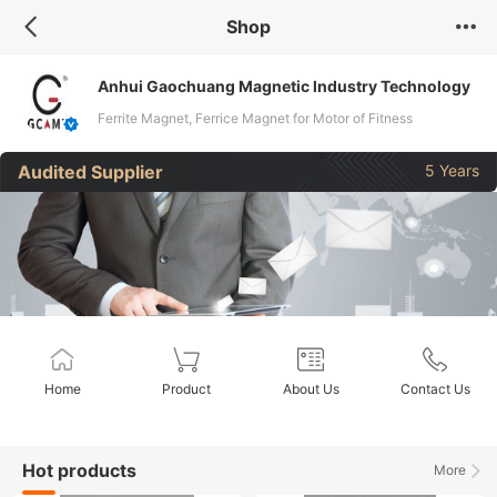
Shop
Anhui Gaochuang Magnetic lndustry Technology
Co., Ltd.
Ferrite Magnet, Ferrice Magnet for Motor of Fitness
Equipment, Ferrite Magnet for Garden Instrument, Ferrite
Audited Supplier
5 Years
Magnet for Motor of All Household Applia, Ferrite Magnets for
All Electric Tool Motors, Ferrite Magnets for All Motor Vehicles
Home
Product
About Us
Contact Us
Hot products
More