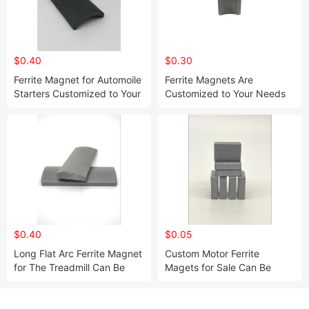
$0.40
$0.30
Ferrite Magnet for Automoile
Ferrite Magnets Are
Starters Customized to Your
Customized to Your Needs
Needs
$0.40
$0.05
Long Flat Arc Ferrite Magnet
Custom Motor Ferrite
for The Treadmill Can Be
Magets for Sale Can Be
Customized to Your Desired
Customized to Your Desired
Size
Size