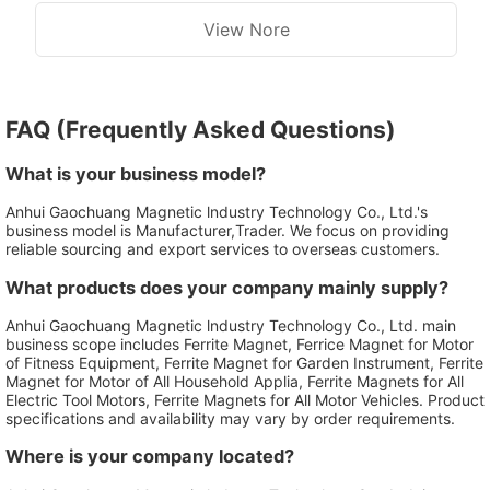
View Nore
FAQ (Frequently Asked Questions)
What is your business model?
Anhui Gaochuang Magnetic lndustry Technology Co., Ltd.'s
business model is Manufacturer,Trader. We focus on providing
reliable sourcing and export services to overseas customers.
What products does your company mainly supply?
Anhui Gaochuang Magnetic lndustry Technology Co., Ltd. main
business scope includes Ferrite Magnet, Ferrice Magnet for Motor
of Fitness Equipment, Ferrite Magnet for Garden Instrument, Ferrite
Magnet for Motor of All Household Applia, Ferrite Magnets for All
Electric Tool Motors, Ferrite Magnets for All Motor Vehicles. Product
specifications and availability may vary by order requirements.
Where is your company located?