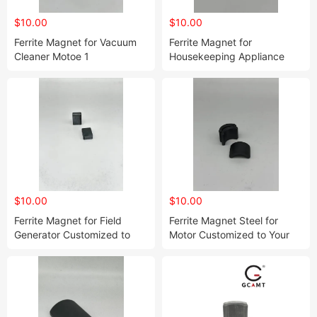
$10.00
$10.00
Ferrite Magnet for Vacuum
Ferrite Magnet for
Cleaner Motoe 1
Housekeeping Appliance
Customized to Your Needs
$10.00
$10.00
Ferrite Magnet for Field
Ferrite Magnet Steel for
Generator Customized to
Motor Customized to Your
Your Needs
Needs