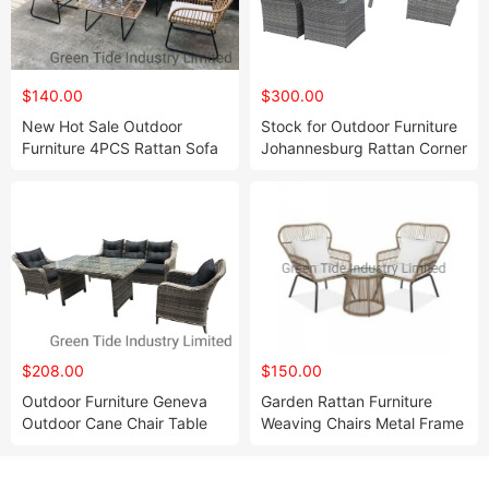
$140.00
$300.00
New Hot Sale Outdoor
Stock for Outdoor Furniture
Furniture 4PCS Rattan Sofa
Johannesburg Rattan Corner
Set
Set 8PCS
$208.00
$150.00
Outdoor Furniture Geneva
Garden Rattan Furniture
Outdoor Cane Chair Table
Weaving Chairs Metal Frame
and Chair Set
Outdoor Tea Table