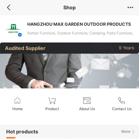
Shop
HANGZHOU MAX GARDEN OUTDOOR PRODUCTS
COMPANY LIMITED
Rattan Furniture, Outdoor Furniture, Camping, Patio Furniture,
Garden Furniture, Rattan Sofa, Dining Set, Gazebo, Swing
Audited Supplier
9 Years
Chair, Umbrella
Home
Product
About Us
Contact Us
Hot products
More