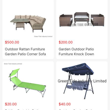
$500.00
$200.00
Outdoor Rattan Furniture
Garden Outdoor Patio
Garden Patio Corner Sofa
Furniture Knock Down
Furniture Set
Rattan Sofa Sets 4PCS
$20.00
$40.00