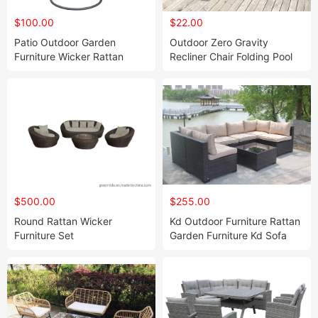
$100.00
$22.00
Patio Outdoor Garden
Outdoor Zero Gravity
Furniture Wicker Rattan
Recliner Chair Folding Pool
Hanging Chair
Beach Camping Lounge
Chair
$500.00
$255.00
Round Rattan Wicker
Kd Outdoor Furniture Rattan
Furniture Set
Garden Furniture Kd Sofa
Set 7PCS