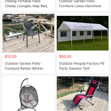
Folding Portable Patio
Outdoor Garden Patio
Chaise Lounges, Nap Bed,
Furniture Leisur Hammock
Lawn Recliner
Rocking Chair Swing
$10.00
$50.00
Outdoor Garden Patio
Outdoor Pergola Factory PE
Furniture Rattan Wicker
Party Gazebo Tent
Stack Chair