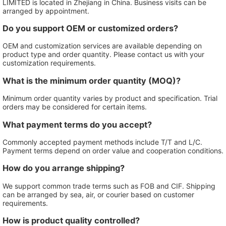
LIMITED is located in Zhejiang in China. Business visits can be
arranged by appointment.
Do you support OEM or customized orders?
OEM and customization services are available depending on
product type and order quantity. Please contact us with your
customization requirements.
What is the minimum order quantity (MOQ)?
Minimum order quantity varies by product and specification. Trial
orders may be considered for certain items.
What payment terms do you accept?
Commonly accepted payment methods include T/T and L/C.
Payment terms depend on order value and cooperation conditions.
How do you arrange shipping?
We support common trade terms such as FOB and CIF. Shipping
can be arranged by sea, air, or courier based on customer
requirements.
How is product quality controlled?