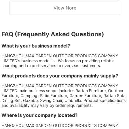
View Nore
FAQ (Frequently Asked Questions)
What is your business model?
HANGZHOU MAX GARDEN OUTDOOR PRODUCTS COMPANY
LIMITED's business model is . We focus on providing reliable
sourcing and export services to overseas customers.
What products does your company mainly supply?
HANGZHOU MAX GARDEN OUTDOOR PRODUCTS COMPANY
LIMITED main business scope includes Rattan Furniture, Outdoor
Furniture, Camping, Patio Furniture, Garden Furniture, Rattan Sofa,
Dining Set, Gazebo, Swing Chair, Umbrella. Product specifications
and availability may vary by order requirements.
Where is your company located?
HANGZHOU MAX GARDEN OUTDOOR PRODUCTS COMPANY