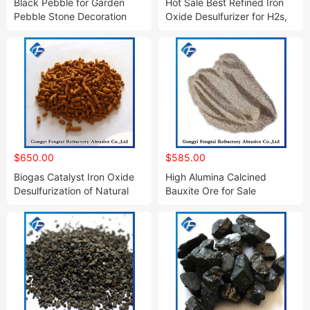
Black Pebble for Garden
Hot Sale Best Refined Iron
Pebble Stone Decoration
Oxide Desulfurizer for H2s,
CO2 and Sulfurous Gas
Removal
$650.00
$585.00
Biogas Catalyst Iron Oxide
High Alumina Calcined
Desulfurization of Natural
Bauxite Ore for Sale
Gas