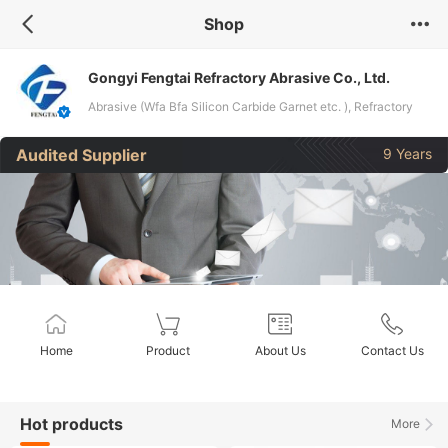
Shop
Gongyi Fengtai Refractory Abrasive Co., Ltd.
Abrasive (Wfa Bfa Silicon Carbide Garnet etc. ), Refractory
Material (Bauxite Alumina Powder ), Activated Carbon, PAM
Audited Supplier
9 Years
PAC
Home
Product
About Us
Contact Us
Hot products
More