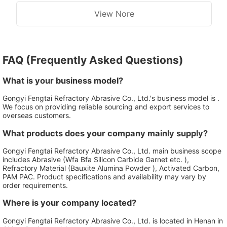
View Nore
FAQ (Frequently Asked Questions)
What is your business model?
Gongyi Fengtai Refractory Abrasive Co., Ltd.'s business model is .
We focus on providing reliable sourcing and export services to
overseas customers.
What products does your company mainly supply?
Gongyi Fengtai Refractory Abrasive Co., Ltd. main business scope
includes Abrasive (Wfa Bfa Silicon Carbide Garnet etc. ),
Refractory Material (Bauxite Alumina Powder ), Activated Carbon,
PAM PAC. Product specifications and availability may vary by
order requirements.
Where is your company located?
Gongyi Fengtai Refractory Abrasive Co., Ltd. is located in Henan in