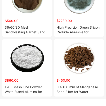
$560.00
$2230.00
36/60/80 Mesh
High Precision Green Silicon
Sandblasting Garnet Sand
Carbide Abrasive for
for Water Jet Cutting
Ceramic Parts
$860.00
$450.00
1200 Mesh Fine Powder
0.4-0.6 mm of Manganese
White Fused Alumina for
Sand Filter for Water
Polishing
Treatment