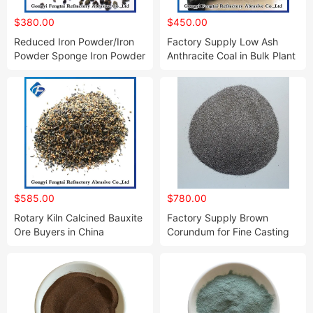
$380.00
$450.00
Reduced Iron Powder/Iron
Factory Supply Low Ash
Powder Sponge Iron Powder
Anthracite Coal in Bulk Plant
for Welding
for Sale
$585.00
$780.00
Rotary Kiln Calcined Bauxite
Factory Supply Brown
Ore Buyers in China
Corundum for Fine Casting