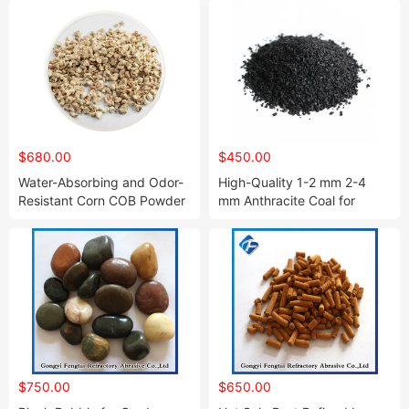
$680.00
$450.00
Water-Absorbing and Odor-
High-Quality 1-2 mm 2-4
Resistant Corn COB Powder
mm Anthracite Coal for
for Abrasive
Sewage Water Treatment
$750.00
$650.00