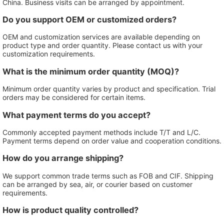
China. Business visits can be arranged by appointment.
Do you support OEM or customized orders?
OEM and customization services are available depending on
product type and order quantity. Please contact us with your
customization requirements.
What is the minimum order quantity (MOQ)?
Minimum order quantity varies by product and specification. Trial
orders may be considered for certain items.
What payment terms do you accept?
Commonly accepted payment methods include T/T and L/C.
Payment terms depend on order value and cooperation conditions.
How do you arrange shipping?
We support common trade terms such as FOB and CIF. Shipping
can be arranged by sea, air, or courier based on customer
requirements.
How is product quality controlled?