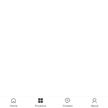
Home
Products
Contact
About