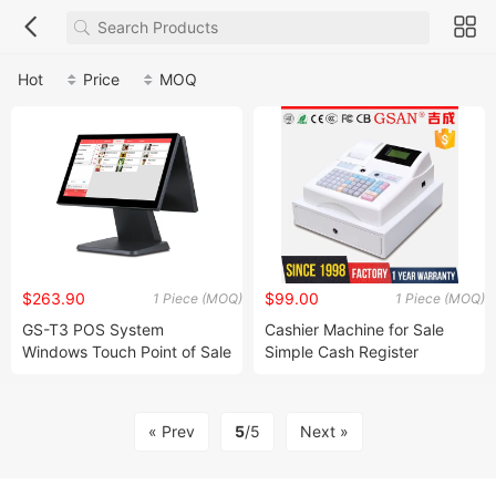
Hot
Price
MOQ
$263.90
$99.00
1 Piece (MOQ)
1 Piece (MOQ)
GS-T3 POS System
Cashier Machine for Sale
Windows Touch Point of Sale
Simple Cash Register
Touch Screen Cash Register
15.6 Inch POS System
Restaurant
« Prev
5
/5
Next »