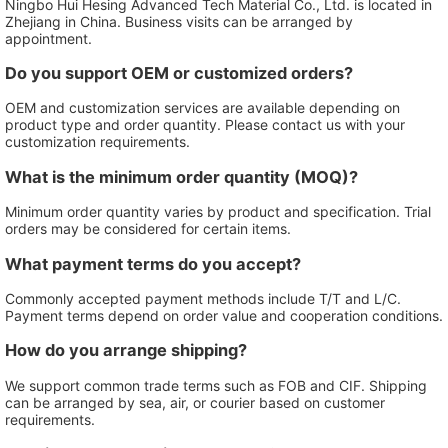
Ningbo Hui Hesing Advanced Tech Material Co., Ltd. is located in
Zhejiang in China. Business visits can be arranged by
appointment.
Do you support OEM or customized orders?
OEM and customization services are available depending on
product type and order quantity. Please contact us with your
customization requirements.
What is the minimum order quantity (MOQ)?
Minimum order quantity varies by product and specification. Trial
orders may be considered for certain items.
What payment terms do you accept?
Commonly accepted payment methods include T/T and L/C.
Payment terms depend on order value and cooperation conditions.
How do you arrange shipping?
We support common trade terms such as FOB and CIF. Shipping
can be arranged by sea, air, or courier based on customer
requirements.