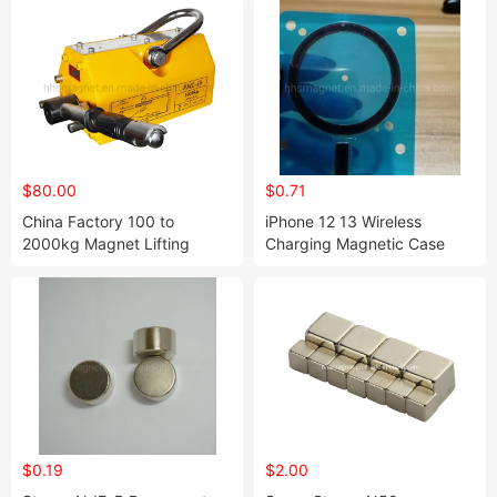
$80.00
$0.71
China Factory 100 to
iPhone 12 13 Wireless
2000kg Magnet Lifting
Charging Magnetic Case
Permanent Magnetic Lifter
Magsafe Magnet for Sale
$0.19
$2.00