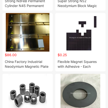
Strong NdFeB Permanent
Super Strong N52
Cylinder N45 Permanent
Neodymium Block Magic
Neodymium Magnet
Cube Used for Industrial
$86.00
$0.25
China Factory Industrial
Flexible Magnet Squares
Neodymium Magnetic Plate
with Adhesive - Each
with Any Size
20X20X2mm