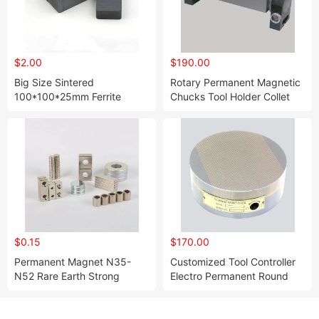
$2.00
$190.00
Big Size Sintered
Rotary Permanent Magnetic
100*100*25mm Ferrite
Chucks Tool Holder Collet
Block Permanent Magnet
Chuck Rectangle Chuck
$0.15
$170.00
Permanent Magnet N35-
Customized Tool Controller
N52 Rare Earth Strong
Electro Permanent Round
Neodymium Magnet
Magnetic Chuck Collet