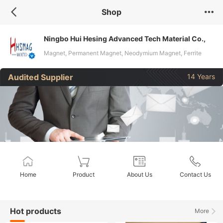
Shop
Ningbo Hui Hesing Advanced Tech Material Co.,
Ltd.
Magnet, Permanent Magnet, Neodymium Magnet, Ferrite
Magnet, Ceramic Magnet, Flexible Magnet, NdFeB Magnet,
Audited Supplier
14 Years
Rare Earth Magnet, Magnetic Products, Isotropic Magnet
Home
Product
About Us
Contact Us
Hot products
More