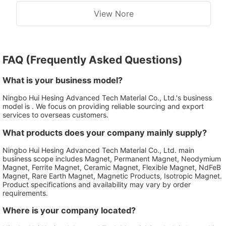
View Nore
FAQ (Frequently Asked Questions)
What is your business model?
Ningbo Hui Hesing Advanced Tech Material Co., Ltd.'s business
model is . We focus on providing reliable sourcing and export
services to overseas customers.
What products does your company mainly supply?
Ningbo Hui Hesing Advanced Tech Material Co., Ltd. main
business scope includes Magnet, Permanent Magnet, Neodymium
Magnet, Ferrite Magnet, Ceramic Magnet, Flexible Magnet, NdFeB
Magnet, Rare Earth Magnet, Magnetic Products, Isotropic Magnet.
Product specifications and availability may vary by order
requirements.
Where is your company located?