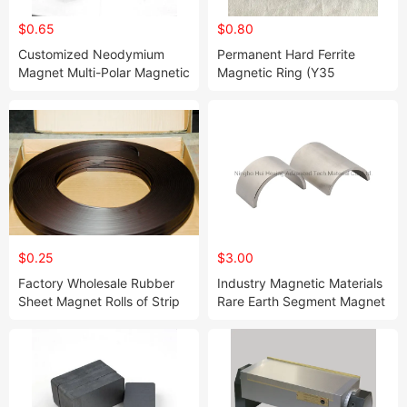
$0.65
$0.80
Customized Neodymium
Permanent Hard Ferrite
Magnet Multi-Polar Magnetic
Magnetic Ring (Y35
Ring for Stepping Motor
D86*d32.5*10.8mm)
Application
$0.25
$3.00
Factory Wholesale Rubber
Industry Magnetic Materials
Sheet Magnet Rolls of Strip
Rare Earth Segment Magnet
Magnet
for Motor