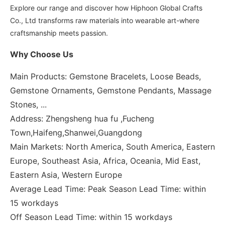
Explore our range and discover how Hiphoon Global Crafts
Co., Ltd transforms raw materials into wearable art-where
craftsmanship meets passion.
Why Choose Us
Main Products: Gemstone Bracelets, Loose Beads,
Gemstone Ornaments, Gemstone Pendants, Massage
Stones, ...
Address: Zhengsheng hua fu ,Fucheng
Town,Haifeng,Shanwei,Guangdong
Main Markets: North America, South America, Eastern
Europe, Southeast Asia, Africa, Oceania, Mid East,
Eastern Asia, Western Europe
Average Lead Time: Peak Season Lead Time: within
15 workdays
Off Season Lead Time: within 15 workdays