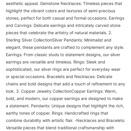
aesthetic appeal. Gemstone Necklaces: Timeless pieces that
highlight the vibrant colors and textures of semi-precious
stones, perfect for both casual and formal occasions. Earrings
and Carvings: Delicate earrings and intricately carved stone
pieces that celebrate the artistry of natural materials. 2.
Sterling Silver CollectionSilver Pendants: Minimalist and
elegant, these pendants are crafted to complement any style.
Earrings: From classic studs to statement designs, our silver
earrings are versatile and timeless. Rings: Sleek and
sophisticated, our silver rings are perfect for everyday wear
or special occasions. Bracelets and Necklaces: Delicate
chains and bold designs that add a touch of refinement to any
look. 3. Copper Jewelry CollectionCopper Earrings: Warm,
bold, and modern, our copper earrings are designed to make
a statement. Pendants: Unique designs that highlight the rich,
earthy tones of copper. Rings: Handcrafted rings that
combine durability with artistic flair. -Necklaces and Bracelets:
Versatile pieces that blend traditional craftsmanship with