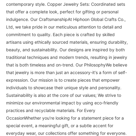
contemporary style. Copper Jewelry Sets: Coordinated sets
that offer a complete look, perfect for gifting or personal
indulgence. Our CraftsmanshipAt Hiphoon Global Crafts Co.,
Ltd, we take pride in our meticulous attention to detail and
commitment to quality. Each piece is crafted by skilled
artisans using ethically sourced materials, ensuring durability,
beauty, and sustainability. Our designs are inspired by both
traditional techniques and modern trends, resulting in jewelry
that is both timeless and on-trend. Our PhilosophyWe believe
that jewelry is more than just an accessory-it′s a form of self-
expression. Our mission is to create pieces that empower
individuals to showcase their unique style and personality.
Sustainability is also at the core of our values; We strive to
minimize our environmental impact by using eco-friendly
practices and recyclable materials. For Every
OccasionWhether you′re looking for a statement piece for a
special event, a meaningful gift, or a subtle accent for
everyday wear, our collections offer something for everyone.