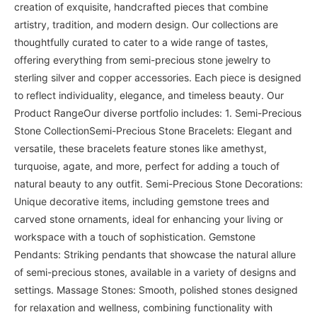
creation of exquisite, handcrafted pieces that combine
artistry, tradition, and modern design. Our collections are
thoughtfully curated to cater to a wide range of tastes,
offering everything from semi-precious stone jewelry to
sterling silver and copper accessories. Each piece is designed
to reflect individuality, elegance, and timeless beauty. Our
Product RangeOur diverse portfolio includes: 1. Semi-Precious
Stone CollectionSemi-Precious Stone Bracelets: Elegant and
versatile, these bracelets feature stones like amethyst,
turquoise, agate, and more, perfect for adding a touch of
natural beauty to any outfit. Semi-Precious Stone Decorations:
Unique decorative items, including gemstone trees and
carved stone ornaments, ideal for enhancing your living or
workspace with a touch of sophistication. Gemstone
Pendants: Striking pendants that showcase the natural allure
of semi-precious stones, available in a variety of designs and
settings. Massage Stones: Smooth, polished stones designed
for relaxation and wellness, combining functionality with