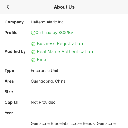
About Us
Company
Haifeng Alaric Inc
Profile
Certified by SGS/BV
Business Registration
Real Name Authentication
Audited by
Email
Type
Enterprise Unit
Area
Guangdong, China
Size
Capital
Not Provided
Year
Gemstone Bracelets, Loose Beads, Gemstone