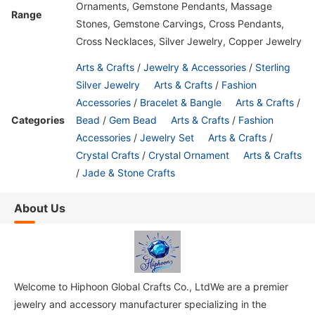
Ornaments, Gemstone Pendants, Massage
Range
Stones, Gemstone Carvings, Cross Pendants,
Cross Necklaces, Silver Jewelry, Copper Jewelry
Arts & Crafts
/
Jewelry & Accessories
/
Sterling
Silver Jewelry
Arts & Crafts
/
Fashion
Accessories
/
Bracelet & Bangle
Arts & Crafts
/
Categories
Bead
/
Gem Bead
Arts & Crafts
/
Fashion
Accessories
/
Jewelry Set
Arts & Crafts
/
Crystal Crafts
/
Crystal Ornament
Arts & Crafts
/
Jade & Stone Crafts
About Us
Welcome to Hiphoon Global Crafts Co., LtdWe are a premier
jewelry and accessory manufacturer specializing in the