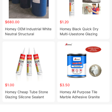
$680.00
$1.20
Homey OEM Industrial White
Homey Black Quick Dry
Neutral Structural
Multi-Usestone Glazing
Weatherproof Silicone
Building Material Silicone
Sealant
Sealant
$1.00
$3.50
Homey Cheap Tube Stone
Homey All Purpose Tile
Glazing Silicone Sealant
Marble Adhesive Granite
Glue for Marbles