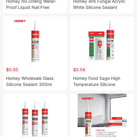
Homey No Drilling Water-
Homey Anti Fungal Acrylic
Proof Liquid Nail Free
White Silicone Sealant
Adhesive
$0.95
$0.56
Homey Wholesale Glass
Homey Food Sage High
Silicone Sealant 300ml
Temperature Silicone
Silicone Glue Polystyrene
Sealant
Silicone Sealant