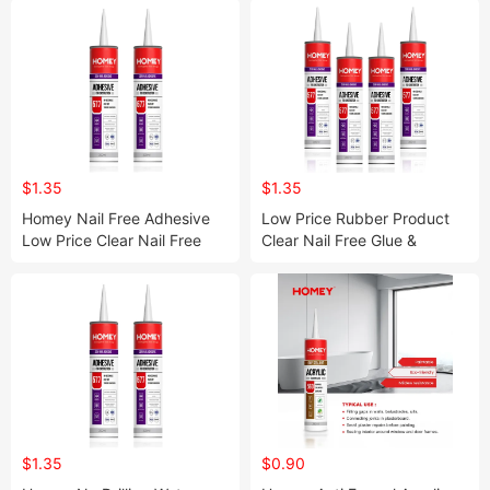
$1.35
$1.35
Homey Nail Free Adhesive
Low Price Rubber Product
Low Price Clear Nail Free
Clear Nail Free Glue &
Glue
Adhesives for Wood
$1.35
$0.90