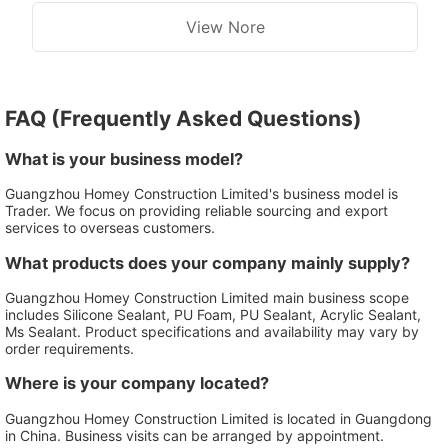
View Nore
FAQ (Frequently Asked Questions)
What is your business model?
Guangzhou Homey Construction Limited's business model is
Trader. We focus on providing reliable sourcing and export
services to overseas customers.
What products does your company mainly supply?
Guangzhou Homey Construction Limited main business scope
includes Silicone Sealant, PU Foam, PU Sealant, Acrylic Sealant,
Ms Sealant. Product specifications and availability may vary by
order requirements.
Where is your company located?
Guangzhou Homey Construction Limited is located in Guangdong
in China. Business visits can be arranged by appointment.