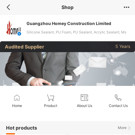
Shop
Guangzhou Homey Construction Limited
Silicone Sealant, PU Foam, PU Sealant, Acrylic Sealant, Ms
Sealant
Audited Supplier
5 Years
Home
Product
About Us
Contact Us
Hot products
More