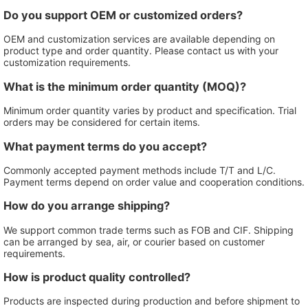
Do you support OEM or customized orders?
OEM and customization services are available depending on
product type and order quantity. Please contact us with your
customization requirements.
What is the minimum order quantity (MOQ)?
Minimum order quantity varies by product and specification. Trial
orders may be considered for certain items.
What payment terms do you accept?
Commonly accepted payment methods include T/T and L/C.
Payment terms depend on order value and cooperation conditions.
How do you arrange shipping?
We support common trade terms such as FOB and CIF. Shipping
can be arranged by sea, air, or courier based on customer
requirements.
How is product quality controlled?
Products are inspected during production and before shipment to