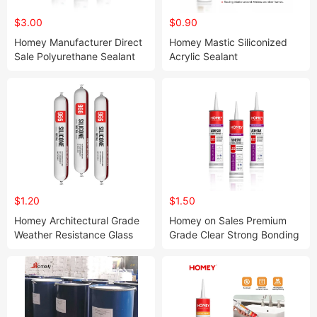
$3.00
$0.90
Homey Manufacturer Direct
Homey Mastic Siliconized
Sale Polyurethane Sealant
Acrylic Sealant
for Auto Glass
$1.20
$1.50
Homey Architectural Grade
Homey on Sales Premium
Weather Resistance Glass
Grade Clear Strong Bonding
Silicone Sealant
Adhesive