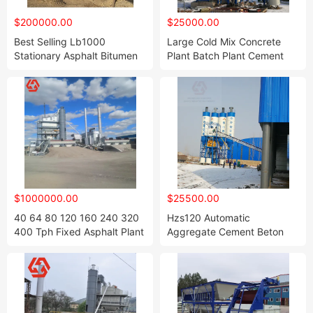
$200000.00
$25000.00
Best Selling Lb1000
Large Cold Mix Concrete
Stationary Asphalt Bitumen
Plant Batch Plant Cement
Mixing Plant for Qualified
and Sand 25m3/H Precast
Prime Coat
Dry Portable Station
Batching Plant
$1000000.00
$25500.00
40 64 80 120 160 240 320
Hzs120 Automatic
400 Tph Fixed Asphalt Plant
Aggregate Cement Beton
Hot Mix Batch Plant Bitumen
Concrete Ready Mix
Mixing Plant
Batching Plant