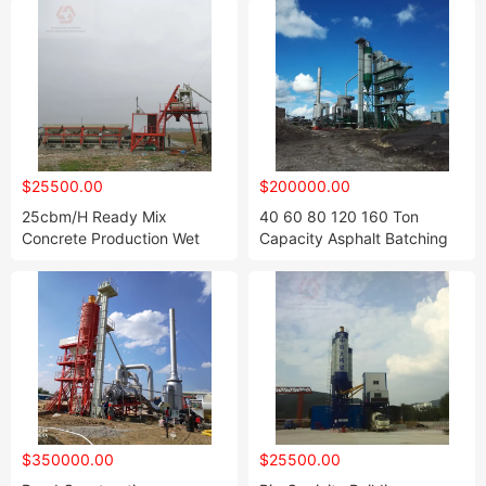
$25500.00
$200000.00
25cbm/H Ready Mix
40 60 80 120 160 Ton
Concrete Production Wet
Capacity Asphalt Batching
Batch Plant
Plant, Asphalt Mixing Plant
$350000.00
$25500.00