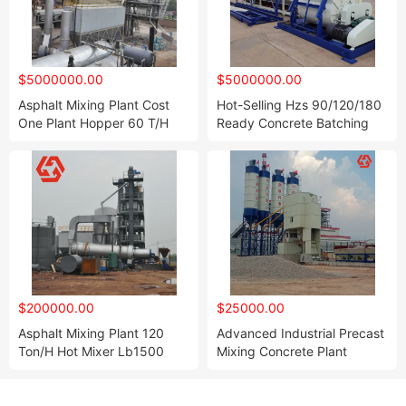
$5000000.00
$5000000.00
Asphalt Mixing Plant Cost
Hot-Selling Hzs 90/120/180
One Plant Hopper 60 T/H
Ready Concrete Batching
Batch Control Good Calty
Plant with Belt Conveyor
Mini Price for Sale
$200000.00
$25000.00
Asphalt Mixing Plant 120
Advanced Industrial Precast
Ton/H Hot Mixer Lb1500
Mixing Concrete Plant
Concrete Batching Plant on
Promotion