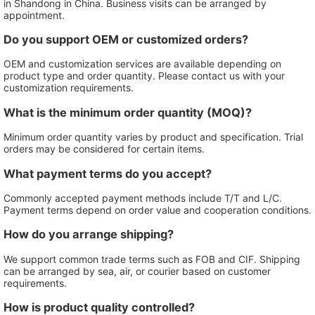
in Shandong in China. Business visits can be arranged by
appointment.
Do you support OEM or customized orders?
OEM and customization services are available depending on
product type and order quantity. Please contact us with your
customization requirements.
What is the minimum order quantity (MOQ)?
Minimum order quantity varies by product and specification. Trial
orders may be considered for certain items.
What payment terms do you accept?
Commonly accepted payment methods include T/T and L/C.
Payment terms depend on order value and cooperation conditions.
How do you arrange shipping?
We support common trade terms such as FOB and CIF. Shipping
can be arranged by sea, air, or courier based on customer
requirements.
How is product quality controlled?