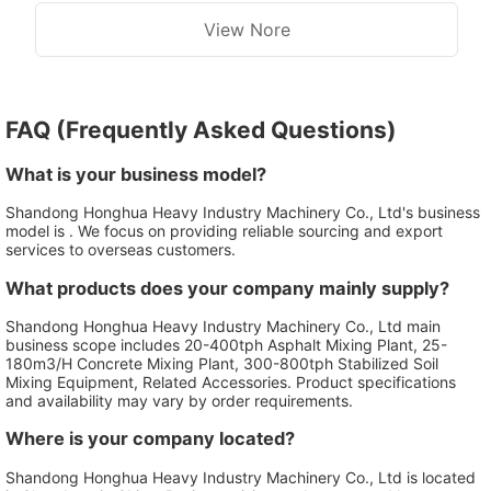
View Nore
FAQ (Frequently Asked Questions)
What is your business model?
Shandong Honghua Heavy Industry Machinery Co., Ltd's business
model is . We focus on providing reliable sourcing and export
services to overseas customers.
What products does your company mainly supply?
Shandong Honghua Heavy Industry Machinery Co., Ltd main
business scope includes 20-400tph Asphalt Mixing Plant, 25-
180m3/H Concrete Mixing Plant, 300-800tph Stabilized Soil
Mixing Equipment, Related Accessories. Product specifications
and availability may vary by order requirements.
Where is your company located?
Shandong Honghua Heavy Industry Machinery Co., Ltd is located