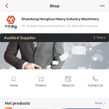
Shop
Shandong Honghua Heavy Industry Machinery
Co., Ltd
20-400tph Asphalt Mixing Plant, 25-180m3/H Concrete
Mixing Plant, 300-800tph Stabilized Soil Mixing Equipment,
Audited Supplier
3 Years
Related Accessories
Home
Product
About Us
Contact Us
Hot products
More