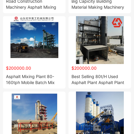
Road Construction
Big Capicity Building
Machinery Asphalt Mixing
Material Making Machinery
Station Plants Lb2000
Concrete Ready Mix Batch
160t/H
Plant Hzs180
$200000.00
$200000.00
Asphalt Mixing Plant 80-
Best Selling 80t/H Used
160tph Mobile Batch Mix
Asphalt Plant Asphalt Plant
Asphalt Plant for Sale
for Sale Low Cost Mobile
Asphalt Batching Plant