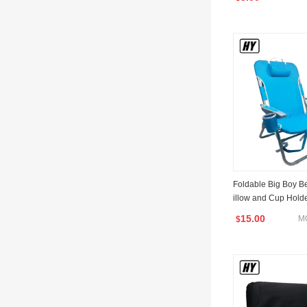
Foldable Big Boy B
illow and Cup Hold
15.00
M
$