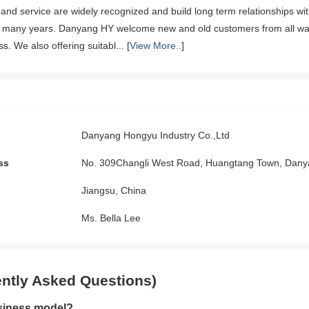
 and service are widely recognized and build long term relationships w
 many years. Danyang HY welcome new and old customers from all walks o
. We also offering suitabl... [
View More..
]
Danyang Hongyu Industry Co.,Ltd
ss
No. 309Changli West Road, Huangtang Town, Dany
Jiangsu, China
Ms. Bella Lee
ntly Asked Questions)
siness model?