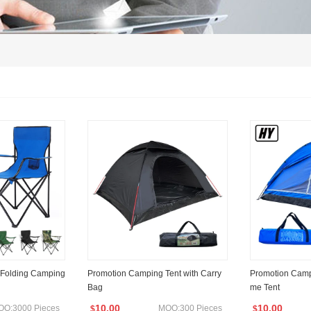
 Folding Camping
Promotion Camping Tent with Carry
Promotion Camp
Bag
me Tent
10.00
10.00
OQ:3000 Pieces
MOQ:300 Pieces
$
$