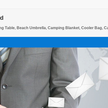
td
ing Table, Beach Umbrella, Camping Blanket, Cooler Bag, 