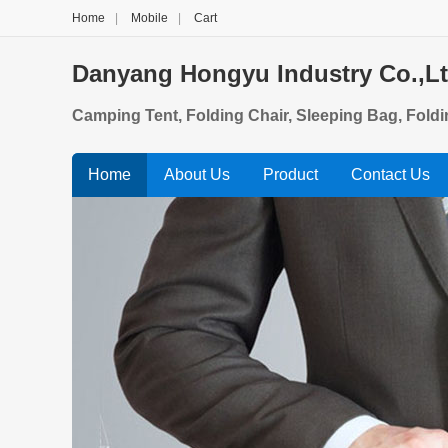
Home
|
Mobile
|
Cart
Danyang Hongyu Industry Co.,L
Camping Tent, Folding Chair, Sleeping Bag, Fold
Home
About Us
Product
Contact Us