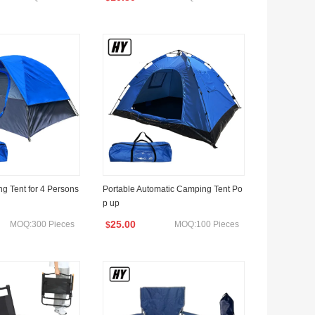
g Tent for 4 Persons
Portable Automatic Camping Tent Po
p up
25.00
MOQ:300 Pieces
MOQ:100 Pieces
$