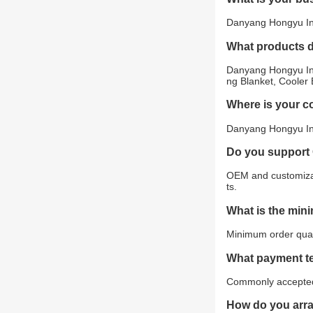
Danyang Hongyu Indu
What products 
Danyang Hongyu Ind
ng Blanket, Cooler 
Where is your 
Danyang Hongyu Indu
Do you support
OEM and customizat
ts.
What is the min
Minimum order quant
What payment t
Commonly accepted 
How do you arr