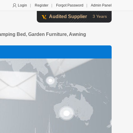
Login
|
Register
|
Forgot Password
|
Admin Panel
Audited Supplier
3 Years
Camping Bed, Garden Furniture, Awning