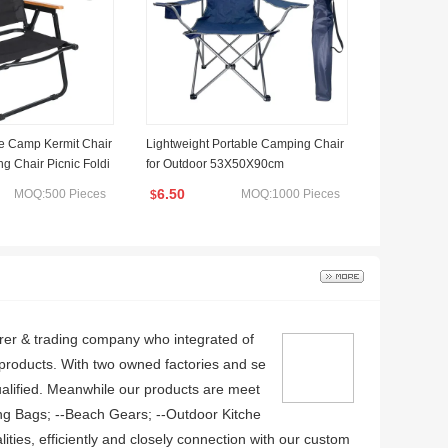
le Camp Kermit Chair
Lightweight Portable Camping Chair
 Chair Picnic Foldi
for Outdoor 53X50X90cm
6.50
MOQ:500 Pieces
MOQ:1000 Pieces
$
rer & trading company who integrated of
e products. With two owned factories and se
alified. Meanwhile our products are meet
ng Bags; --Beach Gears; --Outdoor Kitche
ities, efficiently and closely connection with our custom