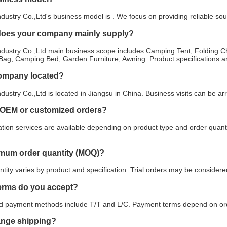
stry Co.,Ltd's business model is . We focus on providing reliable sou
does your company mainly supply?
ustry Co.,Ltd main business scope includes Camping Tent, Folding Ch
Bag, Camping Bed, Garden Furniture, Awning. Product specifications an
company located?
stry Co.,Ltd is located in Jiangsu in China. Business visits can be a
 OEM or customized orders?
ion services are available depending on product type and order quanti
imum order quantity (MOQ)?
ity varies by product and specification. Trial orders may be considered
erms do you accept?
payment methods include T/T and L/C. Payment terms depend on orde
ange shipping?