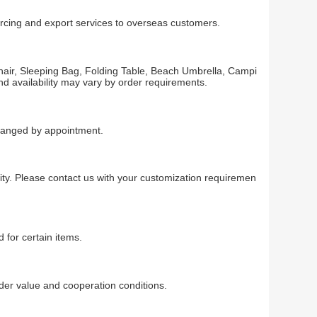
rcing and export services to overseas customers.
air, Sleeping Bag, Folding Table, Beach Umbrella, Campi
d availability may vary by order requirements.
rranged by appointment.
ty. Please contact us with your customization requiremen
 for certain items.
r value and cooperation conditions.