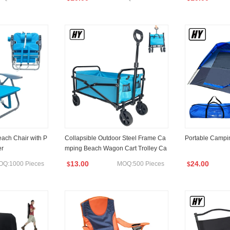
each Chair with P
Collapsible Outdoor Steel Frame Ca
Portable Campin
er
mping Beach Wagon Cart Trolley Ca
rt Easy Fold and Unfold
13.00
24.00
OQ:1000 Pieces
MOQ:500 Pieces
$
$