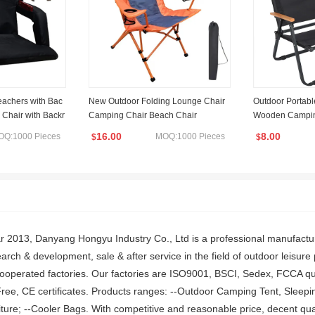
eachers with Bac
New Outdoor Folding Lounge Chair
Outdoor Portab
 Chair with Backr
Camping Chair Beach Chair
Wooden Camping
d Cushion Stadi
ng Chair
16.00
8.00
OQ:1000 Pieces
MOQ:1000 Pieces
$
$
sts 6 Reclining P
V
ar 2013, Danyang Hongyu Industry Co., Ltd is a professional manufactu
rch & development, sale & after service in the field of outdoor leisur
cooperated factories. Our factories are ISO9001, BSCI, Sedex, FCCA qu
ree, CE certificates. Products ranges: --Outdoor Camping Tent, Sleepi
ture; --Cooler Bags. With competitive and reasonable price, decent qual