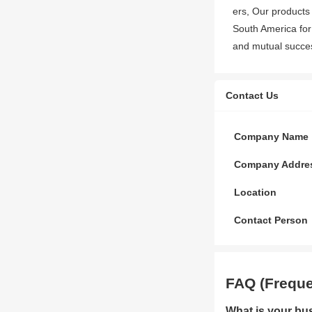
ers, Our products
South America for
and mutual success
Contact Us
Company Name
Company Addre
Location
Contact Person
FAQ (Freque
What is your bu