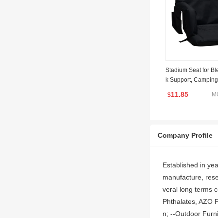
Stadium Seat for Bl
k Support, Camping
est and Wide Padde
11.85
M
$
um Chair with Armre
ositions for Sport E
Company Profile
Established in ye
manufacture, resea
veral long terms 
Phthalates, AZO F
n; --Outdoor Furni