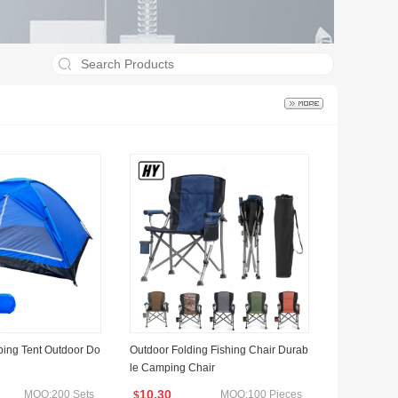
ing Tent Outdoor Do
Outdoor Folding Fishing Chair Durab
le Camping Chair
10.30
MOQ:200 Sets
MOQ:100 Pieces
$