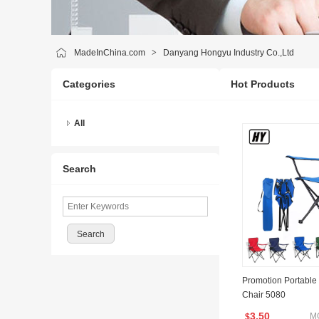
MadeInChina.com
>
Danyang Hongyu Industry Co.,Ltd
Categories
Hot Products
All
Search
Promotion Portable
Chair 5080
3.50
M
$