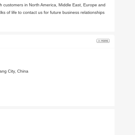
ith customers in North America, Middle East, Europe and
f life to contact us for future business relationships
ang City, China