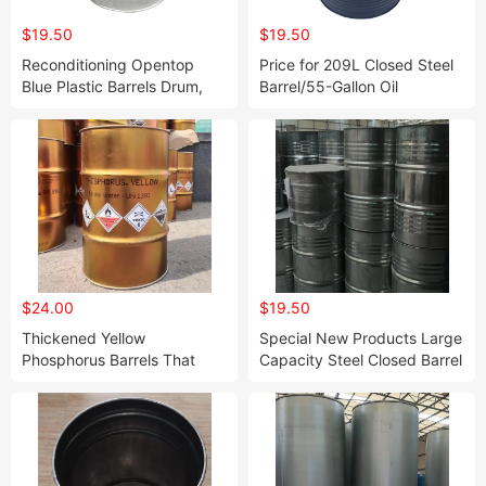
$19.50
$19.50
Reconditioning Opentop
Price for 209L Closed Steel
Blue Plastic Barrels Drum,
Barrel/55-Gallon Oil
Steel Drums for Bitumen
Drums/Steel Drum and
Barrel Metal Steel Barrel
Drum Cheap Price Steel
Barrel Dr
$24.00
$19.50
Thickened Yellow
Special New Products Large
Phosphorus Barrels That
Capacity Steel Closed Barrel
Can Be Customized
Drum, Steel Drums Food
Grade, Stainless Barrel