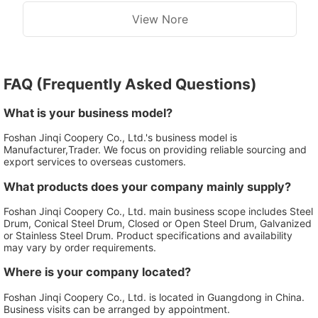
View Nore
FAQ (Frequently Asked Questions)
What is your business model?
Foshan Jinqi Coopery Co., Ltd.'s business model is
Manufacturer,Trader. We focus on providing reliable sourcing and
export services to overseas customers.
What products does your company mainly supply?
Foshan Jinqi Coopery Co., Ltd. main business scope includes Steel
Drum, Conical Steel Drum, Closed or Open Steel Drum, Galvanized
or Stainless Steel Drum. Product specifications and availability
may vary by order requirements.
Where is your company located?
Foshan Jinqi Coopery Co., Ltd. is located in Guangdong in China.
Business visits can be arranged by appointment.