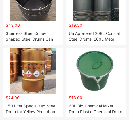
$43.00
$19.50
Stainless Steel Cone-
Un Approved 208L Conical
Shaped Steel Drums Can
Steel Drums, 200L Metal
Hold Food and Prevent
Drum
Corrosion
$24.00
$13.00
150 Liter Specialized Steel
60L Big Chemical Mixer
Drum for Yellow Phosphorus
Drum Plastic Chemical Drum
Can Obtain a Un Certificate.
Large Tin Drum Open
Closed Mouth Baking Paint
Metal Barrels