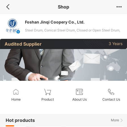
Shop
Foshan Jinqi Coopery Co., Ltd.
Steel Drum, Conical Steel Drum, Closed or Open Steel Drum,
Galvanized or Stainless Steel Drum
Audited Supplier
3 Years
Home
Product
About Us
Contact Us
Hot products
More