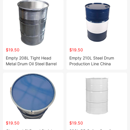
$19.50
$19.50
Empty 208L Tight Head
Empty 210L Steel Drum
Metal Drum Oil Steel Barrel
Production Line China
for Chemicals Oils Lubricant
Professional Professional
Manufacturer 220L Steel Oil
Drums for Sale Steel Barrel
$19.50
$19.50