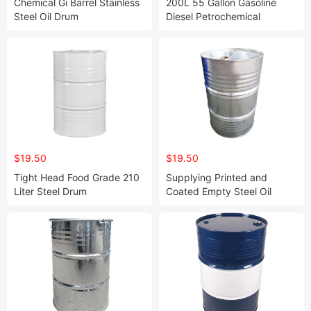
Chemical Gi Barrel Stainless
200L 55 Gallon Gasoline
Steel Oil Drum
Diesel Petrochemical
Storage Oil Barrel Closed
Head Steel Drum
$19.50
$19.50
Tight Head Food Grade 210
Supplying Printed and
Liter Steel Drum
Coated Empty Steel Oil
Drum for Solvent Mouth
Closed Steel Drum Barrel
with Head Tight Lids