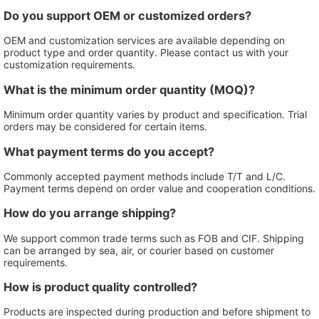
Do you support OEM or customized orders?
OEM and customization services are available depending on
product type and order quantity. Please contact us with your
customization requirements.
What is the minimum order quantity (MOQ)?
Minimum order quantity varies by product and specification. Trial
orders may be considered for certain items.
What payment terms do you accept?
Commonly accepted payment methods include T/T and L/C.
Payment terms depend on order value and cooperation conditions.
How do you arrange shipping?
We support common trade terms such as FOB and CIF. Shipping
can be arranged by sea, air, or courier based on customer
requirements.
How is product quality controlled?
Products are inspected during production and before shipment to