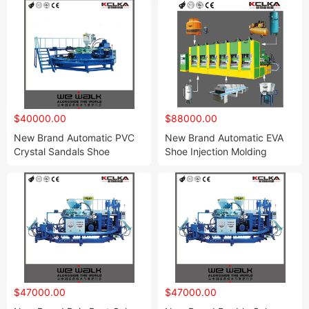
$40000.00
$88000.00
New Brand Automatic PVC
New Brand Automatic EVA
Crystal Sandals Shoe
Shoe Injection Molding
Injection Moulding Machine
Machine
$47000.00
$47000.00