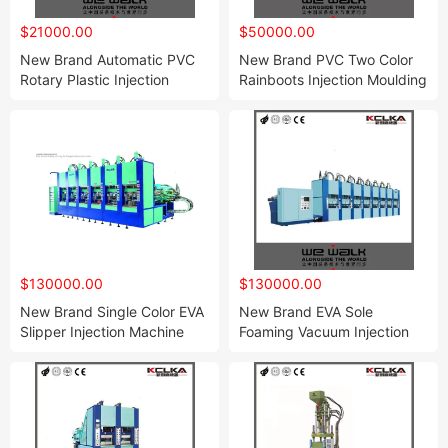
$21000.00
$50000.00
New Brand Automatic PVC
New Brand PVC Two Color
Rotary Plastic Injection
Rainboots Injection Moulding
Moulding Machine with CE
Machine
$130000.00
$130000.00
New Brand Single Color EVA
New Brand EVA Sole
Slipper Injection Machine
Foaming Vacuum Injection
with Servo
Moulding Machine