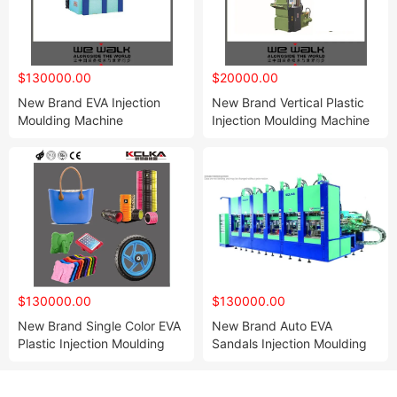
$130000.00
$20000.00
New Brand EVA Injection
New Brand Vertical Plastic
Moulding Machine
Injection Moulding Machine
$130000.00
$130000.00
New Brand Single Color EVA
New Brand Auto EVA
Plastic Injection Moulding
Sandals Injection Moulding
Slipper Sandal Shoe
Slipper Sole Shoe Machine
Machine