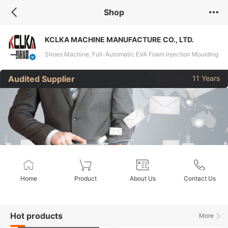
Shop
KCLKA MACHINE MANUFACTURE CO., LTD.
Shoes Machine, Full-Automatic EVA Foam Injection Moulding
Machine, Full-Automatic Vacuum Foaming Moulding
Audited Supplier
11 Years
Machine, Full-Automatic E-TPU Moulding Machine, Double-
Color Pain Boot Moulding Machine, Three-Color Pain Boot
Moulding Machine, Full-Automatic Foam EVA Double-Color
Injection Moulding Machine,
Home
Product
About Us
Contact Us
Hot products
More