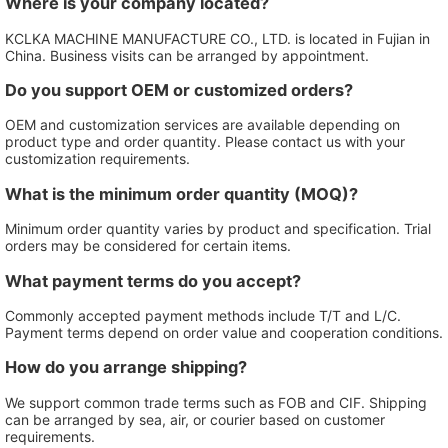
Where is your company located?
KCLKA MACHINE MANUFACTURE CO., LTD. is located in Fujian in
China. Business visits can be arranged by appointment.
Do you support OEM or customized orders?
OEM and customization services are available depending on
product type and order quantity. Please contact us with your
customization requirements.
What is the minimum order quantity (MOQ)?
Minimum order quantity varies by product and specification. Trial
orders may be considered for certain items.
What payment terms do you accept?
Commonly accepted payment methods include T/T and L/C.
Payment terms depend on order value and cooperation conditions.
How do you arrange shipping?
We support common trade terms such as FOB and CIF. Shipping
can be arranged by sea, air, or courier based on customer
requirements.