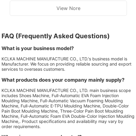
View Nore
FAQ (Frequently Asked Questions)
What is your business model?
KCLKA MACHINE MANUFACTURE CO., LTD.'s business model is
Manufacturer. We focus on providing reliable sourcing and export
services to overseas customers.
What products does your company mainly supply?
KCLKA MACHINE MANUFACTURE CO., LTD. main business scope
includes Shoes Machine, Full-Automatic EVA Foam Injection
Moulding Machine, Full-Automatic Vacuum Foaming Moulding
Machine, Full-Automatic E-TPU Moulding Machine, Double-Color
Pain Boot Moulding Machine, Three-Color Pain Boot Moulding
Machine, Full-Automatic Foam EVA Double-Color Injection Moulding
Machine,. Product specifications and availability may vary by
order requirements.