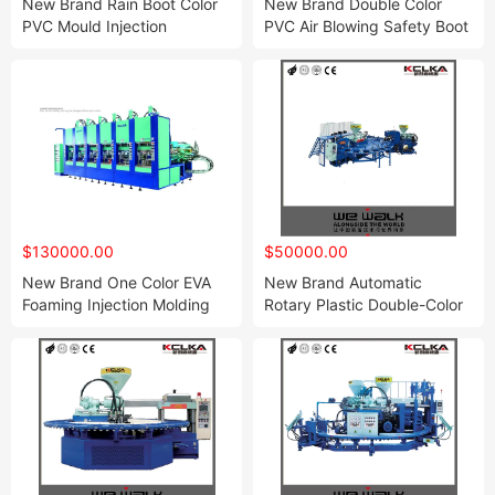
New Brand Rain Boot Color
New Brand Double Color
PVC Mould Injection
PVC Air Blowing Safety Boot
Machine
Injection Molding Shoe
Machine
$130000.00
$50000.00
New Brand One Color EVA
New Brand Automatic
Foaming Injection Molding
Rotary Plastic Double-Color
Shoe Machine
Shoe Direct Injection
Molding Machine