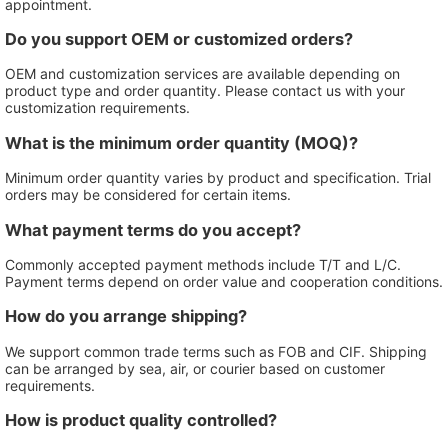
appointment.
Do you support OEM or customized orders?
OEM and customization services are available depending on
product type and order quantity. Please contact us with your
customization requirements.
What is the minimum order quantity (MOQ)?
Minimum order quantity varies by product and specification. Trial
orders may be considered for certain items.
What payment terms do you accept?
Commonly accepted payment methods include T/T and L/C.
Payment terms depend on order value and cooperation conditions.
How do you arrange shipping?
We support common trade terms such as FOB and CIF. Shipping
can be arranged by sea, air, or courier based on customer
requirements.
How is product quality controlled?