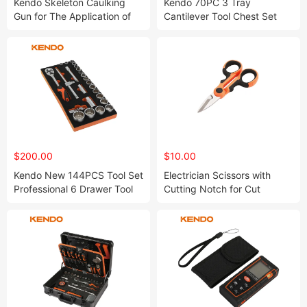
Kendo Skeleton Caulking
Kendo 70PC 3 Tray
Gun for The Application of
Cantilever Tool Chest Set
Sealants and Adhesives
Ideal to Use in Engineering
Workshop or Garage
$200.00
$10.00
Kendo New 144PCS Tool Set
Electrician Scissors with
Professional 6 Drawer Tool
Cutting Notch for Cut
Cabinet for Craftman
Electric Wire