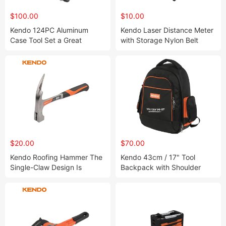
$100.00
$10.00
Kendo 124PC Aluminum
Kendo Laser Distance Meter
Case Tool Set a Great
with Storage Nylon Belt
Solution for Multiple Working
Pouch and IP54
Occasions
Water/Debris Resistance
$20.00
$70.00
Kendo Roofing Hammer The
Kendo 43cm / 17" Tool
Single-Claw Design Is
Backpack with Shoulder
Perfect and Preferred Tool
Straps and Extra Padding &
for Erecting Scaffolding
Handles for Easy and
Comfortable Carry