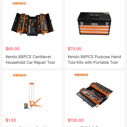
$60.00
$70.00
Kendo 88PCS Cantilever
Kendo 86PCS Purpose Hand
Household Car Repair Tool
Tool Kits with Portable Tool
Set with Keyed Center Lock
Box with Ball Bearing Drawer
for Improved Security
Slides
$1.50
$100.00