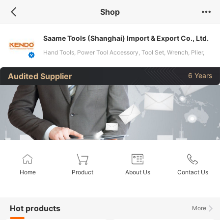
Shop
Saame Tools (Shanghai) Import & Export Co., Ltd.
Hand Tools, Power Tool Accessory, Tool Set, Wrench, Plier,
Screwdriver, Drill Bit, Knife, Tape Measure
Audited Supplier
6 Years
Home
Product
About Us
Contact Us
Hot products
More