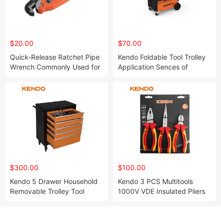
$20.00
$70.00
Quick-Release Ratchet Pipe
Kendo Foldable Tool Trolley
Wrench Commonly Used for
Application Sences of
Gripping and Holding Pipes
Office, Warehouse, Garage,
and Fasteners
Outdoor, Storage
$300.00
$100.00
Kendo 5 Drawer Household
Kendo 3 PCS Multitools
Removable Trolley Tool
1000V VDE Insulated Pliers
Cabinet with Internal Keyed
Screwdrivers Hand Tool Set
Locking System Protects
Valuable Tool Collections