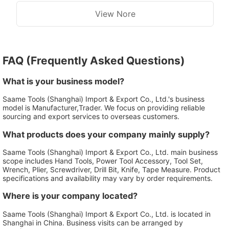
View Nore
FAQ (Frequently Asked Questions)
What is your business model?
Saame Tools (Shanghai) Import & Export Co., Ltd.'s business
model is Manufacturer,Trader. We focus on providing reliable
sourcing and export services to overseas customers.
What products does your company mainly supply?
Saame Tools (Shanghai) Import & Export Co., Ltd. main business
scope includes Hand Tools, Power Tool Accessory, Tool Set,
Wrench, Plier, Screwdriver, Drill Bit, Knife, Tape Measure. Product
specifications and availability may vary by order requirements.
Where is your company located?
Saame Tools (Shanghai) Import & Export Co., Ltd. is located in
Shanghai in China. Business visits can be arranged by