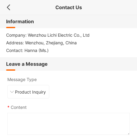
Contact Us
Information
Company: Wenzhou Lichi Electric Co., Ltd
Address: Wenzhou, Zhejiang, China
Contact: Hanna (Ms.)
Leave a Message
Message Type
*
Content