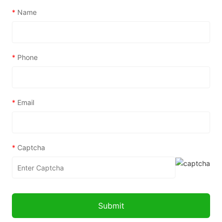
*
Name
*
Phone
*
Email
*
Captcha