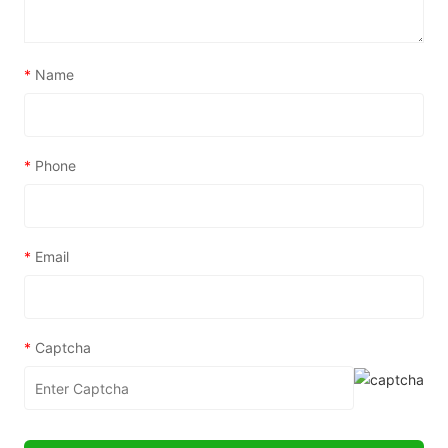
*
Name
*
Phone
*
Email
*
Captcha