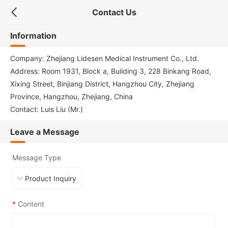
Contact Us
Information
Company: Zhejiang Lidesen Medical Instrument Co., Ltd.
Address: Room 1931, Block a, Building 3, 228 Binkang Road,
Xixing Street, Binjiang District, Hangzhou City, Zhejiang
Province, Hangzhou, Zhejiang, China
Contact: Luis Liu (Mr.)
Leave a Message
Message Type
*
Content