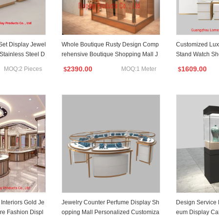
Set Display Jewel
Whole Boutique Rusty Design Comp
Customized Luxu
 Stainless Steel D
rehensive Boutique Shopping Mall J
Stand Watch Sh
ewelry Display Cabinet
inet
2390.00
1609.00
MOQ:2 Pieces
MOQ:1 Meter
$
$
Interiors Gold Je
Jewelry Counter Perfume Display Sh
Design Service
re Fashion Displ
opping Mall Personalized Customiza
eum Display Ca