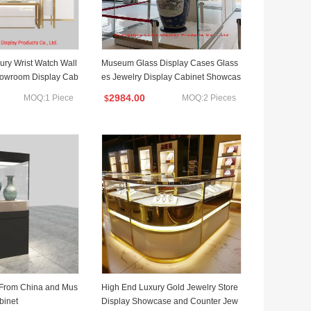
ry Wrist Watch Wall
Museum Glass Display Cases Glass
owroom Display Cab
es Jewelry Display Cabinet Showcas
e with Adjustable Light
2984.00
MOQ:1 Piece
MOQ:2 Pieces
$
 From China and Mus
High End Luxury Gold Jewelry Store
binet
Display Showcase and Counter Jew