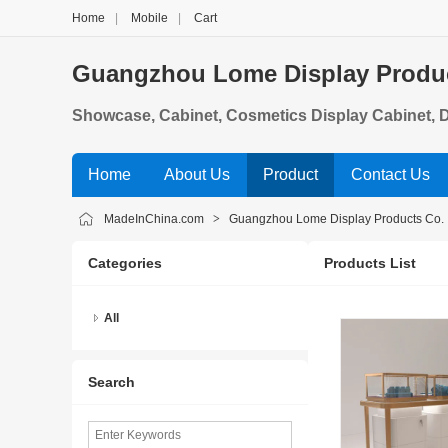
Home
|
Mobile
|
Cart
Guangzhou Lome Display Product
Showcase, Cabinet, Cosmetics Display Cabinet, 
Jewelry Showcase
Home
About Us
Product
Contact Us
MadeInChina.com
>
Guangzhou Lome Display Products Co. ,
Categories
Products List
All
Search