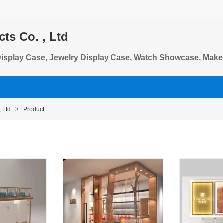
s Co. , Ltd
Display Case, Jewelry Display Case, Watch Showcase, Make
 Ltd
>
Product