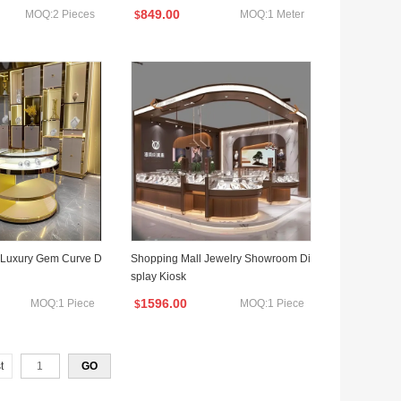
ellery Shop Interior Design with Light
849.00
MOQ:2 Pieces
MOQ:1 Meter
$
s Jewelry Cabinet
s Luxury Gem Curve D
Shopping Mall Jewelry Showroom Di
splay Kiosk
1596.00
MOQ:1 Piece
MOQ:1 Piece
$
t