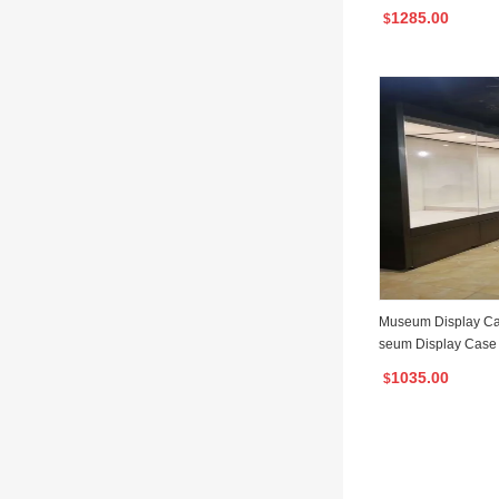
ay Cabinet
1285.00
$
Museum Display Ca
seum Display Case 
for Museum
1035.00
$