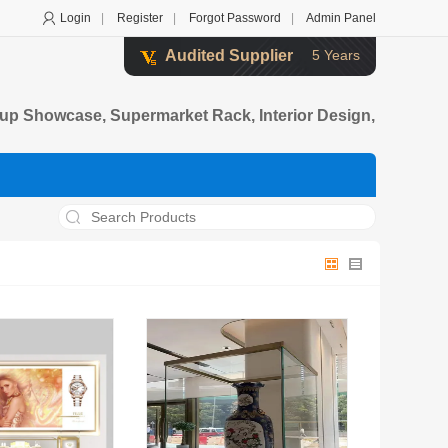
Login
|
Register
|
Forgot Password
|
Admin Panel
Audited Supplier
5 Years
up Showcase, Supermarket Rack, Interior Design,