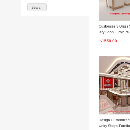
Customize 3 Glass 
lery Shop Furniture
isplay Cabinet
1550.00
$
Design Customized 
welry Shops Furnitu