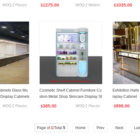
tion Circular Display Showroom
1275.00
1035.00
MOQ:2 Pieces
MOQ:2 Meters
$
$
binets Glass Mu
Cosmetic Shelf Cabinet Furniture Cu
Exhibition Hall
Display Cabinets
stom Metal Shop Skincare Display St
isplay Cabinet
and
385.00
999.00
MOQ:2 Pieces
MOQ:2 Pieces
$
$
Page of
1
/Total
5
Home
Prev
Next
Las