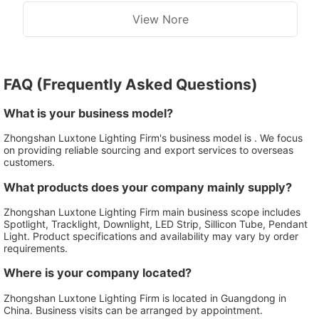
Washing Wall Lamp
View Nore
FAQ (Frequently Asked Questions)
What is your business model?
Zhongshan Luxtone Lighting Firm's business model is . We focus
on providing reliable sourcing and export services to overseas
customers.
What products does your company mainly supply?
Zhongshan Luxtone Lighting Firm main business scope includes
Spotlight, Tracklight, Downlight, LED Strip, Sillicon Tube, Pendant
Light. Product specifications and availability may vary by order
requirements.
Where is your company located?
Zhongshan Luxtone Lighting Firm is located in Guangdong in
China. Business visits can be arranged by appointment.