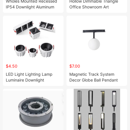
Wholes Mounted Recessed
Hollow Dimmable Triangle
IP54 Downlight Aluminum
Office Showroom Art
LED Down Light 5years
Pendant Light
Waranty Lt025-15
$4.50
$7.00
LED Light Lighting Lamp
Magnetic Track System
Luminaire Downlight
Decor Globe Ball Pendant
Lights