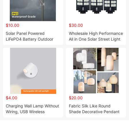
$10.00
$30.00
Solar Panel Powered
Wholesale High Performance
LiFePO4 Battery Outdoor
All in One Solar Street Light
LED Wall Street Lights
$4.00
$20.00
Charging Wall Lamp Without
Fabric Silk Like Round
Wiring, USB Wireless
Shade Decorative Pendant
Magnetic Suction Spotlight,
Lamp
Infinite Dimming, Bedroom
Bedside Reading, Painting,