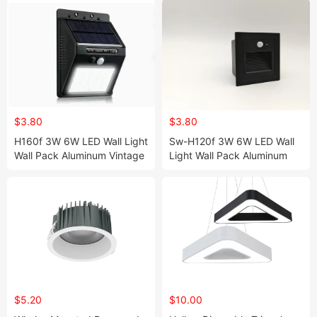
$3.80
$3.80
H160f 3W 6W LED Wall Light
Sw-H120f 3W 6W LED Wall
Wall Pack Aluminum Vintage
Light Wall Pack Aluminum
Luxury Nordic French
Vintage Luxury Nordic
Minimalist Modern Exterior
French Minimalist Modern
Outdoor Waterproof IP65
Exterior Outdoor Waterproof
LED Wall Lamp
IP65 LED Wall Lamp
$5.20
$10.00