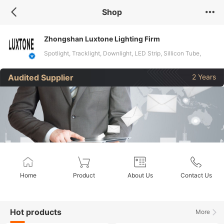
Shop
Zhongshan Luxtone Lighting Firm
Spotlight, Tracklight, Downlight, LED Strip, Sillicon Tube,
Pendant Light
Audited Supplier
2 Years
Home
Product
About Us
Contact Us
Hot products
More