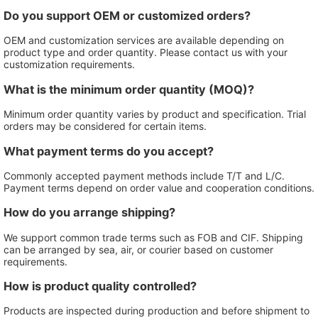
Do you support OEM or customized orders?
OEM and customization services are available depending on
product type and order quantity. Please contact us with your
customization requirements.
What is the minimum order quantity (MOQ)?
Minimum order quantity varies by product and specification. Trial
orders may be considered for certain items.
What payment terms do you accept?
Commonly accepted payment methods include T/T and L/C.
Payment terms depend on order value and cooperation conditions.
How do you arrange shipping?
We support common trade terms such as FOB and CIF. Shipping
can be arranged by sea, air, or courier based on customer
requirements.
How is product quality controlled?
Products are inspected during production and before shipment to