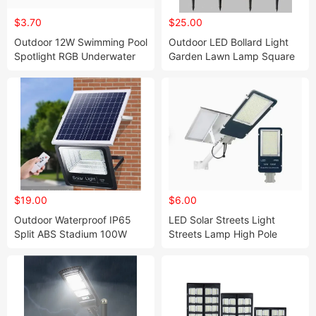
$3.70
$25.00
Outdoor 12W Swimming Pool
Outdoor LED Bollard Light
Spotlight RGB Underwater
Garden Lawn Lamp Square
Lamp
Decorative Light
$19.00
$6.00
Outdoor Waterproof IP65
LED Solar Streets Light
Split ABS Stadium 100W
Streets Lamp High Pole
200W LED Solar Flood Light
Lamp