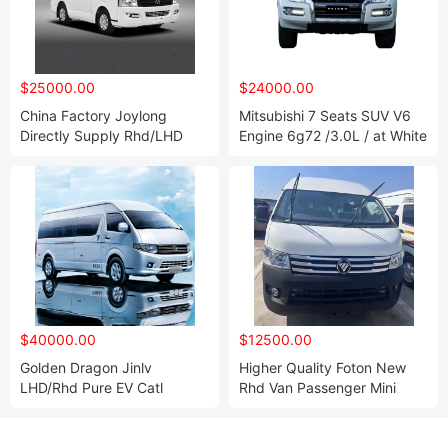
$25000.00
$24000.00
China Factory Joylong
Mitsubishi 7 Seats SUV V6
Directly Supply Rhd/LHD
Engine 6g72 /3.0L / at White
Mini Bus Mini Van for Sale
Color
$40000.00
$12500.00
Golden Dragon Jinlv
Higher Quality Foton New
LHD/Rhd Pure EV Catl
Rhd Van Passenger Mini
Battery Coach Mini Bus Van
Gasoline Bus Passenger
Minivan