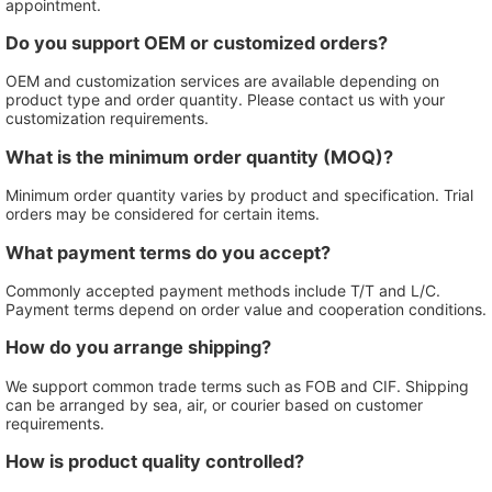
appointment.
Do you support OEM or customized orders?
OEM and customization services are available depending on
product type and order quantity. Please contact us with your
customization requirements.
What is the minimum order quantity (MOQ)?
Minimum order quantity varies by product and specification. Trial
orders may be considered for certain items.
What payment terms do you accept?
Commonly accepted payment methods include T/T and L/C.
Payment terms depend on order value and cooperation conditions.
How do you arrange shipping?
We support common trade terms such as FOB and CIF. Shipping
can be arranged by sea, air, or courier based on customer
requirements.
How is product quality controlled?