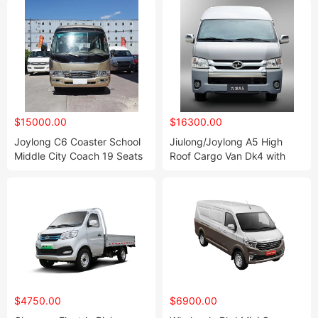
$15000.00
$16300.00
Joylong C6 Coaster School
Jiulong/Joylong A5 High
Middle City Coach 19 Seats
Roof Cargo Van Dk4 with
Mini Shuttle Bus
Euro IV
$4750.00
$6900.00