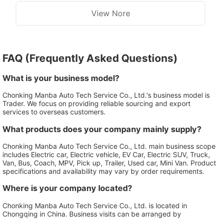
View Nore
FAQ (Frequently Asked Questions)
What is your business model?
Chonking Manba Auto Tech Service Co., Ltd.'s business model is
Trader. We focus on providing reliable sourcing and export
services to overseas customers.
What products does your company mainly supply?
Chonking Manba Auto Tech Service Co., Ltd. main business scope
includes Electric car, Electric vehicle, EV Car, Electric SUV, Truck,
Van, Bus, Coach, MPV, Pick up, Trailer, Used car, Mini Van. Product
specifications and availability may vary by order requirements.
Where is your company located?
Chonking Manba Auto Tech Service Co., Ltd. is located in
Chongqing in China. Business visits can be arranged by