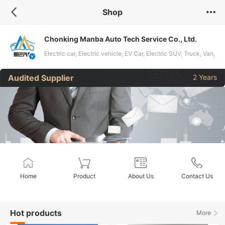
Shop
Chonking Manba Auto Tech Service Co., Ltd.
Electric car, Electric vehicle, EV Car, Electric SUV, Truck, Van,
Bus, Coach, MPV, Pick up, Trailer, Used car, Mini Van
Audited Supplier
2 Years
Home
Product
About Us
Contact Us
Hot products
More