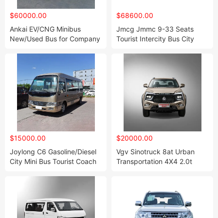
$60000.00
$68600.00
Ankai EV/CNG Minibus
Jmcg Jmmc 9-33 Seats
New/Used Bus for Company
Tourist Intercity Bus City
Shuttle Bus
Coach Bus Electric Vehicle
$15000.00
$20000.00
Joylong C6 Gasoline/Diesel
Vgv Sinotruck 8at Urban
City Mini Bus Tourist Coach
Transportation 4X4 2.0t
Wholesale Made in China
Diesel Mini Truck Pick up