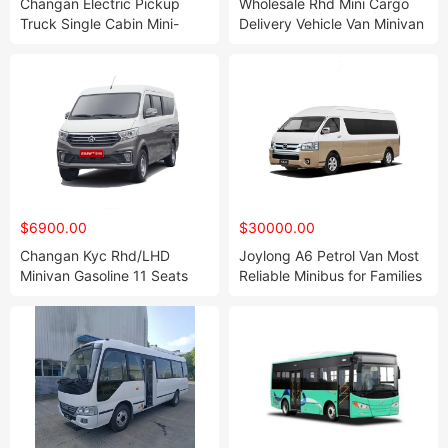
Changan Electric Pickup
Wholesale Rhd Mini Cargo
Truck Single Cabin Mini-
Delivery Vehicle Van Minivan
Truck Cargo Truck
11 Seates
$6900.00
$30000.00
Changan Kyc Rhd/LHD
Joylong A6 Petrol Van Most
Minivan Gasoline 11 Seats
Reliable Minibus for Families
Passenger Mini Passenger
Van