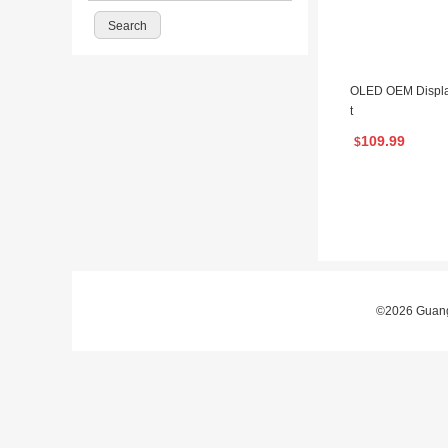
OLED OEM Displa
t
109.99
$
©2026 Guangz