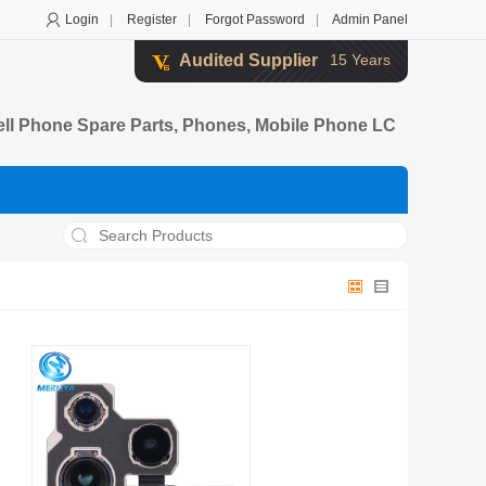
Login
|
Register
|
Forgot Password
|
Admin Panel
Audited Supplier
15 Years
ell Phone Spare Parts, Phones, Mobile Phone LC