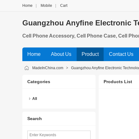
Home
|
Mobile
|
Cart
Guangzhou Anyfine Electronic T
Cell Phone Accessory, Cell Phone Case, Cell Pho
D& Display, Mobile Phone Housings, Mobile Phon
Home
About Us
Product
Contact Us
MadeInChina.com
>
Guangzhou Anyfine Electronic Technolog
Categories
Products List
All
Search