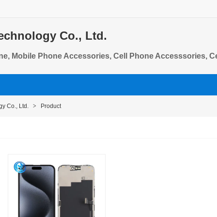
echnology Co., Ltd.
ne, Mobile Phone Accessories, Cell Phone Accesssories, C
e Flex Cables
y Co., Ltd.
>
Product