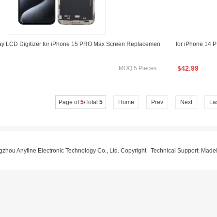
y LCD Digitizer for iPhone 15 PRO Max Screen Replacemen
for iPhone 14
42.99
MOQ:5 Pieces
$
Page of
5
/Total
5
Home
Prev
Next
La
hou Anyfine Electronic Technology Co., Ltd. Copyright Technical Support:
MadeI