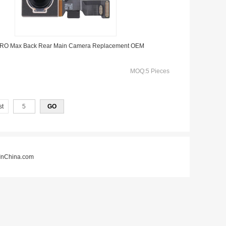
 PRO Max Back Rear Main Camera Replacement OEM
MOQ:5 Pieces
st
nChina.com