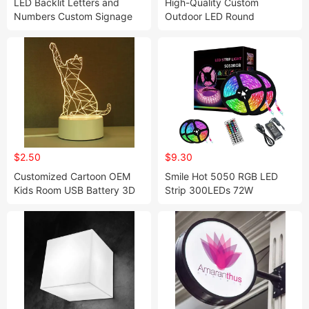
LED Backlit Letters and
High-Quality Custom
Numbers Custom Signage
Outdoor LED Round
for Storefronts
Signboard
$2.50
$9.30
Customized Cartoon OEM
Smile Hot 5050 RGB LED
Kids Room USB Battery 3D
Strip 300LEDs 72W
Illusion Acrylic Base Children
Waterproof DC12V TV LED
Anime Desk Table LED Night
Light
Light Lamp Base