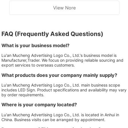
View Nore
FAQ (Frequently Asked Questions)
What is your business model?
Lu'an Mucheng Advertising Logo Co., Ltd.'s business model is
Manufacturer,Trader. We focus on providing reliable sourcing and
export services to overseas customers.
What products does your company mainly supply?
Lu'an Mucheng Advertising Logo Co., Ltd. main business scope
includes LED Sign. Product specifications and availability may vary
by order requirements.
Where is your company located?
Lu'an Mucheng Advertising Logo Co., Ltd. is located in Anhui in
China. Business visits can be arranged by appointment.