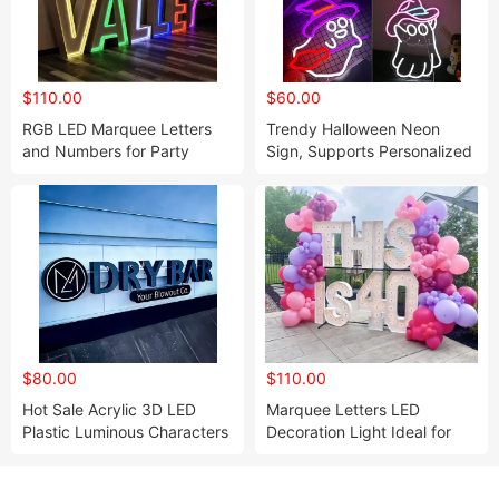
$110.00
$60.00
RGB LED Marquee Letters
Trendy Halloween Neon
and Numbers for Party
Sign, Supports Personalized
Event Neon Decor
Custom Design
$80.00
$110.00
Hot Sale Acrylic 3D LED
Marquee Letters LED
Plastic Luminous Characters
Decoration Light Ideal for
Frontlit Sign Word Logo
Party and Wedding
Backdrop Signs