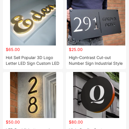
$65.00
$25.00
Hot Sell Popular 3D Logo
High-Contrast Cut-out
Letter LED Sign Custom LED
Number Sign Industrial Style
Sign of Commercial Nails
Modern House Number
SPA Sign
Design
$50.00
$80.00