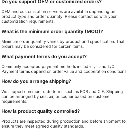
Do you support OEM or customized orders?
OEM and customization services are available depending on
product type and order quantity. Please contact us with your
customization requirements.
What is the minimum order quantity (MOQ)?
Minimum order quantity varies by product and specification. Trial
orders may be considered for certain items.
What payment terms do you accept?
Commonly accepted payment methods include T/T and L/C.
Payment terms depend on order value and cooperation conditions.
How do you arrange shipping?
We support common trade terms such as FOB and CIF. Shipping
can be arranged by sea, air, or courier based on customer
requirements.
How is product quality controlled?
Products are inspected during production and before shipment to
ensure they meet agreed quality standards.