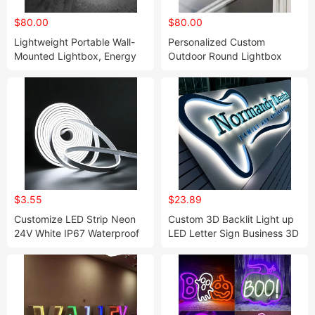
$80.00
$80.00
Lightweight Portable Wall-
Personalized Custom
Mounted Lightbox, Energy
Outdoor Round Lightbox
Efficient
Sign
$3.55
$23.89
Customize LED Strip Neon
Custom 3D Backlit Light up
24V White IP67 Waterproof
LED Letter Sign Business 3D
Level Neon Light
Logo Custom Sign Letter
Outdoor 3D Signage Backlit
Letters LED Sign