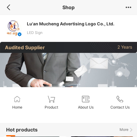
Shop
Lu'an Mucheng Advertising Logo Co., Ltd.
LED Sign
Audited Supplier
2 Years
Home
Product
About Us
Contact Us
Hot products
More