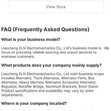
View Nore
FAQ (Frequently Asked Questions)
What is your business model?
Liaocheng ELN Electromechanics Co., Ltd's business model is . We
focus on providing reliable sourcing and export services to
overseas customers.
What products does your company mainly supply?
Liaocheng ELN Electromechanics Co., Ltd main business scope
includes Alternator, Truck Alternator, Alternator Parts, Bus
Alternator, Heavy Machine Alternator, Excavator Alternator,
Regulator, Rectifier Bridge, Aluminum Brackets, Rotor Stator.
Product specifications and availability may vary by order
requirements.
Where is your company located?