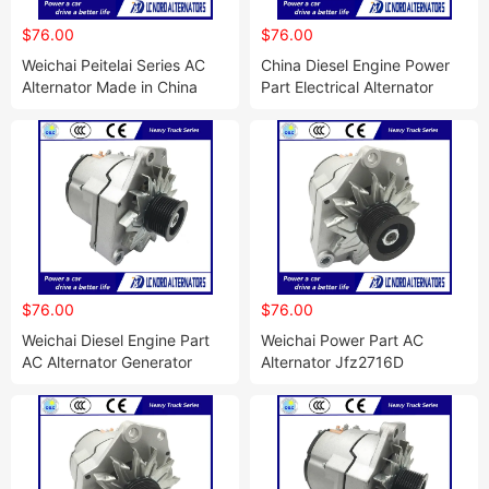
$76.00
$76.00
Weichai Peitelai Series AC
China Diesel Engine Power
Alternator Made in China
Part Electrical Alternator
$76.00
$76.00
Weichai Diesel Engine Part
Weichai Power Part AC
AC Alternator Generator
Alternator Jfz2716D