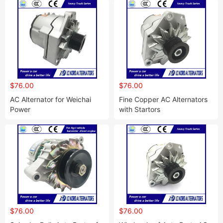
$76.00
$76.00
AC Alternator for Weichai
Fine Copper AC Alternators
Power
with Startors
$76.00
$76.00