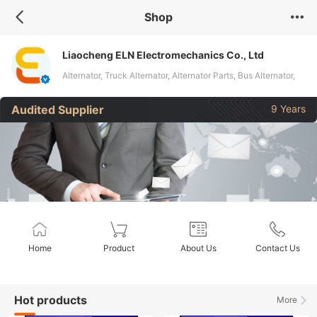
Shop
Liaocheng ELN Electromechanics Co., Ltd
Alternator, Truck Alternator, Alternator Parts, Bus Alternator,
Heavy Machine Alternator, Excavator Alternator, Regulator,
Audited Supplier
9 Years
Rectifier Bridge, Aluminum Brackets, Rotor Stator
Home
Product
About Us
Contact Us
Hot products
More