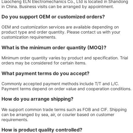
Liaocheng ELN Electromechanics Co., Ltd is located in Shandong
in China. Business visits can be arranged by appointment.
Do you support OEM or customized orders?
OEM and customization services are available depending on
product type and order quantity. Please contact us with your
customization requirements.
What is the minimum order quantity (MOQ)?
Minimum order quantity varies by product and specification. Trial
orders may be considered for certain items.
What payment terms do you accept?
Commonly accepted payment methods include T/T and L/C.
Payment terms depend on order value and cooperation conditions.
How do you arrange shipping?
We support common trade terms such as FOB and CIF. Shipping
can be arranged by sea, air, or courier based on customer
requirements.
How is product quality controlled?