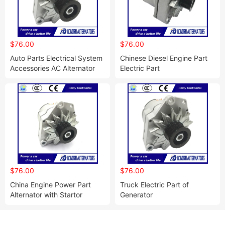
$76.00
$76.00
Auto Parts Electrical System
Chinese Diesel Engine Part
Accessories AC Alternator
Electric Part
$76.00
$76.00
China Engine Power Part
Truck Electric Part of
Alternator with Startor
Generator