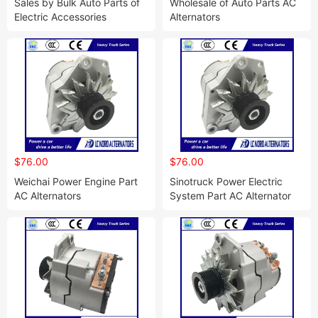
Sales by Bulk Auto Parts of
Wholesale of Auto Parts AC
Electric Accessories
Alternators
$76.00
$76.00
Weichai Power Engine Part
Sinotruck Power Electric
AC Alternators
System Part AC Alternator