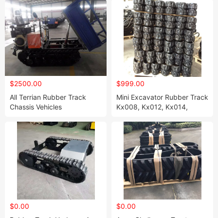
$2500.00
$999.00
All Terrian Rubber Track
Mini Excavator Rubber Track
Chassis Vehicles
Kx008, Kx012, Kx014,
2250mm*1150mm*1330mm
Kx015, Kx021- 230 X 96
X30
$0.00
$0.00