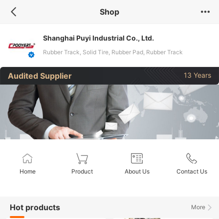
Shop
Shanghai Puyi Industrial Co., Ltd.
Rubber Track, Solid Tire, Rubber Pad, Rubber Track
Assembly, Rubber Track Chassis, Excavator Rubber Tracks,
Audited Supplier
13 Years
Dumper Track, Wheels, Snowmobile Rubber Track, Sprockets
Home
Product
About Us
Contact Us
Hot products
More