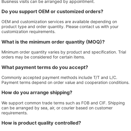
Business visits can be arranged by appointment.
Do you support OEM or customized orders?
OEM and customization services are available depending on
product type and order quantity. Please contact us with your
customization requirements.
What is the minimum order quantity (MOQ)?
Minimum order quantity varies by product and specification. Trial
orders may be considered for certain items.
What payment terms do you accept?
Commonly accepted payment methods include T/T and L/C.
Payment terms depend on order value and cooperation conditions.
How do you arrange shipping?
We support common trade terms such as FOB and CIF. Shipping
can be arranged by sea, air, or courier based on customer
requirements.
How is product quality controlled?