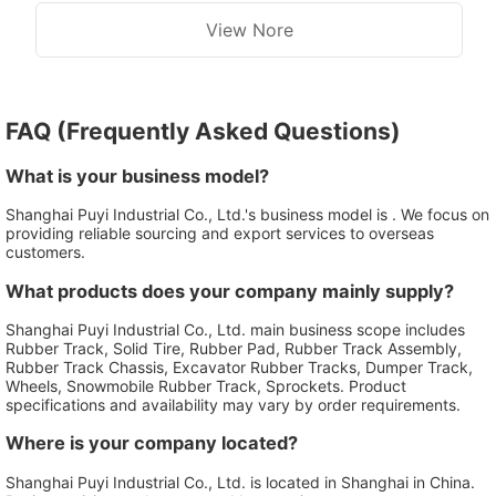
View Nore
FAQ (Frequently Asked Questions)
What is your business model?
Shanghai Puyi Industrial Co., Ltd.'s business model is . We focus on
providing reliable sourcing and export services to overseas
customers.
What products does your company mainly supply?
Shanghai Puyi Industrial Co., Ltd. main business scope includes
Rubber Track, Solid Tire, Rubber Pad, Rubber Track Assembly,
Rubber Track Chassis, Excavator Rubber Tracks, Dumper Track,
Wheels, Snowmobile Rubber Track, Sprockets. Product
specifications and availability may vary by order requirements.
Where is your company located?
Shanghai Puyi Industrial Co., Ltd. is located in Shanghai in China.