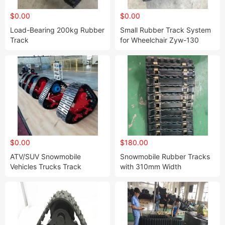
$0.00
$0.00
Load-Bearing 200kg Rubber
Small Rubber Track System
Track
for Wheelchair Zyw-130
Chassis/Undercarriage Dp-
Py-100-3
$0.00
$180.00
ATV/SUV Snowmobile
Snowmobile Rubber Tracks
Vehicles Trucks Track
with 310mm Width
Conversion System Kits