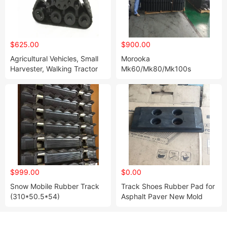
$625.00
$900.00
Agricultural Vehicles, Small
Morooka
Harvester, Walking Tractor
Mk60/Mk80/Mk100s
Rubber Track System Py-
Rubber Tracks 500/100/62
140
$999.00
$0.00
Snow Mobile Rubber Track
Track Shoes Rubber Pad for
(310*50.5*54)
Asphalt Paver New Mold
Customized Rubber Pads