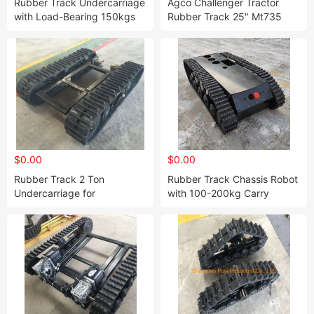
Rubber Track Undercarriage
Agco Challenger Tractor
with Load-Bearing 150kgs
Rubber Track 25" Mt735
Mt738 Mt745 Mt755 Mt765
$0.00
$0.00
Rubber Track 2 Ton
Rubber Track Chassis Robot
Undercarriage for
with 100-200kg Carry
Agriculture Use (280mm
Capacity
type)