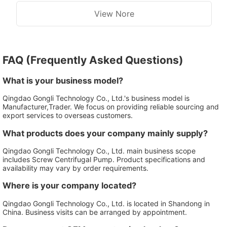
View Nore
FAQ (Frequently Asked Questions)
What is your business model?
Qingdao Gongli Technology Co., Ltd.'s business model is
Manufacturer,Trader. We focus on providing reliable sourcing and
export services to overseas customers.
What products does your company mainly supply?
Qingdao Gongli Technology Co., Ltd. main business scope
includes Screw Centrifugal Pump. Product specifications and
availability may vary by order requirements.
Where is your company located?
Qingdao Gongli Technology Co., Ltd. is located in Shandong in
China. Business visits can be arranged by appointment.