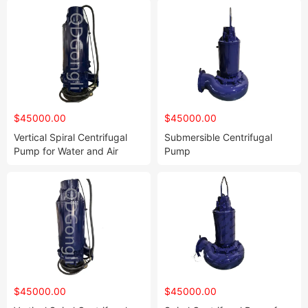
$45000.00
$45000.00
Vertical Spiral Centrifugal
Submersible Centrifugal
Pump for Water and Air
Pump
$45000.00
$45000.00