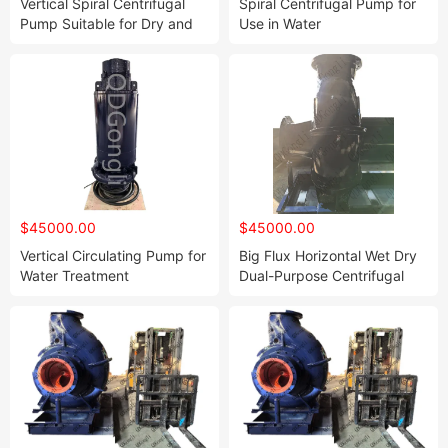
Vertical Spiral Centrifugal
Spiral Centrifugal Pump for
Pump Suitable for Dry and
Use in Water
Wet Environments
$45000.00
$45000.00
Vertical Circulating Pump for
Big Flux Horizontal Wet Dry
Water Treatment
Dual-Purpose Centrifugal
Spiral Pump