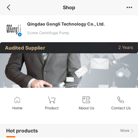
Shop
Qingdao Gongli Technology Co., Ltd.
Screw Centrifugal Pump
Audited Supplier
2 Years
Home
Product
About Us
Contact Us
Hot products
More