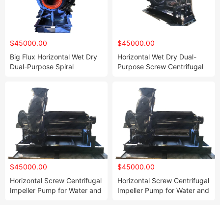
$45000.00
$45000.00
Big Flux Horizontal Wet Dry
Horizontal Wet Dry Dual-
Dual-Purpose Spiral
Purpose Screw Centrifugal
Centrifugal Impeller Pump
Pump
$45000.00
$45000.00
Horizontal Screw Centrifugal
Horizontal Screw Centrifugal
Impeller Pump for Water and
Impeller Pump for Water and
Air
Air