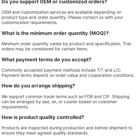
Do you support OEM or customized orders?
OEM and customization services are available depending on
product type and order quantity. Please contact us with your
customization requirements.
What is the minimum order quantity (MOQ)?
Minimum order quantity varies by product and specification. Trial
orders may be considered for certain items.
What payment terms do you accept?
Commonly accepted payment methods include T/T and L/C.
Payment terms depend on order value and cooperation conditions.
How do you arrange shipping?
We support common trade terms such as FOB and CIF. Shipping
can be arranged by sea, air, or courier based on customer
requirements.
How is product quality controlled?
Products are inspected during production and before shipment to
ensure they meet agreed quality standards.