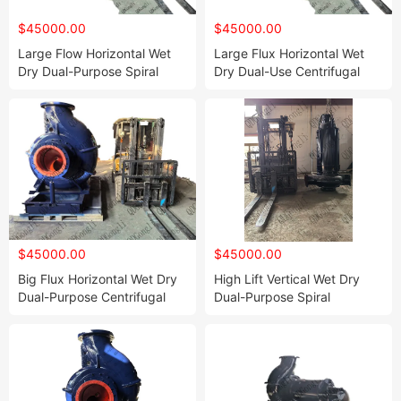
$45000.00
$45000.00
Large Flow Horizontal Wet
Large Flux Horizontal Wet
Dry Dual-Purpose Spiral
Dry Dual-Use Centrifugal
Centrifugal Pump
Spiral Pump
$45000.00
$45000.00
Big Flux Horizontal Wet Dry
High Lift Vertical Wet Dry
Dual-Purpose Centrifugal
Dual-Purpose Spiral
Screw Pump
Centrifugal Impeller Pump